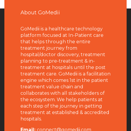
About GoMedii
GoMedii is a healthcare technology
platform focused at In-Patient care
that helps through the entire
treatment journey from
hospital/doctor discovery, treatment
planning to pre-treatment & in-
treatment at hospitals until the post
treatment care. GoMedii is a facilitation
engine which comes 1st in the patient
treatment value chain and
collaborates with all stakeholders of
the ecosystem. We help patients at
each step of the journey in getting
treatment at established & accredited
hospitals.
Email:
connect@gomedii.com