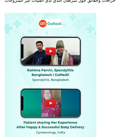
خرافات وحقائق حول سرطان الثدي لدى الفتيات غير المتزوجات