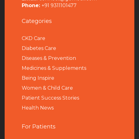
Phone:
+91 9311101477
Categories
CKD Care
Diabetes Care
Diseases & Prevention
Medicines & Supplements
Being Inspire
Women & Child Care
Patient Success Stories
Health News
For Patients