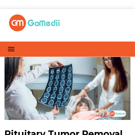
Pituitary Tumor Removal