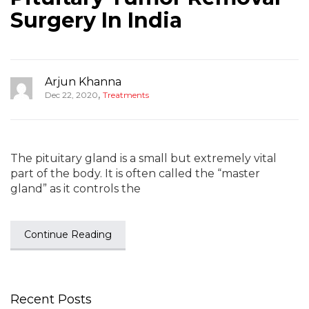
Surgery In India
Arjun Khanna
,
Dec 22, 2020
Treatments
The pituitary gland is a small but extremely vital
part of the body. It is often called the “master
gland” as it controls the
Continue Reading
Recent Posts