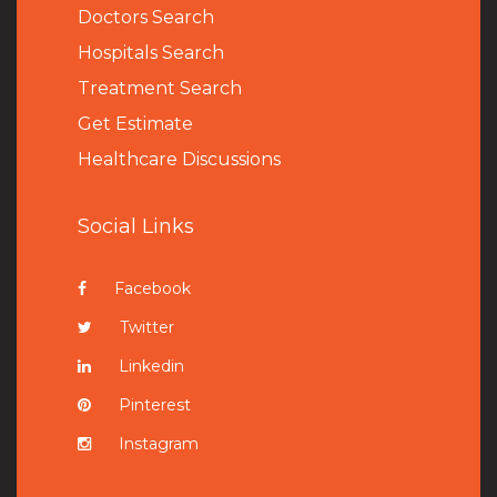
Doctors Search
Hospitals Search
Treatment Search
Get Estimate
Healthcare Discussions
Social Links
Facebook
Twitter
Linkedin
Pinterest
Instagram