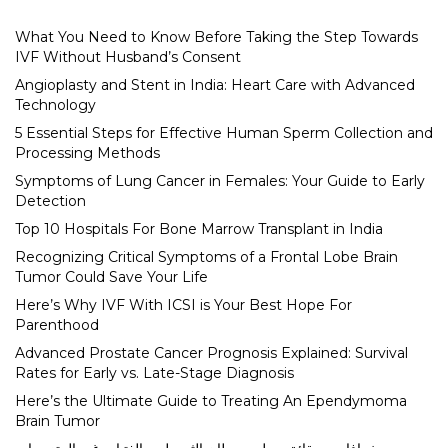
What You Need to Know Before Taking the Step Towards
IVF Without Husband’s Consent
Angioplasty and Stent in India: Heart Care with Advanced
Technology
5 Essential Steps for Effective Human Sperm Collection and
Processing Methods
Symptoms of Lung Cancer in Females: Your Guide to Early
Detection
Top 10 Hospitals For Bone Marrow Transplant in India
Recognizing Critical Symptoms of a Frontal Lobe Brain
Tumor Could Save Your Life
Here’s Why IVF With ICSI is Your Best Hope For
Parenthood
Advanced Prostate Cancer Prognosis Explained: Survival
Rates for Early vs. Late-Stage Diagnosis
Here’s the Ultimate Guide to Treating An Ependymoma
Brain Tumor