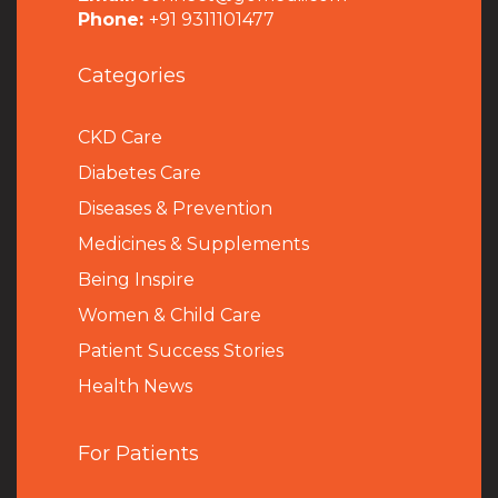
Phone:
+91 9311101477
Categories
CKD Care
Diabetes Care
Diseases & Prevention
Medicines & Supplements
Being Inspire
Women & Child Care
Patient Success Stories
Health News
For Patients