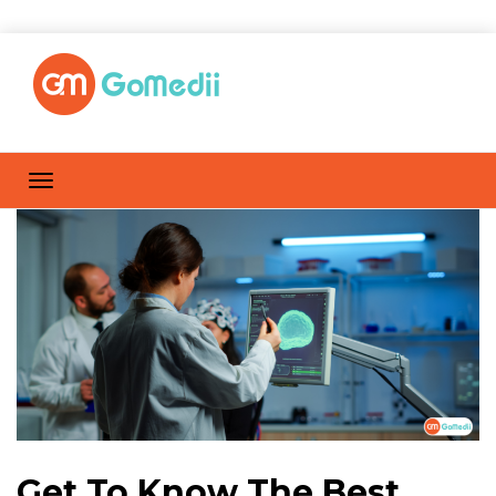
Get To Know The Best