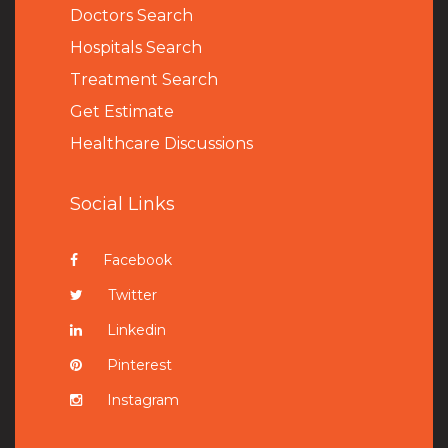
Doctors Search
Hospitals Search
Treatment Search
Get Estimate
Healthcare Discussions
Social Links
Facebook
Twitter
Linkedin
Pinterest
Instagram