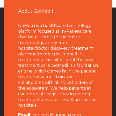
About GoMedii
GoMedii is a healthcare technology
platform focused at In-Patient care
that helps through the entire
treatment journey from
hospital/doctor discovery, treatment
planning to pre-treatment & in-
treatment at hospitals until the post
treatment care. GoMedii is a facilitation
engine which comes 1st in the patient
treatment value chain and
collaborates with all stakeholders of
the ecosystem. We help patients at
each step of the journey in getting
treatment at established & accredited
hospitals.
Email:
connect@gomedii.com