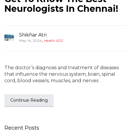
Neurologists In Chennai!
Shikhar Atri
,
May 14, 2024
Health A2Z
The doctor’s diagnosis and treatment of diseases
that influence the nervous system, brain, spinal
cord, blood vessels, muscles, and nerves
Continue Reading
Recent Posts