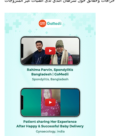
خرافات وحقائق حول سرطان الثدي لدى الفتيات غير المتزوجات