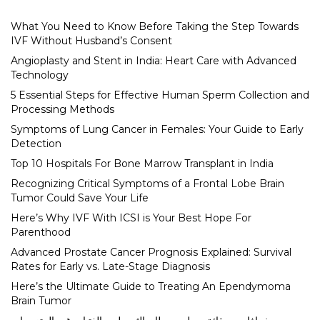
What You Need to Know Before Taking the Step Towards
IVF Without Husband’s Consent
Angioplasty and Stent in India: Heart Care with Advanced
Technology
5 Essential Steps for Effective Human Sperm Collection and
Processing Methods
Symptoms of Lung Cancer in Females: Your Guide to Early
Detection
Top 10 Hospitals For Bone Marrow Transplant in India
Recognizing Critical Symptoms of a Frontal Lobe Brain
Tumor Could Save Your Life
Here’s Why IVF With ICSI is Your Best Hope For
Parenthood
Advanced Prostate Cancer Prognosis Explained: Survival
Rates for Early vs. Late-Stage Diagnosis
Here’s the Ultimate Guide to Treating An Ependymoma
Brain Tumor