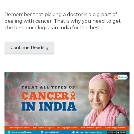
Remember that picking a doctor is a big part of
dealing with cancer. That is why you need to get
the best oncologists in India for the best
Continue Reading