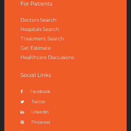
For Patients
Doctors Search
Hospitals Search
Treatment Search
Get Estimate
Healthcare Discussions
Social Links
Facebook
Twitter
Linkedin
Pinterest