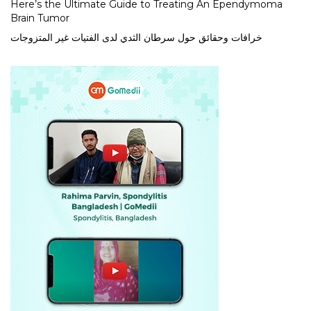
Here’s the Ultimate Guide to Treating An Ependymoma
Brain Tumor
خرافات وحقائق حول سرطان الثدي لدى الفتيات غير المتزوجات