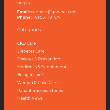
hospitals.
Email:
connect@gomedii.com
Phone:
+91 9311101477
Categories
CKD Care
Diabetes Care
Diseases & Prevention
Medicines & Supplements
Being Inspire
Women & Child Care
Patient Success Stories
Health News