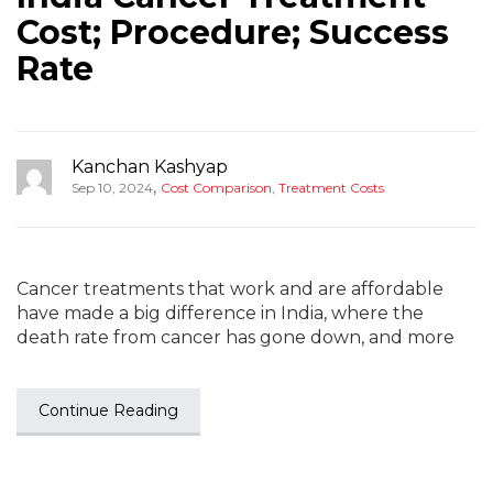
Cost; Procedure; Success
Rate
Kanchan Kashyap
,
Sep 10, 2024
Cost Comparison
,
Treatment Costs
Cancer treatments that work and are affordable
have made a big difference in India, where the
death rate from cancer has gone down, and more
Continue Reading