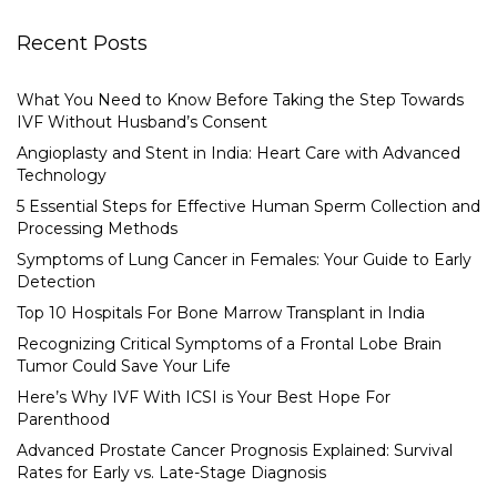
Recent Posts
What You Need to Know Before Taking the Step Towards
IVF Without Husband’s Consent
Angioplasty and Stent in India: Heart Care with Advanced
Technology
5 Essential Steps for Effective Human Sperm Collection and
Processing Methods
Symptoms of Lung Cancer in Females: Your Guide to Early
Detection
Top 10 Hospitals For Bone Marrow Transplant in India
Recognizing Critical Symptoms of a Frontal Lobe Brain
Tumor Could Save Your Life
Here’s Why IVF With ICSI is Your Best Hope For
Parenthood
Advanced Prostate Cancer Prognosis Explained: Survival
Rates for Early vs. Late-Stage Diagnosis