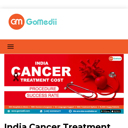
India Cancer Treatment