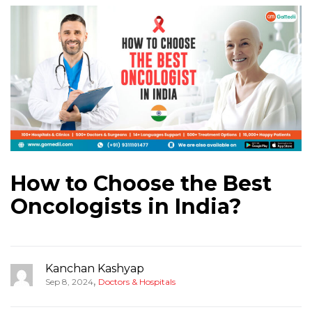
How to Choose the Best
Oncologists in India?
Kanchan Kashyap
,
Sep 8, 2024
Doctors & Hospitals