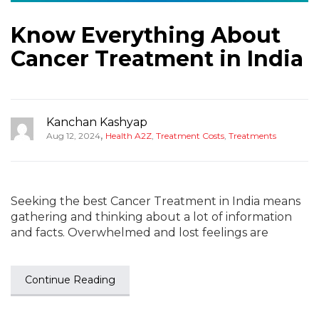
Know Everything About
Cancer Treatment in India
Kanchan Kashyap
,
Aug 12, 2024
Health A2Z
,
Treatment Costs
,
Treatments
Seeking the best Cancer Treatment in India means
gathering and thinking about a lot of information
and facts. Overwhelmed and lost feelings are
Continue Reading