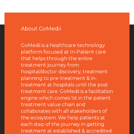
About GoMedii
GoMedii is a healthcare technology
platform focused at In-Patient care
that helps through the entire
treatment journey from
hospital/doctor discovery, treatment
planning to pre-treatment & in-
treatment at hospitals until the post
treatment care. GoMedii is a facilitation
engine which comes 1st in the patient
treatment value chain and
collaborates with all stakeholders of
the ecosystem. We help patients at
each step of the journey in getting
treatment at established & accredited