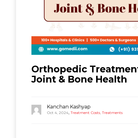
Orthopedic Treatment 
Joint & Bone Health
Kanchan Kashyap
,
Oct 4, 2024
Treatment Costs
,
Treatments