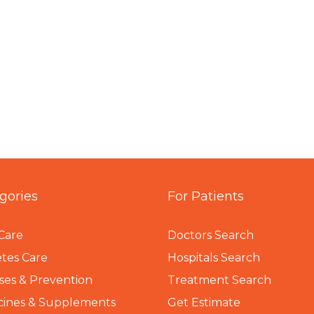
gories
For Patients
Care
Doctors Search
tes Care
Hospitals Search
ses & Prevention
Treatment Search
cines & Supplements
Get Estimate