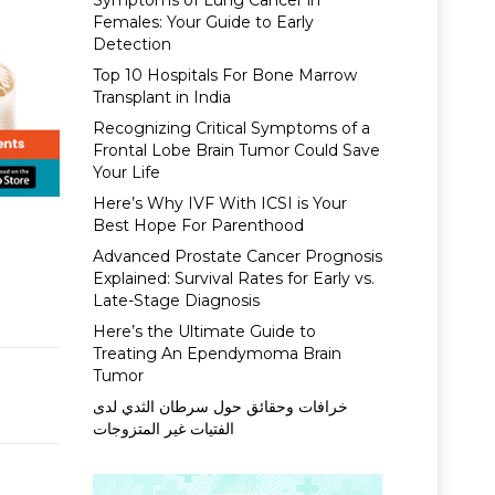
Symptoms of Lung Cancer in
Females: Your Guide to Early
Detection
Top 10 Hospitals For Bone Marrow
Transplant in India
Recognizing Critical Symptoms of a
Frontal Lobe Brain Tumor Could Save
Your Life
Here’s Why IVF With ICSI is Your
Best Hope For Parenthood
Advanced Prostate Cancer Prognosis
Explained: Survival Rates for Early vs.
Late-Stage Diagnosis
Here’s the Ultimate Guide to
Treating An Ependymoma Brain
Tumor
خرافات وحقائق حول سرطان الثدي لدى
الفتيات غير المتزوجات