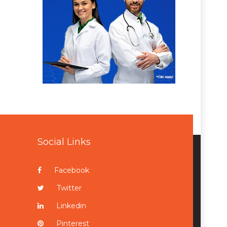
Social Links
Facebook
Twitter
Linkedin
Pinterest