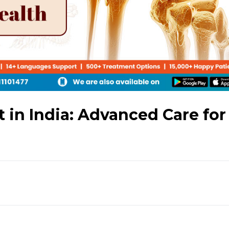
in India: Advanced Care for