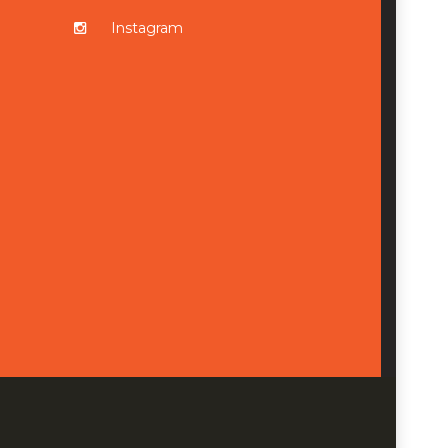
Instagram