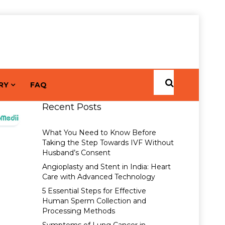
RY
FAQ
Recent Posts
What You Need to Know Before
Taking the Step Towards IVF Without
Husband’s Consent
Angioplasty and Stent in India: Heart
Care with Advanced Technology
5 Essential Steps for Effective
Human Sperm Collection and
Processing Methods