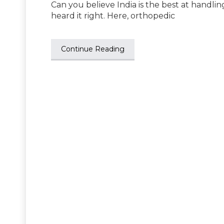
Can you believe India is the best at handlin
heard it right. Here, orthopedic
Continue Reading