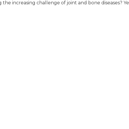
g the increasing challenge of joint and bone diseases? Ye