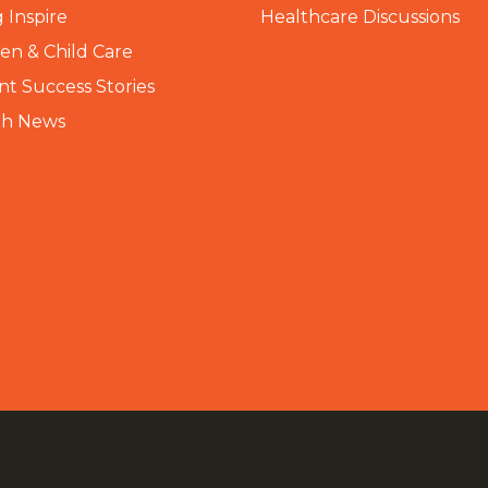
 Inspire
Healthcare Discussions
n & Child Care
nt Success Stories
th News