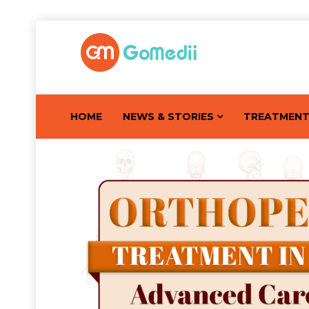
HOME
NEWS & STORIES
TREATMEN