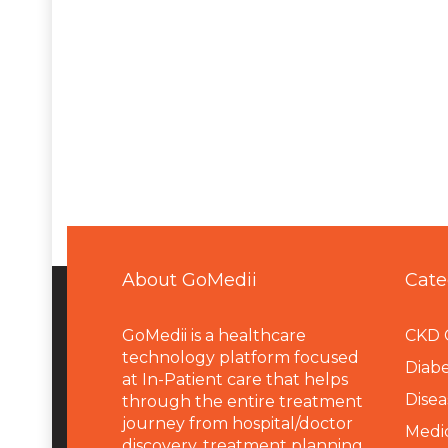
About GoMedii
Cate
GoMedii is a healthcare
CKD 
technology platform focused
Diabe
at In-Patient care that helps
Disea
through the entire treatment
journey from hospital/doctor
Medi
discovery, treatment planning