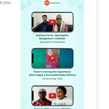
s, you