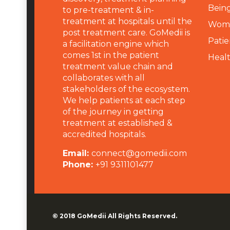
Being
to pre-treatment & in-
treatment at hospitals until the
Wome
post treatment care. GoMedii is
Patie
a facilitation engine which
comes 1st in the patient
Heal
treatment value chain and
collaborates with all
stakeholders of the ecosystem.
We help patients at each step
of the journey in getting
treatment at established &
accredited hospitals.
Email:
connect@gomedii.com
Phone:
+91 9311101477
© 2018
GoMedii
All Rights Reserved.