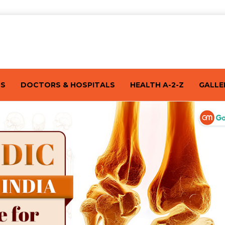
TS
DOCTORS & HOSPITALS
HEALTH A-2-Z
GALLE