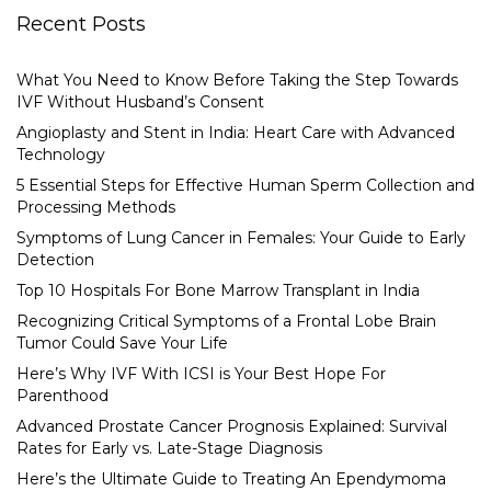
Recent Posts
What You Need to Know Before Taking the Step Towards
IVF Without Husband’s Consent
Angioplasty and Stent in India: Heart Care with Advanced
Technology
5 Essential Steps for Effective Human Sperm Collection and
Processing Methods
Symptoms of Lung Cancer in Females: Your Guide to Early
Detection
Top 10 Hospitals For Bone Marrow Transplant in India
Recognizing Critical Symptoms of a Frontal Lobe Brain
Tumor Could Save Your Life
Here’s Why IVF With ICSI is Your Best Hope For
Parenthood
Advanced Prostate Cancer Prognosis Explained: Survival
Rates for Early vs. Late-Stage Diagnosis
Here’s the Ultimate Guide to Treating An Ependymoma