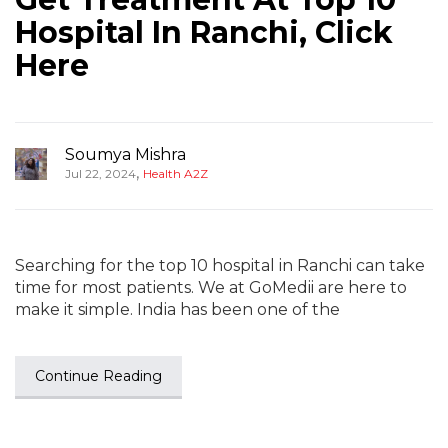
Hospital In Ranchi, Click
Here
Soumya Mishra
,
Jul 22, 2024
Health A2Z
Searching for the top 10 hospital in Ranchi can take
time for most patients. We at GoMedii are here to
make it simple. India has been one of the
Continue Reading