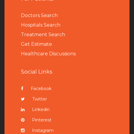
Doctors Search
Hospitals Search
Treatment Search
Get Estimate
Healthcare Discussions
Social Links
Facebook
Twitter
Linkedin
Pinterest
Instagram