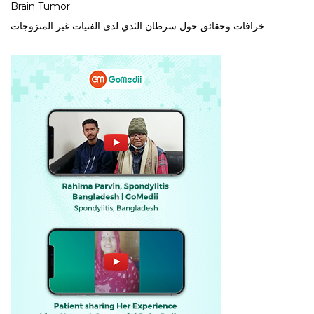
Brain Tumor
خرافات وحقائق حول سرطان الثدي لدى الفتيات غير المتزوجات