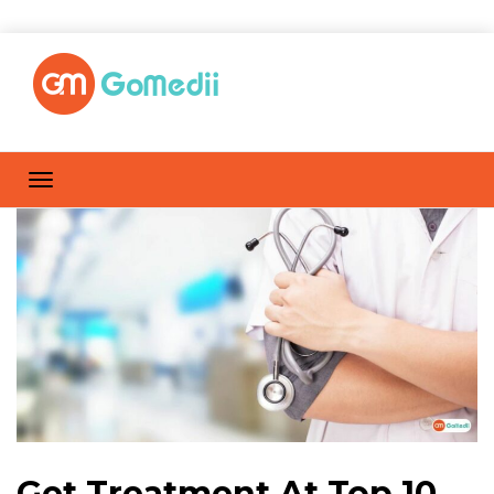
Get Treatment At Top 10