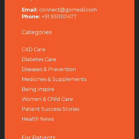
Email:
connect@gomedii.com
Phone:
+91 9311101477
Categories
CKD Care
Diabetes Care
Diseases & Prevention
Medicines & Supplements
Being Inspire
Women & Child Care
Patient Success Stories
Health News
For Patients