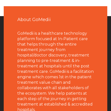
About GoMedii
GoMedii is a healthcare technology
platform focused at In-Patient care
that helps through the entire
treatment journey from
hospital/doctor discovery, treatment
planning to pre-treatment & in-
treatment at hospitals until the post
treatment care. GoMedii is a facilitation
engine which comes 1st in the patient
treatment value chain and
collaborates with all stakeholders of
the ecosystem. We help patients at
each step of the journey in getting
treatment at established & accredited
hospitals.