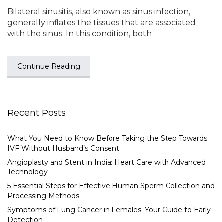
Bilateral sinusitis, also known as sinus infection,
generally inflates the tissues that are associated
with the sinus. In this condition, both
Continue Reading
Recent Posts
What You Need to Know Before Taking the Step Towards
IVF Without Husband’s Consent
Angioplasty and Stent in India: Heart Care with Advanced
Technology
5 Essential Steps for Effective Human Sperm Collection and
Processing Methods
Symptoms of Lung Cancer in Females: Your Guide to Early
Detection