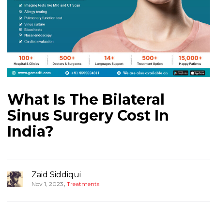
What Is The Bilateral
Sinus Surgery Cost In
India?
Zaid Siddiqui
,
Nov 1, 2023
Treatments