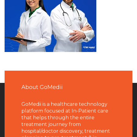
About GoMedii
GoMedii is a healthcare technology
platform focused at In-Patient care
that helps through the entire
treatment journey from
hospital/doctor discovery, treatment