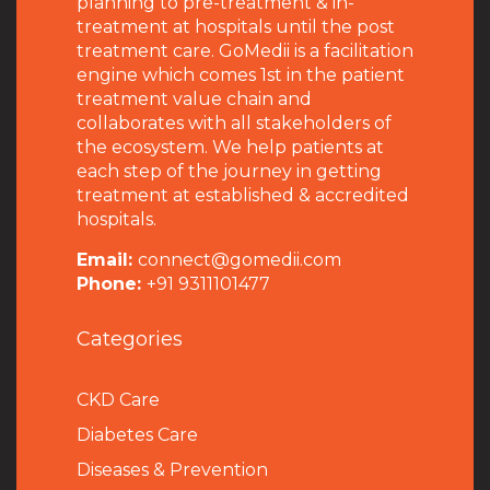
planning to pre-treatment & in-
treatment at hospitals until the post
treatment care. GoMedii is a facilitation
engine which comes 1st in the patient
treatment value chain and
collaborates with all stakeholders of
the ecosystem. We help patients at
each step of the journey in getting
treatment at established & accredited
hospitals.
Email:
connect@gomedii.com
Phone:
+91 9311101477
Categories
CKD Care
Diabetes Care
Diseases & Prevention