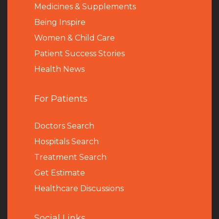
Medicines & Supplements
Being Inspire
Women & Child Care
Patient Success Stories
Health News
For Patients
Doctors Search
Hospitals Search
Treatment Search
Get Estimate
Healthcare Discussions
Social Links