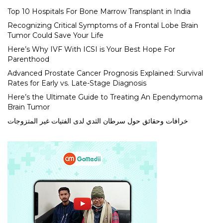
Top 10 Hospitals For Bone Marrow Transplant in India
Recognizing Critical Symptoms of a Frontal Lobe Brain
Tumor Could Save Your Life
Here’s Why IVF With ICSI is Your Best Hope For
Parenthood
Advanced Prostate Cancer Prognosis Explained: Survival
Rates for Early vs. Late-Stage Diagnosis
Here’s the Ultimate Guide to Treating An Ependymoma
Brain Tumor
خرافات وحقائق حول سرطان الثدي لدى الفتيات غير المتزوجات