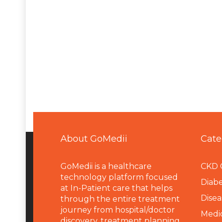
About GoMedii
Cate
GoMedii is a healthcare
CKD 
technology platform focused
Diabe
at In-Patient care that helps
Disea
through the entire treatment
journey from hospital/doctor
Medi
discovery, treatment planning