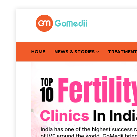
HOME
NEWS & STORIES
TREATMEN