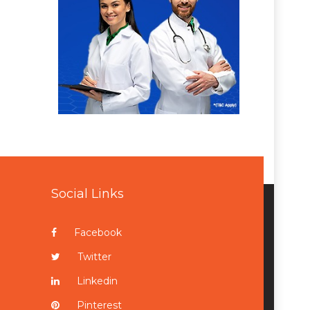
Social Links
Facebook
Twitter
Linkedin
Pinterest