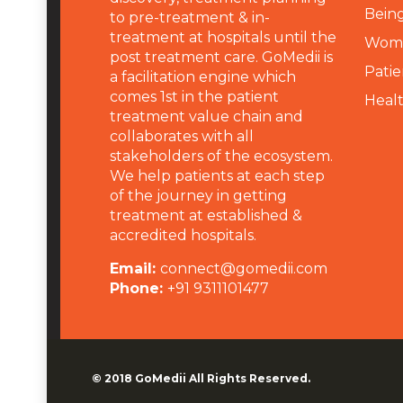
Being
to pre-treatment & in-
treatment at hospitals until the
Wome
post treatment care. GoMedii is
Patie
a facilitation engine which
comes 1st in the patient
Heal
treatment value chain and
collaborates with all
stakeholders of the ecosystem.
We help patients at each step
of the journey in getting
treatment at established &
accredited hospitals.
Email:
connect@gomedii.com
Phone:
+91 9311101477
© 2018
GoMedii
All Rights Reserved.