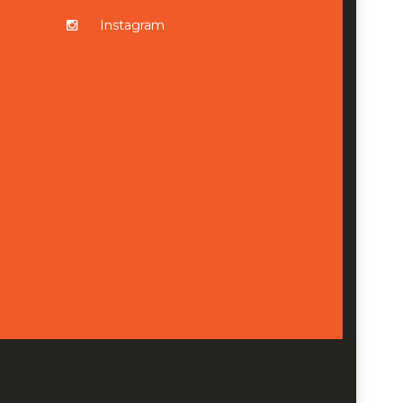
Instagram