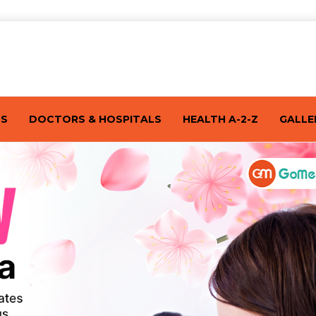
TS
DOCTORS & HOSPITALS
HEALTH A-2-Z
GALLE