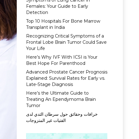
Symptoms of Lung Cancer in
Females: Your Guide to Early
Detection
Top 10 Hospitals For Bone Marrow
Transplant in India
Recognizing Critical Symptoms of a
Frontal Lobe Brain Tumor Could Save
Your Life
Here’s Why IVF With ICSI is Your
Best Hope For Parenthood
Advanced Prostate Cancer Prognosis
Explained: Survival Rates for Early vs.
Late-Stage Diagnosis
Here’s the Ultimate Guide to
Treating An Ependymoma Brain
Tumor
خرافات وحقائق حول سرطان الثدي لدى
الفتيات غير المتزوجات