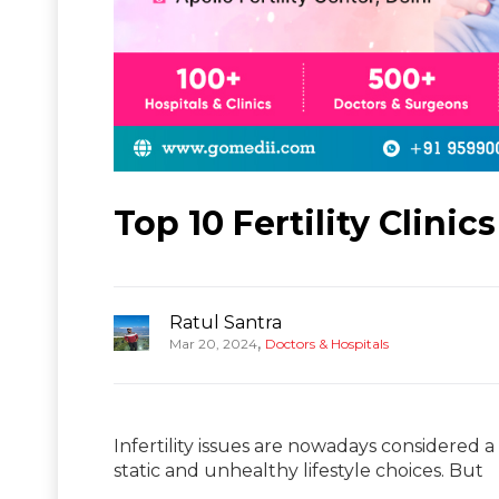
Top 10 Fertility Clinics
Ratul Santra
,
Mar 20, 2024
Doctors & Hospitals
Infertility issues are nowadays considered
static and unhealthy lifestyle choices. But