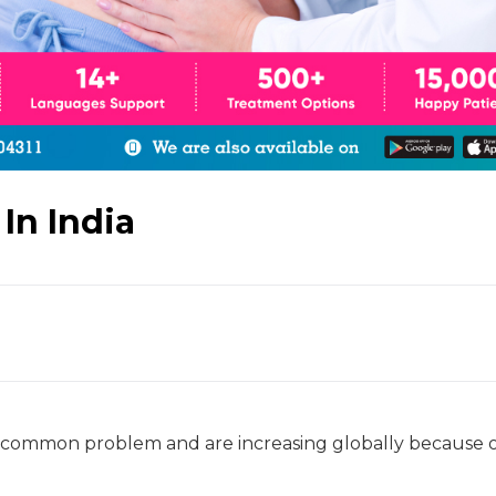
 In India
 a common problem and are increasing globally because 