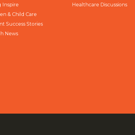
 Inspire
Healthcare Discussions
n & Child Care
nt Success Stories
th News