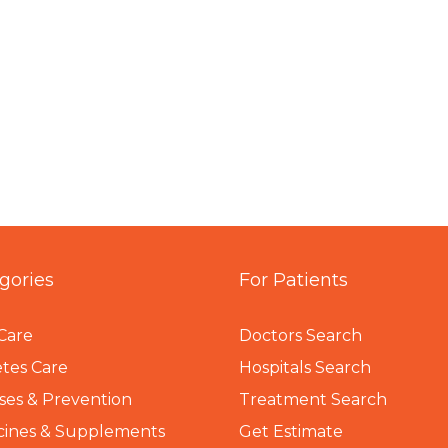
gories
For Patients
Care
Doctors Search
tes Care
Hospitals Search
ses & Prevention
Treatment Search
cines & Supplements
Get Estimate