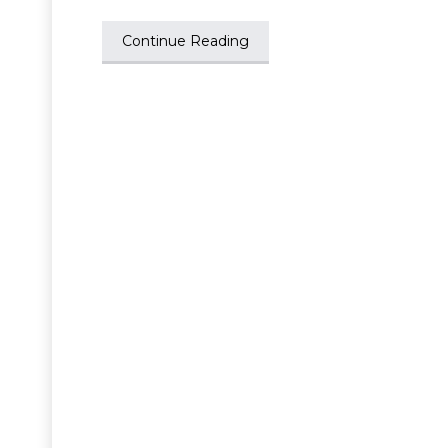
Continue Reading