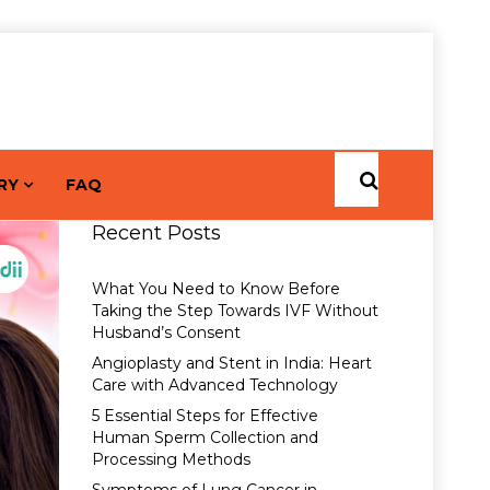
RY
FAQ
Recent Posts
What You Need to Know Before
Taking the Step Towards IVF Without
Husband’s Consent
Angioplasty and Stent in India: Heart
Care with Advanced Technology
5 Essential Steps for Effective
Human Sperm Collection and
Processing Methods