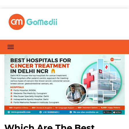
Which Are The Best