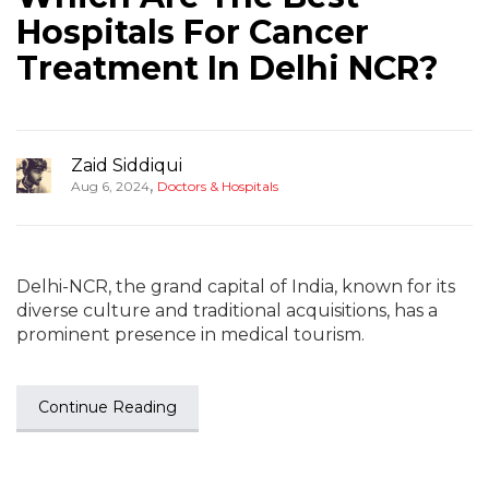
Hospitals For Cancer
Treatment In Delhi NCR?
Zaid Siddiqui
,
Aug 6, 2024
Doctors & Hospitals
Delhi-NCR, the grand capital of India, known for its
diverse culture and traditional acquisitions, has a
prominent presence in medical tourism.
Continue Reading