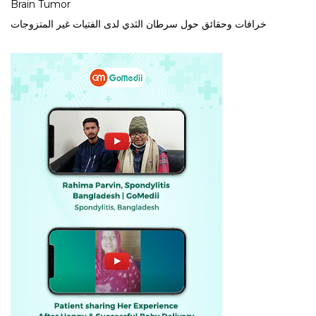
Brain Tumor
خرافات وحقائق حول سرطان الثدي لدى الفتيات غير المتزوجات