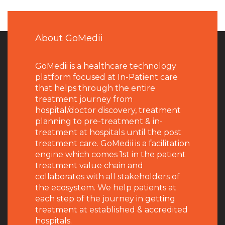
About GoMedii
GoMedii is a healthcare technology
platform focused at In-Patient care
that helps through the entire
treatment journey from
hospital/doctor discovery, treatment
planning to pre-treatment & in-
treatment at hospitals until the post
treatment care. GoMedii is a facilitation
engine which comes 1st in the patient
treatment value chain and
collaborates with all stakeholders of
the ecosystem. We help patients at
each step of the journey in getting
treatment at established & accredited
hospitals.