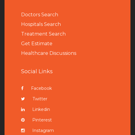
Doctors Search
Hospitals Search
Treatment Search
Get Estimate
Healthcare Discussions
Social Links
Facebook
Twitter
Linkedin
Pinterest
Instagram