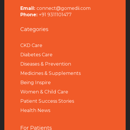
Email:
connect@gomedii.com
Phone:
+91 9311101477
Categories
CKD Care
Diabetes Care
Diseases & Prevention
Medicines & Supplements
Being Inspire
Women & Child Care
Patient Success Stories
Health News
For Patients