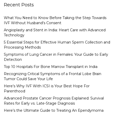
Recent Posts
What You Need to Know Before Taking the Step Towards
IVF Without Husband’s Consent
Angioplasty and Stent in India: Heart Care with Advanced
Technology
5 Essential Steps for Effective Human Sperm Collection and
Processing Methods
Symptoms of Lung Cancer in Females: Your Guide to Early
Detection
Top 10 Hospitals For Bone Marrow Transplant in India
Recognizing Critical Symptoms of a Frontal Lobe Brain
Tumor Could Save Your Life
Here’s Why IVF With ICSI is Your Best Hope For
Parenthood
Advanced Prostate Cancer Prognosis Explained: Survival
Rates for Early vs. Late-Stage Diagnosis
Here’s the Ultimate Guide to Treating An Ependymoma