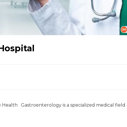
 Hospital
Health Gastroenterology is a specialized medical field