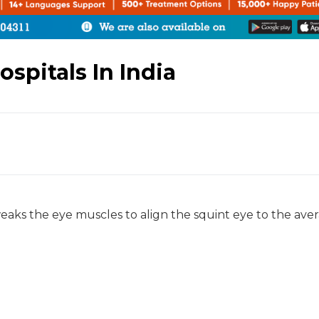
spitals In India
aks the eye muscles to align the squint eye to the ave