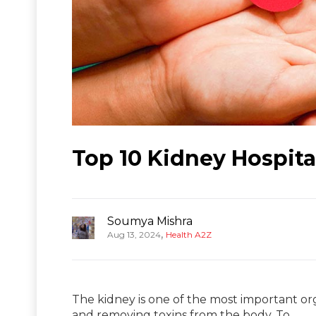
Top 10 Kidney Hospita
Soumya Mishra
,
Aug 13, 2024
Health A2Z
The kidney is one of the most important orga
and removing toxins from the body. To