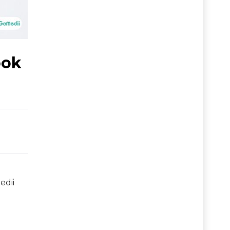
ook
edii