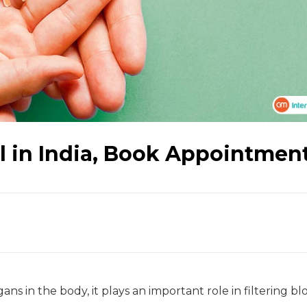
l in India, Book Appointmen
ns in the body, it plays an important role in filtering bl