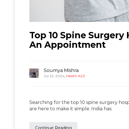
Top 10 Spine Surgery H
An Appointment
Soumya Mishra
,
Jul 22, 2024
Health A2Z
Searching for the top 10 spine surgery hospi
are here to make it simple. India has
Continue Reading