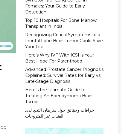
Symptoms of Lung Cancer in
Females: Your Guide to Early
Detection
Top 10 Hospitals For Bone Marrow
Transplant in India
Recognizing Critical Symptoms of a
Frontal Lobe Brain Tumor Could Save
Your Life
Here’s Why IVF With ICSI is Your
Best Hope For Parenthood
t
Advanced Prostate Cancer Prognosis
Explained: Survival Rates for Early vs.
Late-Stage Diagnosis
Here’s the Ultimate Guide to
Treating An Ependymoma Brain
Tumor
خرافات وحقائق حول سرطان الثدي لدى
الفتيات غير المتزوجات
ood