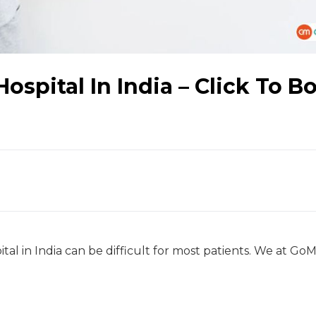
ospital In India – Click To B
tal in India can be difficult for most patients. We at GoM