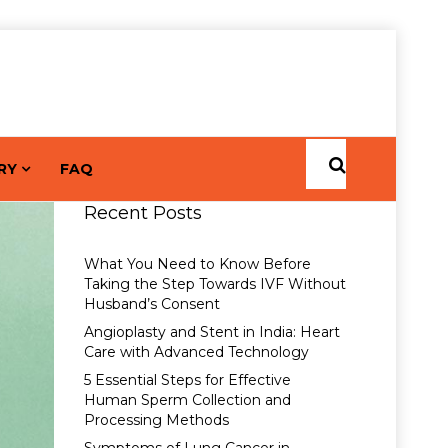
RY
FAQ
Recent Posts
What You Need to Know Before
Taking the Step Towards IVF Without
Husband’s Consent
Angioplasty and Stent in India: Heart
Care with Advanced Technology
5 Essential Steps for Effective
Human Sperm Collection and
Processing Methods