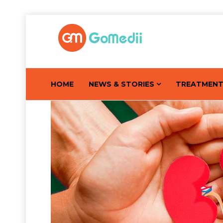
HOME
NEWS & STORIES
TREATMEN