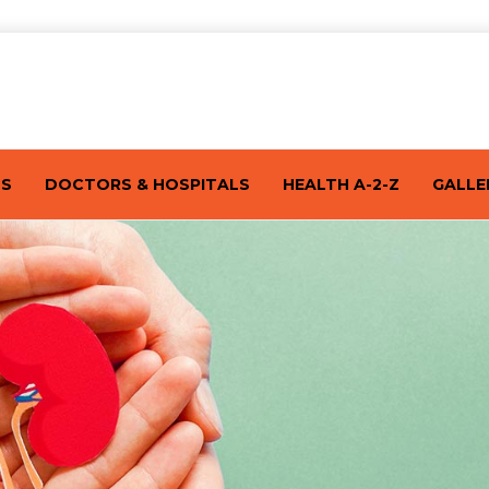
TS
DOCTORS & HOSPITALS
HEALTH A-2-Z
GALLE