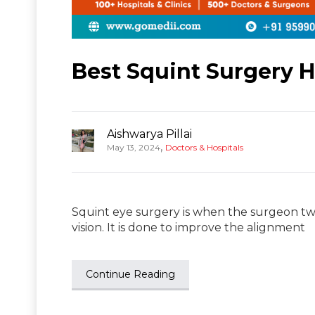
Best Squint Surgery Ho
Aishwarya Pillai
,
May 13, 2024
Doctors & Hospitals
Squint eye surgery is when the surgeon twe
vision. It is done to improve the alignment
Continue Reading