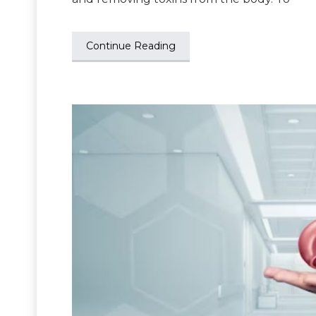
Continue Reading