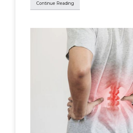
Continue Reading