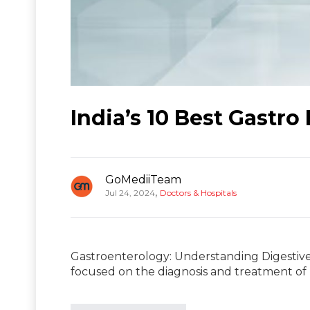
India’s 10 Best Gastro
GoMediiTeam
,
Jul 24, 2024
Doctors & Hospitals
Gastroenterology: Understanding Digestive 
focused on the diagnosis and treatment of