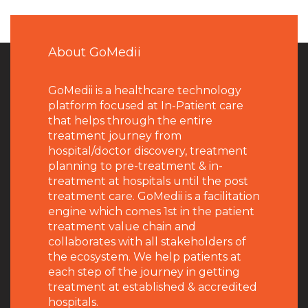
About GoMedii
GoMedii is a healthcare technology
platform focused at In-Patient care
that helps through the entire
treatment journey from
hospital/doctor discovery, treatment
planning to pre-treatment & in-
treatment at hospitals until the post
treatment care. GoMedii is a facilitation
engine which comes 1st in the patient
treatment value chain and
collaborates with all stakeholders of
the ecosystem. We help patients at
each step of the journey in getting
treatment at established & accredited
hospitals.