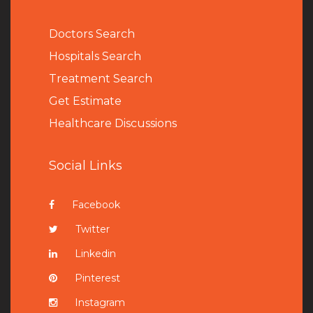
Doctors Search
Hospitals Search
Treatment Search
Get Estimate
Healthcare Discussions
Social Links
Facebook
Twitter
Linkedin
Pinterest
Instagram