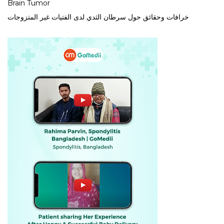
Brain Tumor
خرافات وحقائق حول سرطان الثدي لدى الفتيات غير المتزوجات