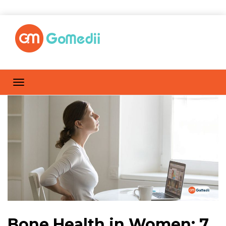
Bone Health in Women: 7