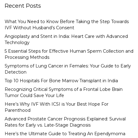
Recent Posts
What You Need to Know Before Taking the Step Towards
IVF Without Husband’s Consent
Angioplasty and Stent in India: Heart Care with Advanced
Technology
5 Essential Steps for Effective Human Sperm Collection and
Processing Methods
Symptoms of Lung Cancer in Females: Your Guide to Early
Detection
Top 10 Hospitals For Bone Marrow Transplant in India
Recognizing Critical Symptoms of a Frontal Lobe Brain
Tumor Could Save Your Life
Here’s Why IVF With ICSI is Your Best Hope For
Parenthood
Advanced Prostate Cancer Prognosis Explained: Survival
Rates for Early vs. Late-Stage Diagnosis
Here’s the Ultimate Guide to Treating An Ependymoma