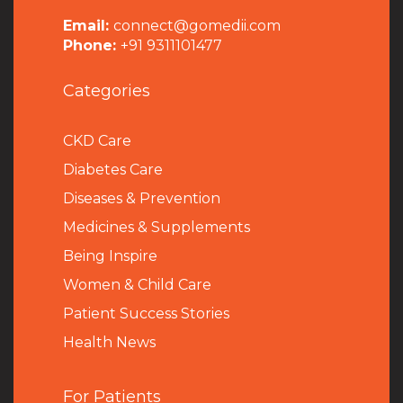
Email:
connect@gomedii.com
Phone:
+91 9311101477
Categories
CKD Care
Diabetes Care
Diseases & Prevention
Medicines & Supplements
Being Inspire
Women & Child Care
Patient Success Stories
Health News
For Patients