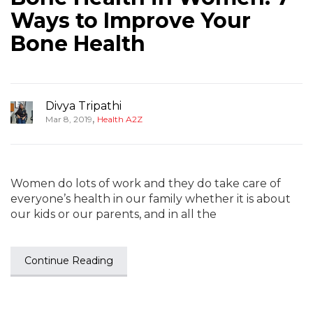
Ways to Improve Your
Bone Health
Divya Tripathi
,
Mar 8, 2019
Health A2Z
Women do lots of work and they do take care of
everyone’s health in our family whether it is about
our kids or our parents, and in all the
Continue Reading