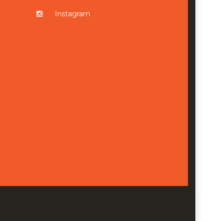
Instagram