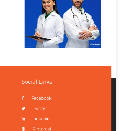
Social Links
Facebook
Twitter
Linkedin
Pinterest