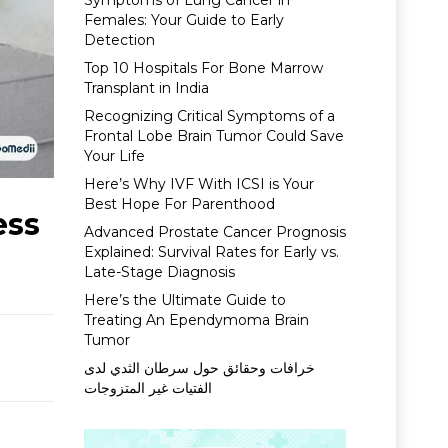
Symptoms of Lung Cancer in
Females: Your Guide to Early
Detection
Top 10 Hospitals For Bone Marrow
Transplant in India
Recognizing Critical Symptoms of a
Frontal Lobe Brain Tumor Could Save
Your Life
Here’s Why IVF With ICSI is Your
Best Hope For Parenthood
ess
Advanced Prostate Cancer Prognosis
Explained: Survival Rates for Early vs.
Late-Stage Diagnosis
Here’s the Ultimate Guide to
Treating An Ependymoma Brain
Tumor
خرافات وحقائق حول سرطان الثدي لدى
الفتيات غير المتزوجات