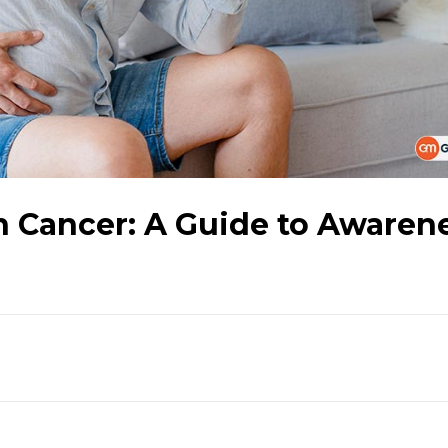
n Cancer: A Guide to Awaren