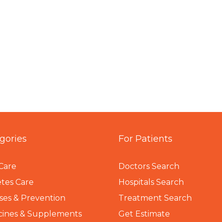
gories
For Patients
Care
Doctors Search
tes Care
Hospitals Search
ses & Prevention
Treatment Search
cines & Supplements
Get Estimate