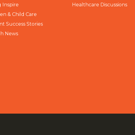
 Inspire
Healthcare Discussions
n & Child Care
nt Success Stories
th News