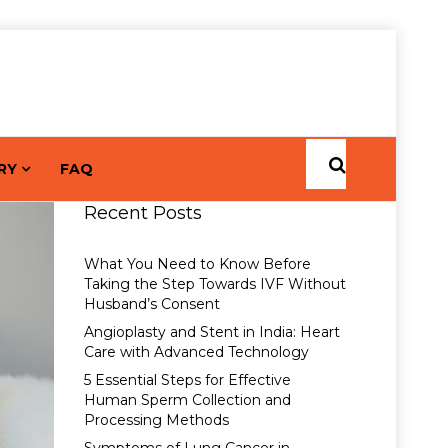
RY
FAQ
Recent Posts
What You Need to Know Before
Taking the Step Towards IVF Without
Husband’s Consent
Angioplasty and Stent in India: Heart
Care with Advanced Technology
5 Essential Steps for Effective
Human Sperm Collection and
Processing Methods