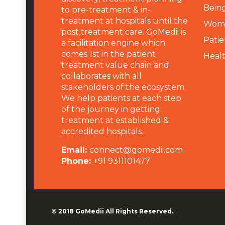
Being
to pre-treatment & in-
treatment at hospitals until the
Wome
post treatment care. GoMedii is
Patie
a facilitation engine which
comes 1st in the patient
Heal
treatment value chain and
collaborates with all
stakeholders of the ecosystem.
We help patients at each step
of the journey in getting
treatment at established &
accredited hospitals.
Email:
connect@gomedii.com
Phone:
+91 9311101477
© 2018
GoMedii
All Rights Reserved.