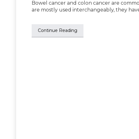
Bowel cancer and colon cancer are common 
are mostly used interchangeably, they hav
Continue Reading