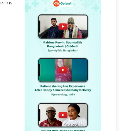
terms