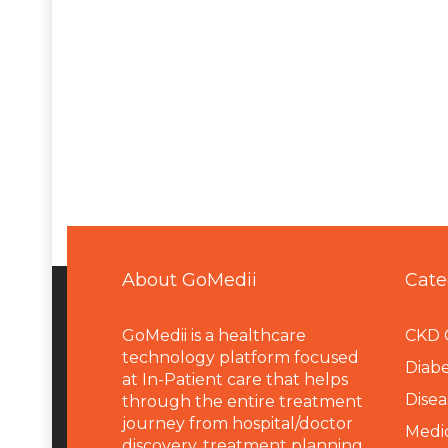
About GoMedii
Cate
GoMedii is a healthcare
CKD 
technology platform focused
Diabe
at In-Patient care that helps
Disea
through the entire treatment
journey from hospital/doctor
Medi
discovery, treatment planning