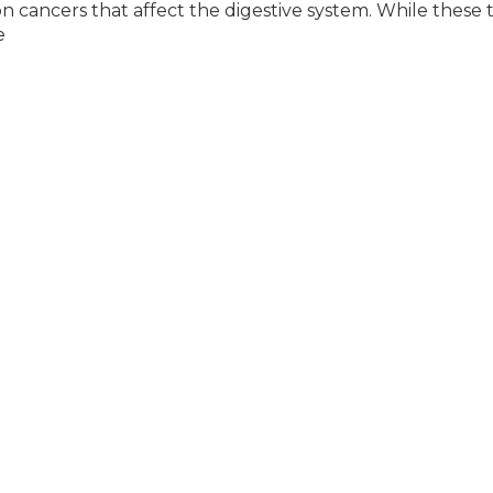
cancers that affect the digestive system. While these 
e