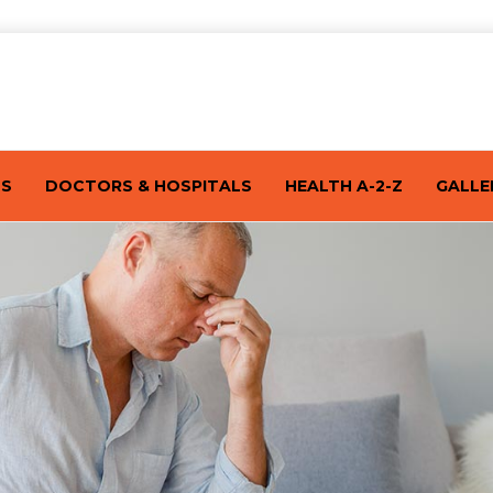
TS
DOCTORS & HOSPITALS
HEALTH A-2-Z
GALLE