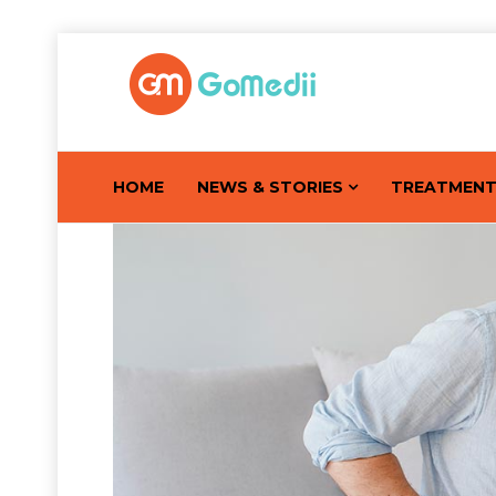
HOME
NEWS & STORIES
TREATMEN