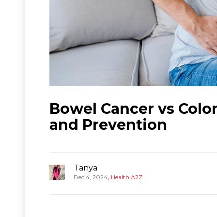
Bowel Cancer vs Colo
and Prevention
Tanya
,
Dec 4, 2024
Health A2Z