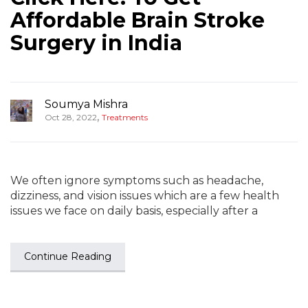
Affordable Brain Stroke
Surgery in India
Soumya Mishra
,
Oct 28, 2022
Treatments
We often ignore symptoms such as headache,
dizziness, and vision issues which are a few health
issues we face on daily basis, especially after a
Continue Reading