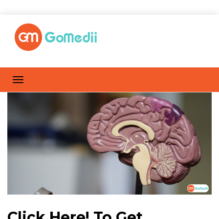
Click Here! To Get