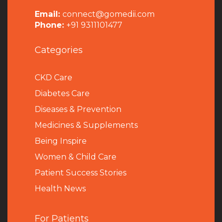
Email:
connect@gomedii.com
Phone:
+91 9311101477
Categories
CKD Care
Diabetes Care
Diseases & Prevention
Medicines & Supplements
Being Inspire
Women & Child Care
Patient Success Stories
Health News
For Patients