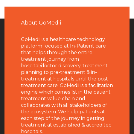
About GoMedii
GoMedii is a healthcare technology
platform focused at In-Patient care
that helps through the entire
treatment journey from
hospital/doctor discovery, treatment
planning to pre-treatment & in-
treatment at hospitals until the post
treatment care. GoMedii is a facilitation
engine which comes 1st in the patient
treatment value chain and
collaborates with all stakeholders of
the ecosystem. We help patients at
each step of the journey in getting
treatment at established & accredited
hospitals.