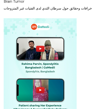
Brain Tumor
خرافات وحقائق حول سرطان الثدي لدى الفتيات غير المتزوجات