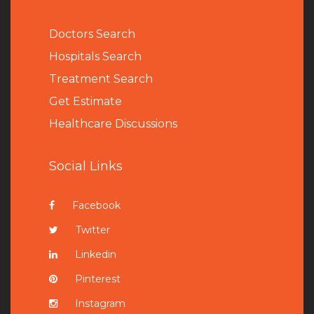
Doctors Search
Hospitals Search
Treatment Search
Get Estimate
Healthcare Discussions
Social Links
Facebook
Twitter
Linkedin
Pinterest
Instagram