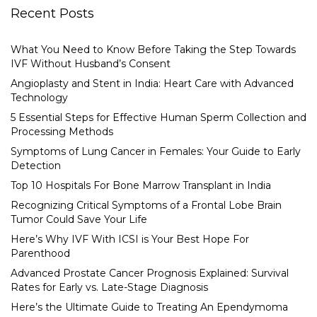
Recent Posts
What You Need to Know Before Taking the Step Towards
IVF Without Husband’s Consent
Angioplasty and Stent in India: Heart Care with Advanced
Technology
5 Essential Steps for Effective Human Sperm Collection and
Processing Methods
Symptoms of Lung Cancer in Females: Your Guide to Early
Detection
Top 10 Hospitals For Bone Marrow Transplant in India
Recognizing Critical Symptoms of a Frontal Lobe Brain
Tumor Could Save Your Life
Here’s Why IVF With ICSI is Your Best Hope For
Parenthood
Advanced Prostate Cancer Prognosis Explained: Survival
Rates for Early vs. Late-Stage Diagnosis
Here’s the Ultimate Guide to Treating An Ependymoma