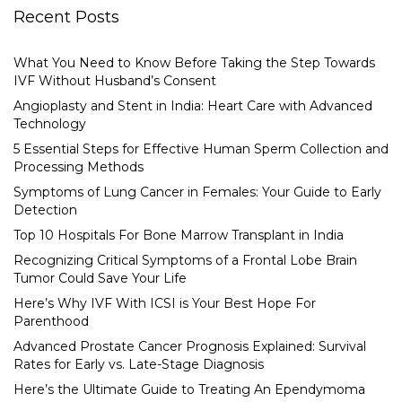
Recent Posts
What You Need to Know Before Taking the Step Towards
IVF Without Husband’s Consent
Angioplasty and Stent in India: Heart Care with Advanced
Technology
5 Essential Steps for Effective Human Sperm Collection and
Processing Methods
Symptoms of Lung Cancer in Females: Your Guide to Early
Detection
Top 10 Hospitals For Bone Marrow Transplant in India
Recognizing Critical Symptoms of a Frontal Lobe Brain
Tumor Could Save Your Life
Here’s Why IVF With ICSI is Your Best Hope For
Parenthood
Advanced Prostate Cancer Prognosis Explained: Survival
Rates for Early vs. Late-Stage Diagnosis
Here’s the Ultimate Guide to Treating An Ependymoma