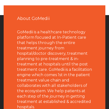
About GoMedii
GoMedii is a healthcare technology
platform focused at In-Patient care
that helps through the entire
treatment journey from
hospital/doctor discovery, treatment
planning to pre-treatment & in-
treatment at hospitals until the post
treatment care. GoMedii is a facilitation
engine which comes 1st in the patient
treatment value chain and
collaborates with all stakeholders of
the ecosystem. We help patients at
each step of the journey in getting
treatment at established & accredited
hospitals.