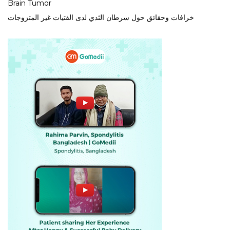
Brain Tumor
خرافات وحقائق حول سرطان الثدي لدى الفتيات غير المتزوجات