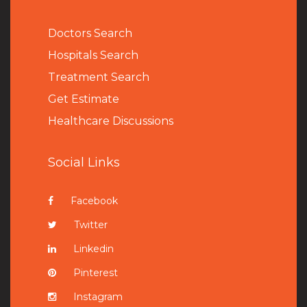
Doctors Search
Hospitals Search
Treatment Search
Get Estimate
Healthcare Discussions
Social Links
Facebook
Twitter
Linkedin
Pinterest
Instagram