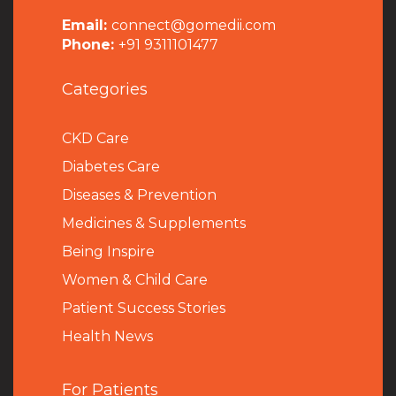
Email:
connect@gomedii.com
Phone:
+91 9311101477
Categories
CKD Care
Diabetes Care
Diseases & Prevention
Medicines & Supplements
Being Inspire
Women & Child Care
Patient Success Stories
Health News
For Patients