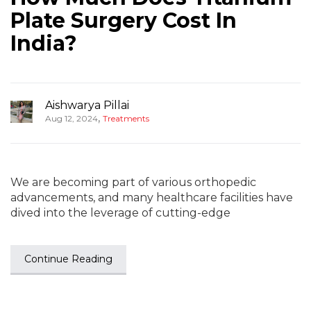
Plate Surgery Cost In
India?
Aishwarya Pillai
,
Aug 12, 2024
Treatments
We are becoming part of various orthopedic
advancements, and many healthcare facilities have
dived into the leverage of cutting-edge
Continue Reading