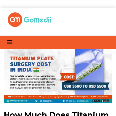
How Much Does Titanium