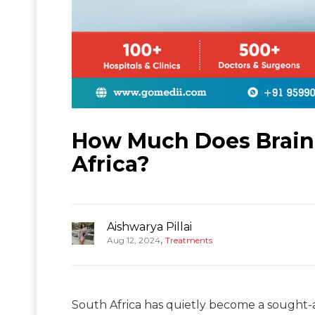
How Much Does Brain 
Africa?
Aishwarya Pillai
,
Aug 12, 2024
Treatments
South Africa has quietly become a sought-