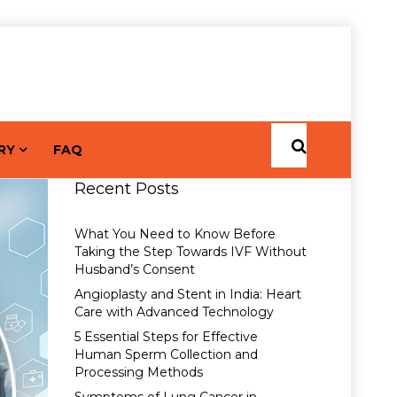
RY
FAQ
Recent Posts
What You Need to Know Before
Taking the Step Towards IVF Without
Husband’s Consent
Angioplasty and Stent in India: Heart
Care with Advanced Technology
5 Essential Steps for Effective
Human Sperm Collection and
Processing Methods