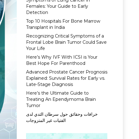
Symptoms of Lung Cancer in
Females: Your Guide to Early
Detection
Top 10 Hospitals For Bone Marrow
Transplant in India
Recognizing Critical Symptoms of a
Frontal Lobe Brain Tumor Could Save
Your Life
Here’s Why IVF With ICSI is Your
Best Hope For Parenthood
Advanced Prostate Cancer Prognosis
Explained: Survival Rates for Early vs.
Late-Stage Diagnosis
Here’s the Ultimate Guide to
Treating An Ependymoma Brain
Tumor
خرافات وحقائق حول سرطان الثدي لدى
الفتيات غير المتزوجات