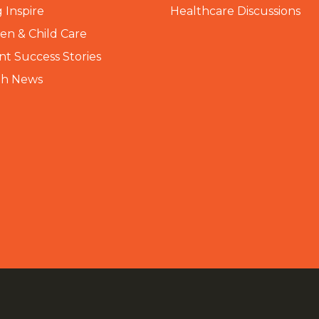
 Inspire
Healthcare Discussions
n & Child Care
nt Success Stories
th News