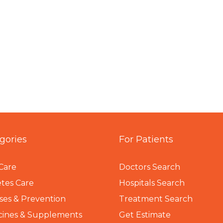
gories
For Patients
Care
Doctors Search
tes Care
Hospitals Search
ses & Prevention
Treatment Search
cines & Supplements
Get Estimate