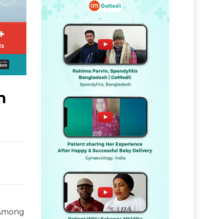
h
. Among