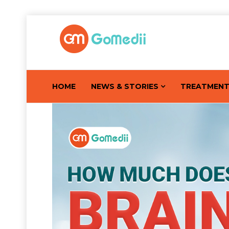
HOME
NEWS & STORIES
TREATMEN