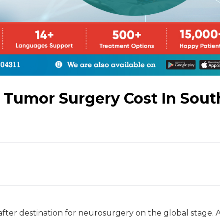
Tumor Surgery Cost In Sout
after destination for neurosurgery on the global stage