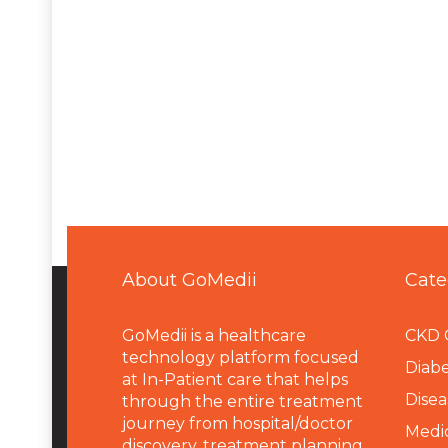
About GoMedii
Cate
GoMedii is a healthcare
CKD 
technology platform focused
Diabe
at In-Patient care that helps
Disea
through the entire treatment
journey from hospital/doctor
Medi
discovery, treatment planning