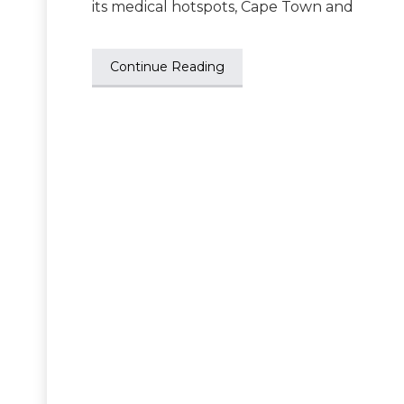
its medical hotspots, Cape Town and
Continue Reading