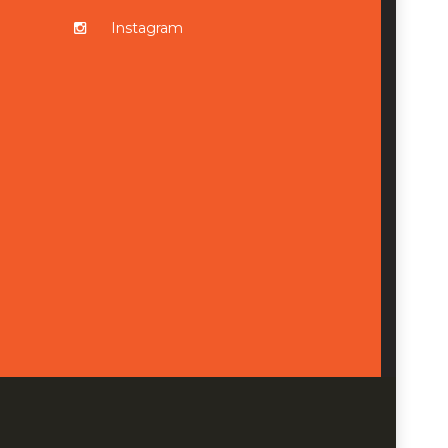
Instagram