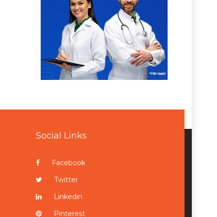
Social Links
Facebook
Twitter
Linkedin
Pinterest