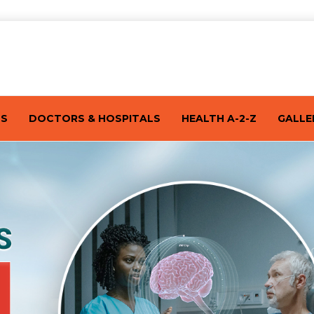
TS
DOCTORS & HOSPITALS
HEALTH A-2-Z
GALLE