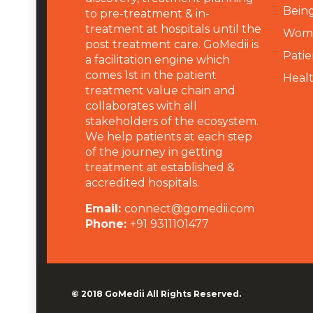
Being
to pre-treatment & in-
treatment at hospitals until the
Wome
post treatment care. GoMedii is
Patie
a facilitation engine which
comes 1st in the patient
Heal
treatment value chain and
collaborates with all
stakeholders of the ecosystem.
We help patients at each step
of the journey in getting
treatment at established &
accredited hospitals.
Email:
connect@gomedii.com
Phone:
+91 9311101477
© 2018
GoMedii
All Rights Reserved.