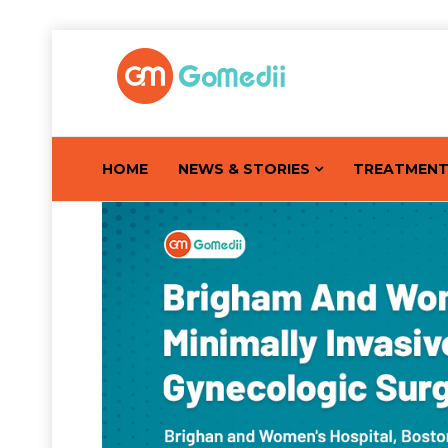
HOME
NEWS & STORIES
TREATMEN