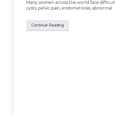
Many women across the world face difficulty
cysts, pelvic pain, endometriosis, abnormal
Continue Reading