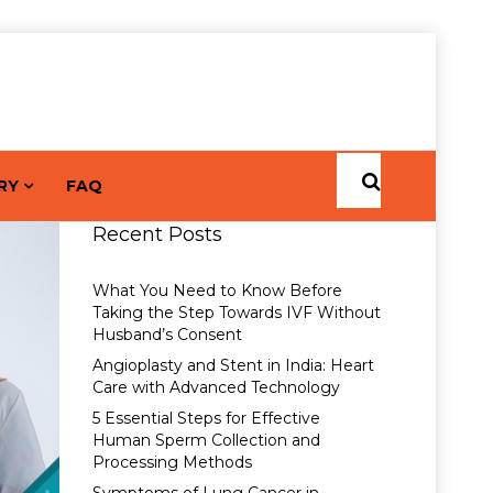
RY
FAQ
Recent Posts
What You Need to Know Before
Taking the Step Towards IVF Without
Husband’s Consent
Angioplasty and Stent in India: Heart
Care with Advanced Technology
5 Essential Steps for Effective
Human Sperm Collection and
Processing Methods