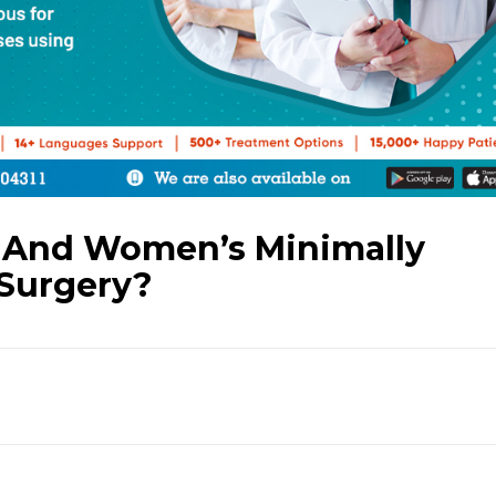
 And Women’s Minimally
 Surgery?