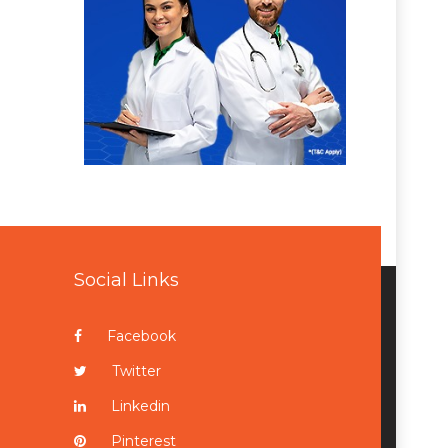
Social Links
Facebook
Twitter
Linkedin
Pinterest