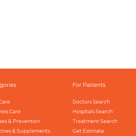
gories
For Patients
Care
Doctors Search
tes Care
Hospitals Search
ses & Prevention
Treatment Search
cines & Supplements
Get Estimate