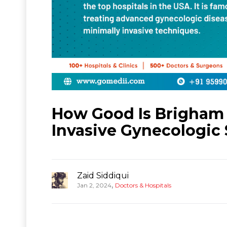
How Good Is Brigham
Invasive Gynecologic
Zaid Siddiqui
,
Jan 2, 2024
Doctors & Hospitals