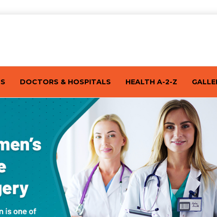
TS
DOCTORS & HOSPITALS
HEALTH A-2-Z
GALLE