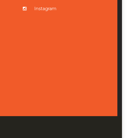
Instagram