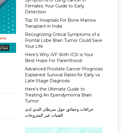
Symptoms of Lung Cancer in
Females: Your Guide to Early
Detection
Top 10 Hospitals For Bone Marrow
Transplant in India
Recognizing Critical Symptoms of a
Frontal Lobe Brain Tumor Could Save
Your Life
Here’s Why IVF With ICSI is Your
Best Hope For Parenthood
Advanced Prostate Cancer Prognosis
Explained: Survival Rates for Early vs.
Late-Stage Diagnosis
Here’s the Ultimate Guide to
Treating An Ependymoma Brain
Tumor
خرافات وحقائق حول سرطان الثدي لدى
الفتيات غير المتزوجات