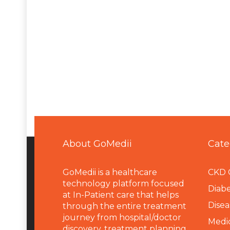
About GoMedii
Cate
GoMedii is a healthcare
CKD 
technology platform focused
Diabe
at In-Patient care that helps
Disea
through the entire treatment
journey from hospital/doctor
Medi
discovery, treatment planning