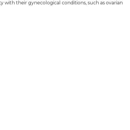
 with their gynecological conditions, such as ovarian