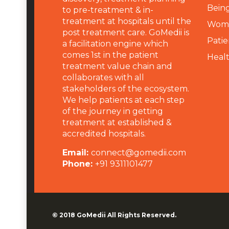
Being
to pre-treatment & in-
treatment at hospitals until the
Wome
post treatment care. GoMedii is
Patie
a facilitation engine which
comes 1st in the patient
Heal
treatment value chain and
collaborates with all
stakeholders of the ecosystem.
We help patients at each step
of the journey in getting
treatment at established &
accredited hospitals.
Email:
connect@gomedii.com
Phone:
+91 9311101477
© 2018
GoMedii
All Rights Reserved.