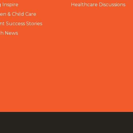
 Inspire
Healthcare Discussions
n & Child Care
nt Success Stories
th News