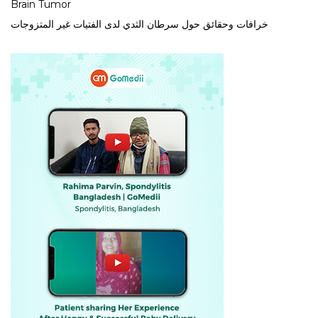
Brain Tumor
خرافات وحقائق حول سرطان الثدي لدى الفتيات غير المتزوجات