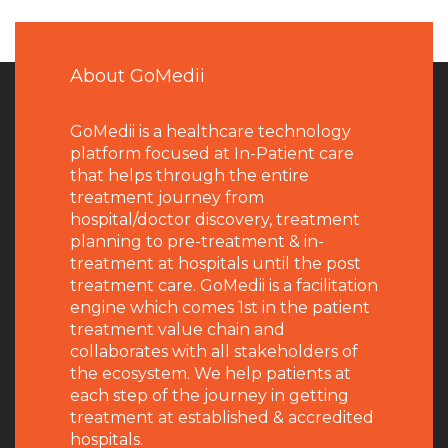
About GoMedii
GoMedii is a healthcare technology
platform focused at In-Patient care
that helps through the entire
treatment journey from
hospital/doctor discovery, treatment
planning to pre-treatment & in-
treatment at hospitals until the post
treatment care. GoMedii is a facilitation
engine which comes 1st in the patient
treatment value chain and
collaborates with all stakeholders of
the ecosystem. We help patients at
each step of the journey in getting
treatment at established & accredited
hospitals.