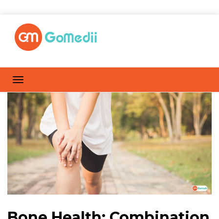
Bone Health: Combination