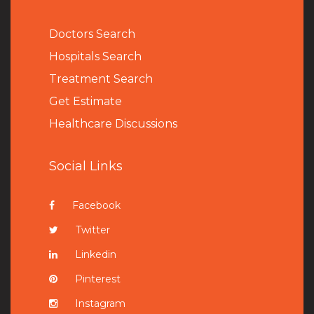
Doctors Search
Hospitals Search
Treatment Search
Get Estimate
Healthcare Discussions
Social Links
Facebook
Twitter
Linkedin
Pinterest
Instagram