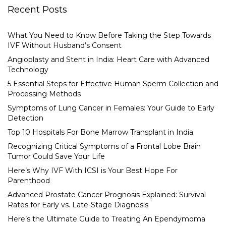
Recent Posts
What You Need to Know Before Taking the Step Towards
IVF Without Husband’s Consent
Angioplasty and Stent in India: Heart Care with Advanced
Technology
5 Essential Steps for Effective Human Sperm Collection and
Processing Methods
Symptoms of Lung Cancer in Females: Your Guide to Early
Detection
Top 10 Hospitals For Bone Marrow Transplant in India
Recognizing Critical Symptoms of a Frontal Lobe Brain
Tumor Could Save Your Life
Here’s Why IVF With ICSI is Your Best Hope For
Parenthood
Advanced Prostate Cancer Prognosis Explained: Survival
Rates for Early vs. Late-Stage Diagnosis
Here’s the Ultimate Guide to Treating An Ependymoma