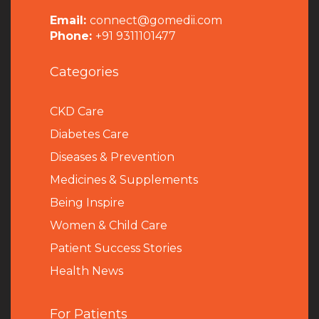
Email:
connect@gomedii.com
Phone:
+91 9311101477
Categories
CKD Care
Diabetes Care
Diseases & Prevention
Medicines & Supplements
Being Inspire
Women & Child Care
Patient Success Stories
Health News
For Patients