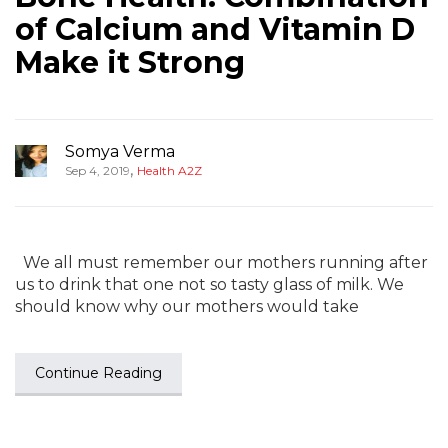
of Calcium and Vitamin D
Make it Strong
Somya Verma
,
Sep 4, 2019
Health A2Z
We all must remember our mothers running after
us to drink that one not so tasty glass of milk. We
should know why our mothers would take
Continue Reading