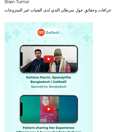
Brain Tumor
خرافات وحقائق حول سرطان الثدي لدى الفتيات غير المتزوجات