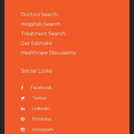
Doctors Search
Hospitals Search
Treatment Search
Get Estimate
Healthcare Discussions
Social Links
Facebook
Twitter
Linkedin
Pinterest
Instagram