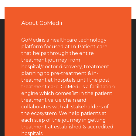
About GoMedii
GoMedii is a healthcare technology
platform focused at In-Patient care
that helps through the entire
treatment journey from
hospital/doctor discovery, treatment
planning to pre-treatment & in-
treatment at hospitals until the post
treatment care. GoMedii is a facilitation
engine which comes 1st in the patient
treatment value chain and
collaborates with all stakeholders of
the ecosystem. We help patients at
each step of the journey in getting
treatment at established & accredited
hospitals.