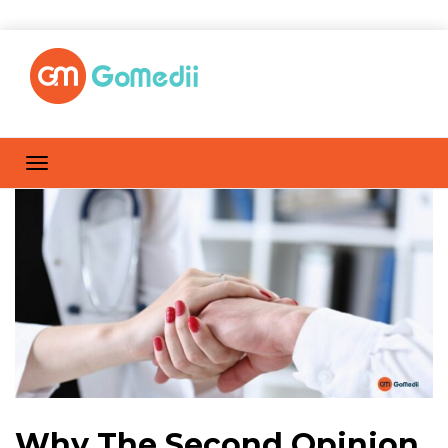
Why The Second Opinion