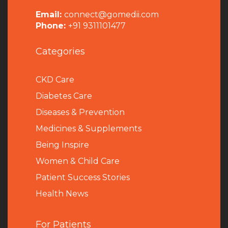
Email:
connect@gomedii.com
Phone:
+91 9311101477
Categories
CKD Care
Diabetes Care
Diseases & Prevention
Medicines & Supplements
Being Inspire
Women & Child Care
Patient Success Stories
Health News
For Patients