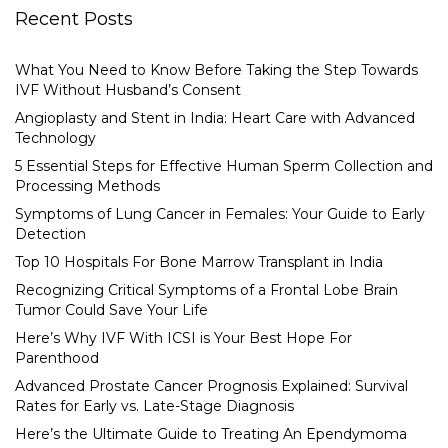
Recent Posts
What You Need to Know Before Taking the Step Towards
IVF Without Husband’s Consent
Angioplasty and Stent in India: Heart Care with Advanced
Technology
5 Essential Steps for Effective Human Sperm Collection and
Processing Methods
Symptoms of Lung Cancer in Females: Your Guide to Early
Detection
Top 10 Hospitals For Bone Marrow Transplant in India
Recognizing Critical Symptoms of a Frontal Lobe Brain
Tumor Could Save Your Life
Here’s Why IVF With ICSI is Your Best Hope For
Parenthood
Advanced Prostate Cancer Prognosis Explained: Survival
Rates for Early vs. Late-Stage Diagnosis
Here’s the Ultimate Guide to Treating An Ependymoma