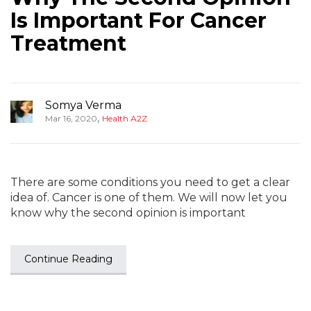
Is Important For Cancer
Treatment
Somya Verma
,
Mar 16, 2020
Health A2Z
There are some conditions you need to get a clear
idea of. Cancer is one of them. We will now let you
know why the second opinion is important
Continue Reading