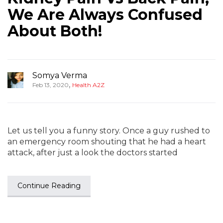
We Are Always Confused
About Both!
Somya Verma
,
Feb 13, 2020
Health A2Z
Let us tell you a funny story. Once a guy rushed to
an emergency room shouting that he had a heart
attack, after just a look the doctors started
Continue Reading