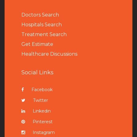
Doctors Search
Hospitals Search
Treatment Search
Get Estimate
Healthcare Discussions
Social Links
Facebook
Twitter
Linkedin
Pinterest
Instagram