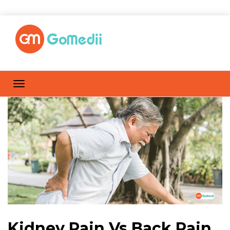
Kidney Pain Vs Back Pain,