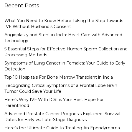
Recent Posts
What You Need to Know Before Taking the Step Towards
IVF Without Husband’s Consent
Angioplasty and Stent in India: Heart Care with Advanced
Technology
5 Essential Steps for Effective Human Sperm Collection and
Processing Methods
Symptoms of Lung Cancer in Females: Your Guide to Early
Detection
Top 10 Hospitals For Bone Marrow Transplant in India
Recognizing Critical Symptoms of a Frontal Lobe Brain
Tumor Could Save Your Life
Here’s Why IVF With ICSI is Your Best Hope For
Parenthood
Advanced Prostate Cancer Prognosis Explained: Survival
Rates for Early vs. Late-Stage Diagnosis
Here’s the Ultimate Guide to Treating An Ependymoma