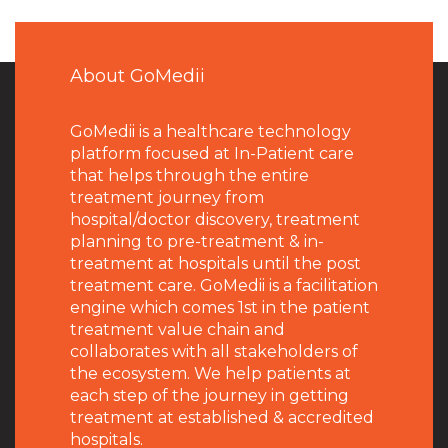
About GoMedii
GoMedii is a healthcare technology
platform focused at In-Patient care
that helps through the entire
treatment journey from
hospital/doctor discovery, treatment
planning to pre-treatment & in-
treatment at hospitals until the post
treatment care. GoMedii is a facilitation
engine which comes 1st in the patient
treatment value chain and
collaborates with all stakeholders of
the ecosystem. We help patients at
each step of the journey in getting
treatment at established & accredited
hospitals.