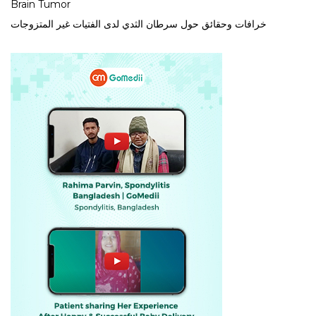
Brain Tumor
خرافات وحقائق حول سرطان الثدي لدى الفتيات غير المتزوجات