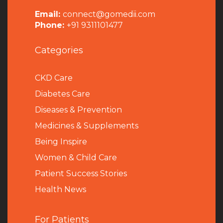
Email:
connect@gomedii.com
Phone:
+91 9311101477
Categories
CKD Care
Diabetes Care
Diseases & Prevention
Medicines & Supplements
Being Inspire
Women & Child Care
Patient Success Stories
Health News
For Patients