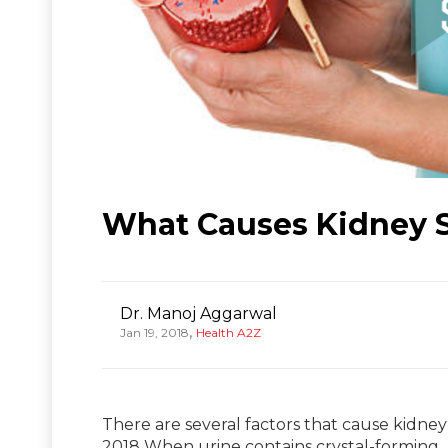
What Causes Kidney 
Dr. Manoj Aggarwal
,
Jan 19, 2018
Health A2Z
There are several factors that cause kidney
2018 When urine contains crystal-forming