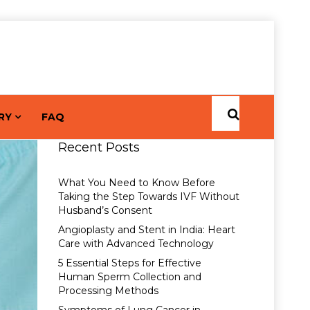
RY
FAQ
Recent Posts
What You Need to Know Before
Taking the Step Towards IVF Without
Husband’s Consent
Angioplasty and Stent in India: Heart
Care with Advanced Technology
5 Essential Steps for Effective
Human Sperm Collection and
Processing Methods