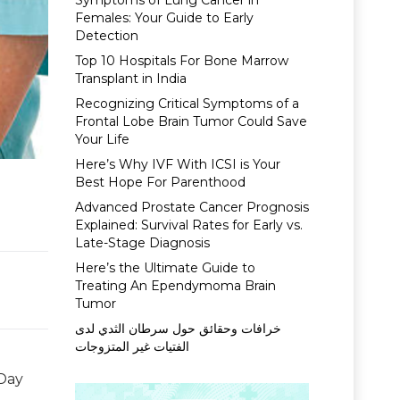
Symptoms of Lung Cancer in
Females: Your Guide to Early
Detection
Top 10 Hospitals For Bone Marrow
Transplant in India
Recognizing Critical Symptoms of a
Frontal Lobe Brain Tumor Could Save
Your Life
Here’s Why IVF With ICSI is Your
Best Hope For Parenthood
Advanced Prostate Cancer Prognosis
Explained: Survival Rates for Early vs.
Late-Stage Diagnosis
Here’s the Ultimate Guide to
Treating An Ependymoma Brain
Tumor
خرافات وحقائق حول سرطان الثدي لدى
الفتيات غير المتزوجات
 Day