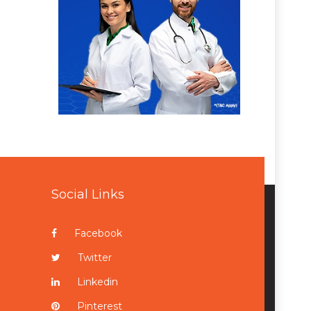
Social Links
Facebook
Twitter
Linkedin
Pinterest