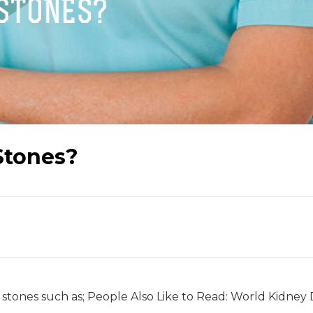
Stones?
 stones such as; People Also Like to Read: World Kidney