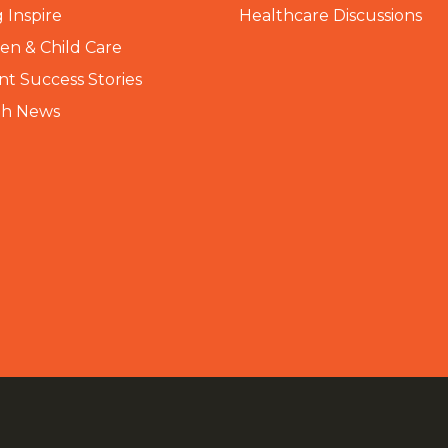
 Inspire
Healthcare Discussions
n & Child Care
nt Success Stories
th News