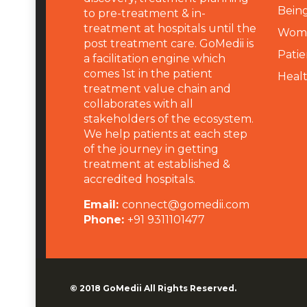
Being
to pre-treatment & in-
treatment at hospitals until the
Wome
post treatment care. GoMedii is
Patie
a facilitation engine which
comes 1st in the patient
Heal
treatment value chain and
collaborates with all
stakeholders of the ecosystem.
We help patients at each step
of the journey in getting
treatment at established &
accredited hospitals.
Email:
connect@gomedii.com
Phone:
+91 9311101477
© 2018
GoMedii
All Rights Reserved.