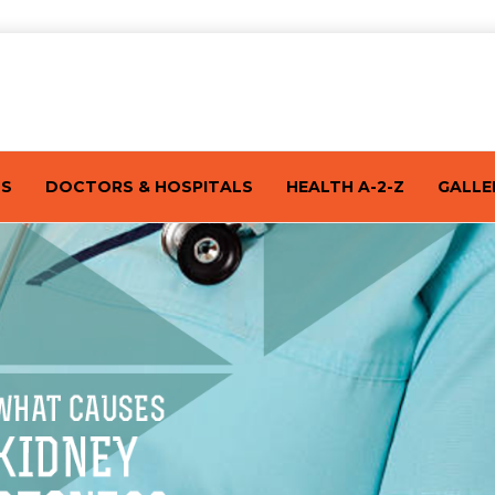
TS
DOCTORS & HOSPITALS
HEALTH A-2-Z
GALLE