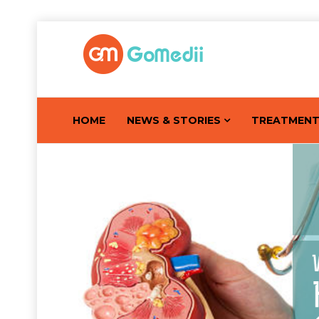
HOME
NEWS & STORIES
TREATMEN