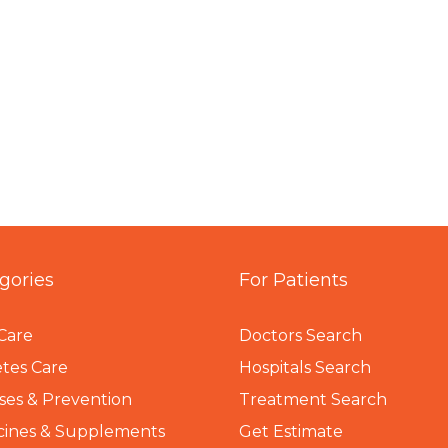
gories
For Patients
Care
Doctors Search
tes Care
Hospitals Search
ses & Prevention
Treatment Search
cines & Supplements
Get Estimate