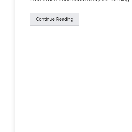
Continue Reading