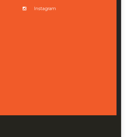
Instagram