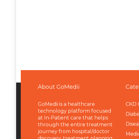
About GoMedii
Cate
GoMedii is a healthcare
CKD 
technology platform focused
Diabe
at In-Patient care that helps
Disea
through the entire treatment
journey from hospital/doctor
Medi
discovery, treatment planning