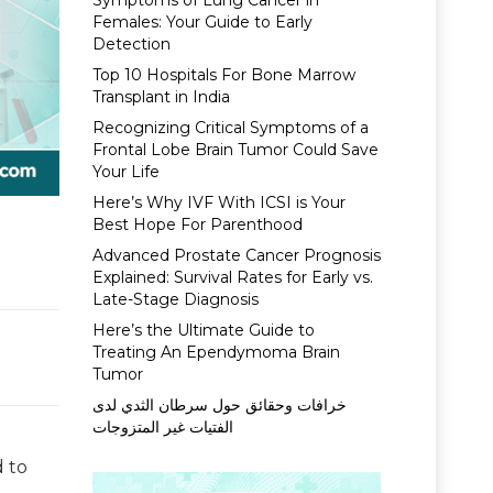
Symptoms of Lung Cancer in
Females: Your Guide to Early
Detection
Top 10 Hospitals For Bone Marrow
Transplant in India
Recognizing Critical Symptoms of a
Frontal Lobe Brain Tumor Could Save
Your Life
Here’s Why IVF With ICSI is Your
Best Hope For Parenthood
Advanced Prostate Cancer Prognosis
Explained: Survival Rates for Early vs.
Late-Stage Diagnosis
Here’s the Ultimate Guide to
Treating An Ependymoma Brain
Tumor
خرافات وحقائق حول سرطان الثدي لدى
الفتيات غير المتزوجات
 to