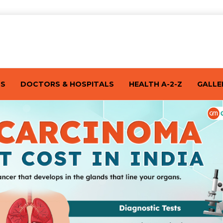
TS
DOCTORS & HOSPITALS
HEALTH A-2-Z
GALLE