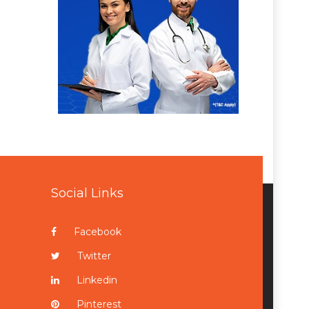
Social Links
Facebook
Twitter
Linkedin
Pinterest