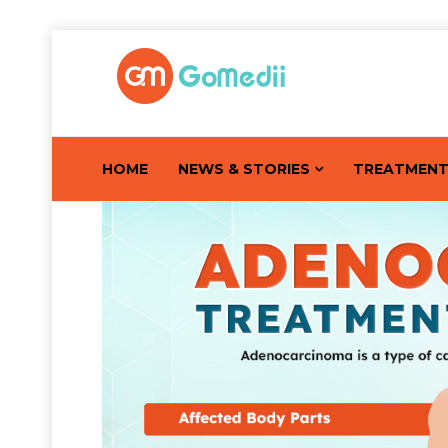
HOME
NEWS & STORIES
TREATMEN