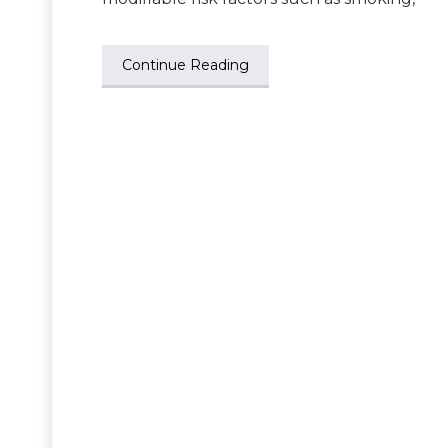
Continue Reading