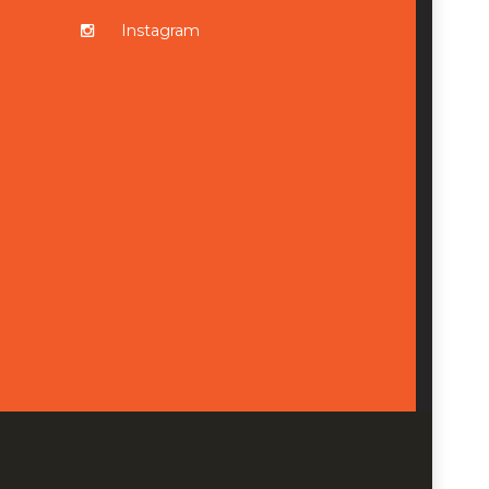
Instagram