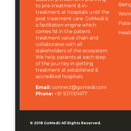
Being
to pre-treatment & in-
treatment at hospitals until the
Wome
post treatment care. GoMedii is
Patie
a facilitation engine which
comes 1st in the patient
Heal
treatment value chain and
collaborates with all
stakeholders of the ecosystem.
We help patients at each step
of the journey in getting
treatment at established &
accredited hospitals.
Email:
connect@gomedii.com
Phone:
+91 9311101477
© 2018
GoMedii
All Rights Reserved.