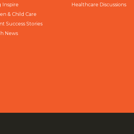
 Inspire
Healthcare Discussions
n & Child Care
nt Success Stories
th News