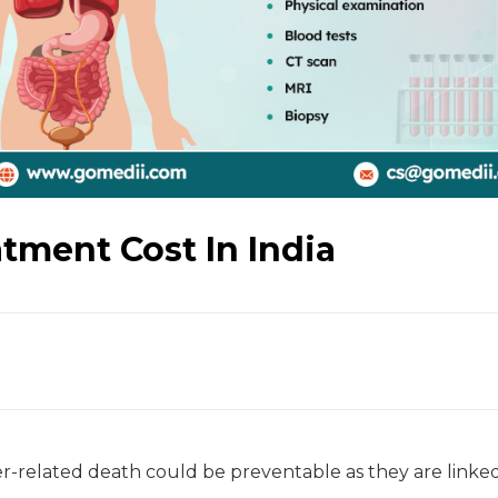
ment Cost In India
-related death could be preventable as they are linked