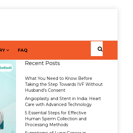
RY
FAQ
Recent Posts
What You Need to Know Before
Taking the Step Towards IVF Without
Husband’s Consent
Angioplasty and Stent in India: Heart
Care with Advanced Technology
5 Essential Steps for Effective
Human Sperm Collection and
Processing Methods