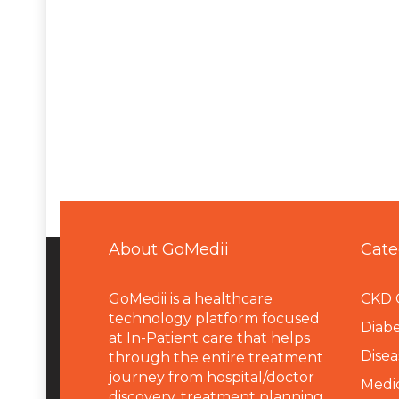
About GoMedii
Cate
GoMedii is a healthcare
CKD 
technology platform focused
Diabe
at In-Patient care that helps
Disea
through the entire treatment
journey from hospital/doctor
Medi
discovery, treatment planning