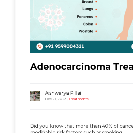
Adenocarcinoma Treat
Aishwarya Pillai
,
Dec 21, 2023
Treatments
Did you know that more than 40% of cancer
modifiable risk factors such as smoking,