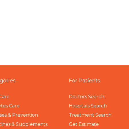
gories
For Patients
Care
Doctors Search
tes Care
Hospitals Search
ses & Prevention
Treatment Search
cines & Supplements
Get Estimate