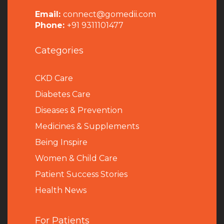
Email:
connect@gomedii.com
Phone:
+91 9311101477
Categories
CKD Care
Diabetes Care
Diseases & Prevention
Medicines & Supplements
Being Inspire
Women & Child Care
Patient Success Stories
Health News
For Patients