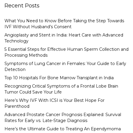
Recent Posts
What You Need to Know Before Taking the Step Towards
IVF Without Husband’s Consent
Angioplasty and Stent in India: Heart Care with Advanced
Technology
5 Essential Steps for Effective Human Sperm Collection and
Processing Methods
Symptoms of Lung Cancer in Females: Your Guide to Early
Detection
Top 10 Hospitals For Bone Marrow Transplant in India
Recognizing Critical Symptoms of a Frontal Lobe Brain
Tumor Could Save Your Life
Here’s Why IVF With ICSI is Your Best Hope For
Parenthood
Advanced Prostate Cancer Prognosis Explained: Survival
Rates for Early vs. Late-Stage Diagnosis
Here’s the Ultimate Guide to Treating An Ependymoma