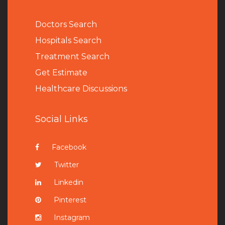
Doctors Search
Hospitals Search
Treatment Search
Get Estimate
Healthcare Discussions
Social Links
Facebook
Twitter
Linkedin
Pinterest
Instagram