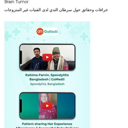
Brain Tumor
خرافات وحقائق حول سرطان الثدي لدى الفتيات غير المتزوجات