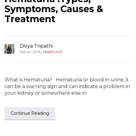
Symptoms, Causes &
Treatment
Divya Tripathi
,
Feb 14, 2019
Health A2Z
What is Hematuria? Hematuria or blood in urine, it
can be a warning sign and can indicate a problem in
your kidney or somewhere else in
Continue Reading