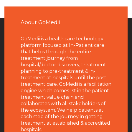
About GoMedii
GoMedii is a healthcare technology
platform focused at In-Patient care
that helps through the entire
treatment journey from
hospital/doctor discovery, treatment
planning to pre-treatment & in-
treatment at hospitals until the post
treatment care. GoMedii is a facilitation
engine which comes 1st in the patient
treatment value chain and
collaborates with all stakeholders of
the ecosystem. We help patients at
each step of the journey in getting
treatment at established & accredited
hospitals.