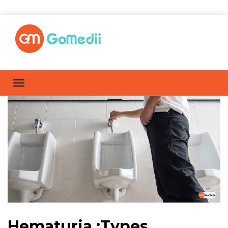
Hematuria :Types,