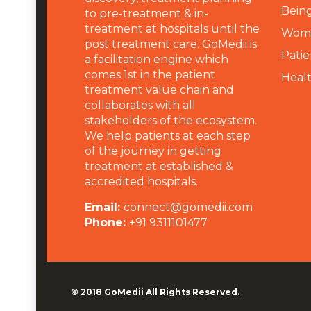
Being
to pre-treatment & in-
treatment at hospitals until the
Wome
post treatment care. GoMedii is
Patie
a facilitation engine which
comes 1st in the patient
Heal
treatment value chain and
collaborates with all
stakeholders of the ecosystem.
We help patients at each step
of the journey in getting
treatment at established &
accredited hospitals.
Email:
connect@gomedii.com
Phone:
+91 9311101477
© 2018
GoMedii
All Rights Reserved.