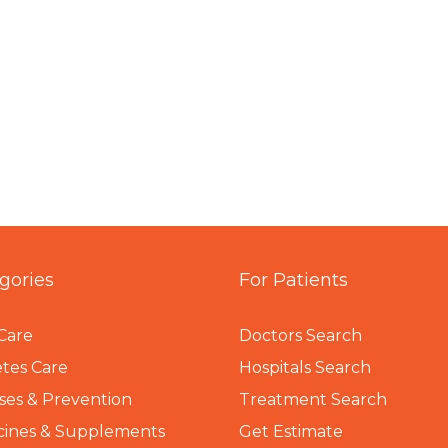
gories
For Patients
Care
Doctors Search
tes Care
Hospitals Search
ses & Prevention
Treatment Search
cines & Supplements
Get Estimate