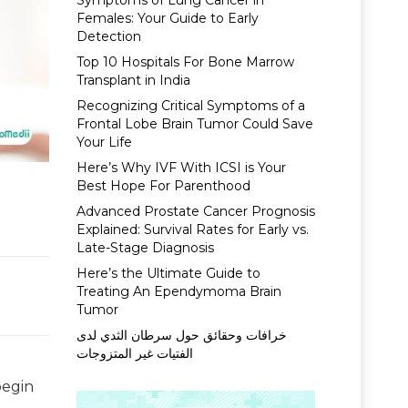
Symptoms of Lung Cancer in
Females: Your Guide to Early
Detection
Top 10 Hospitals For Bone Marrow
Transplant in India
Recognizing Critical Symptoms of a
Frontal Lobe Brain Tumor Could Save
Your Life
Here’s Why IVF With ICSI is Your
Best Hope For Parenthood
Advanced Prostate Cancer Prognosis
Explained: Survival Rates for Early vs.
Late-Stage Diagnosis
Here’s the Ultimate Guide to
Treating An Ependymoma Brain
Tumor
خرافات وحقائق حول سرطان الثدي لدى
الفتيات غير المتزوجات
begin