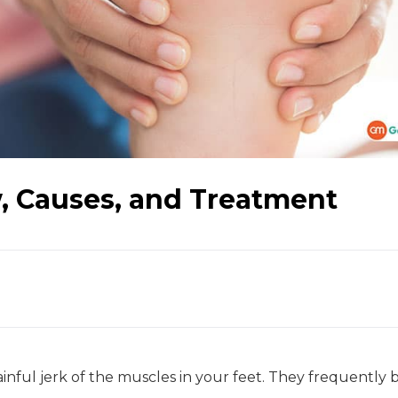
, Causes, and Treatment
nful jerk of the muscles in your feet. They frequently 