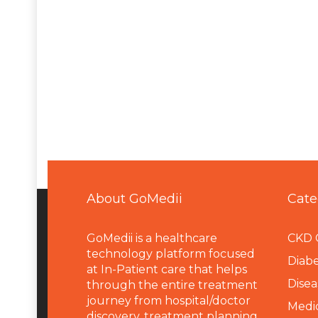
About GoMedii
Cate
GoMedii is a healthcare
CKD 
technology platform focused
Diabe
at In-Patient care that helps
Disea
through the entire treatment
journey from hospital/doctor
Medi
discovery, treatment planning