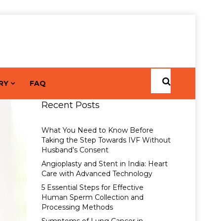
RY
FAQ
Recent Posts
What You Need to Know Before
Taking the Step Towards IVF Without
Husband’s Consent
Angioplasty and Stent in India: Heart
Care with Advanced Technology
5 Essential Steps for Effective
Human Sperm Collection and
Processing Methods