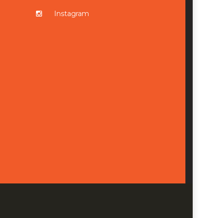
Instagram