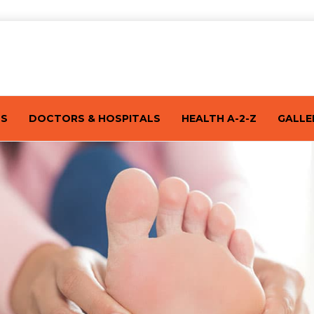
TS
DOCTORS & HOSPITALS
HEALTH A-2-Z
GALLE