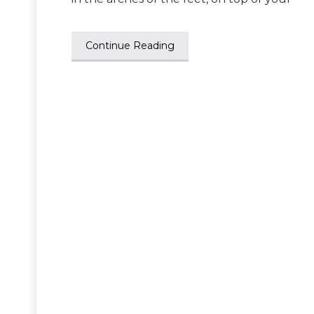
Continue Reading