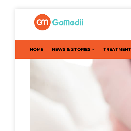
HOME
NEWS & STORIES
TREATMEN