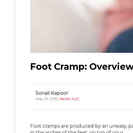
Foot Cramp: Overview
Sonali Kapoor
,
May 25, 2019
Health A2Z
Foot cramps are produced by an uneasy, pai
in the arches of the feet, on top of your