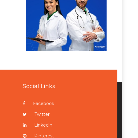
Social Links
Facebook
Twitter
Linkedin
Pinterest