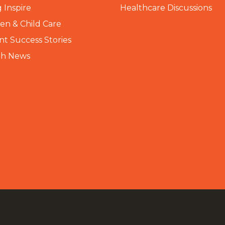
 Inspire
Healthcare Discussions
n & Child Care
nt Success Stories
th News