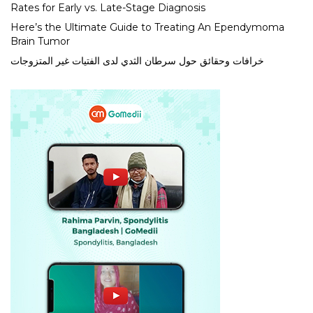
Rates for Early vs. Late-Stage Diagnosis
Here’s the Ultimate Guide to Treating An Ependymoma
Brain Tumor
خرافات وحقائق حول سرطان الثدي لدى الفتيات غير المتزوجات