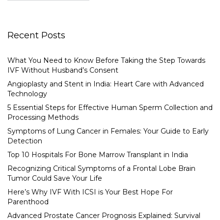
Recent Posts
What You Need to Know Before Taking the Step Towards
IVF Without Husband’s Consent
Angioplasty and Stent in India: Heart Care with Advanced
Technology
5 Essential Steps for Effective Human Sperm Collection and
Processing Methods
Symptoms of Lung Cancer in Females: Your Guide to Early
Detection
Top 10 Hospitals For Bone Marrow Transplant in India
Recognizing Critical Symptoms of a Frontal Lobe Brain
Tumor Could Save Your Life
Here’s Why IVF With ICSI is Your Best Hope For
Parenthood
Advanced Prostate Cancer Prognosis Explained: Survival