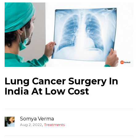
Lung Cancer Surgery In
India At Low Cost
Somya Verma
,
Aug 2, 2022
Treatments