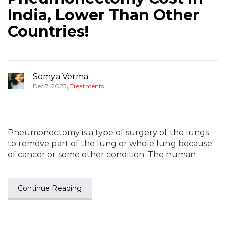
India, Lower Than Other
Countries!
Somya Verma
,
Dec 7, 2023
Treatments
Pneumonectomy is a type of surgery of the lungs
to remove part of the lung or whole lung because
of cancer or some other condition. The human
Continue Reading