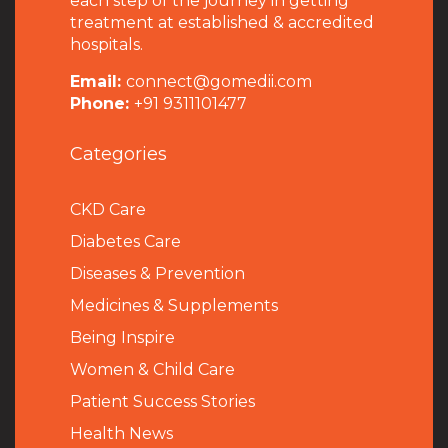
each step of the journey in getting
treatment at established & accredited
hospitals.
Email:
connect@gomedii.com
Phone:
+91 9311101477
Categories
CKD Care
Diabetes Care
Diseases & Prevention
Medicines & Supplements
Being Inspire
Women & Child Care
Patient Success Stories
Health News