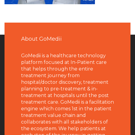
About GoMedii
GoMedii is a healthcare technology
platform focused at In-Patient care
that helps through the entire
treatment journey from
hospital/doctor discovery, treatment
planning to pre-treatment & in-
treatment at hospitals until the post
treatment care. GoMedii is a facilitation
engine which comes 1st in the patient
treatment value chain and
collaborates with all stakeholders of
the ecosystem. We help patients at