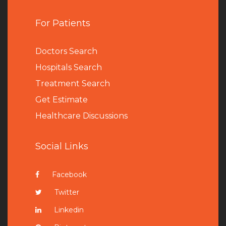
For Patients
Doctors Search
Hospitals Search
Treatment Search
Get Estimate
Healthcare Discussions
Social Links
Facebook
Twitter
Linkedin