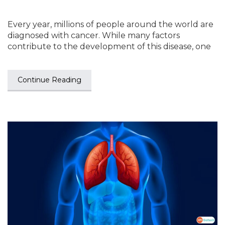
Every year, millions of people around the world are
diagnosed with cancer. While many factors
contribute to the development of this disease, one
Continue Reading