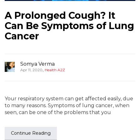
A Prolonged Cough? It
Can Be Symptoms of Lung
Cancer
Somya Verma
,
Apr 11, 2020
Health A2Z
Your respiratory system can get affected easily, due
to many reasons. Symptoms of lung cancer, when
seen, can be one of the problems that you
Continue Reading