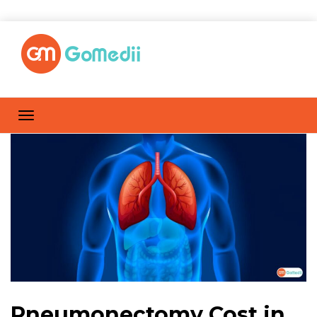
Pneumonectomy Cost in