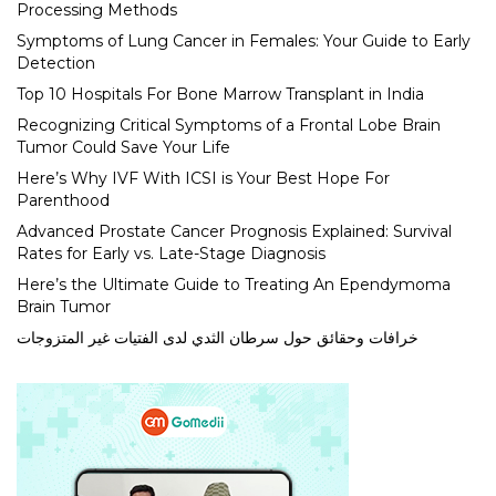
Processing Methods
Symptoms of Lung Cancer in Females: Your Guide to Early
Detection
Top 10 Hospitals For Bone Marrow Transplant in India
Recognizing Critical Symptoms of a Frontal Lobe Brain
Tumor Could Save Your Life
Here’s Why IVF With ICSI is Your Best Hope For
Parenthood
Advanced Prostate Cancer Prognosis Explained: Survival
Rates for Early vs. Late-Stage Diagnosis
Here’s the Ultimate Guide to Treating An Ependymoma
Brain Tumor
خرافات وحقائق حول سرطان الثدي لدى الفتيات غير المتزوجات