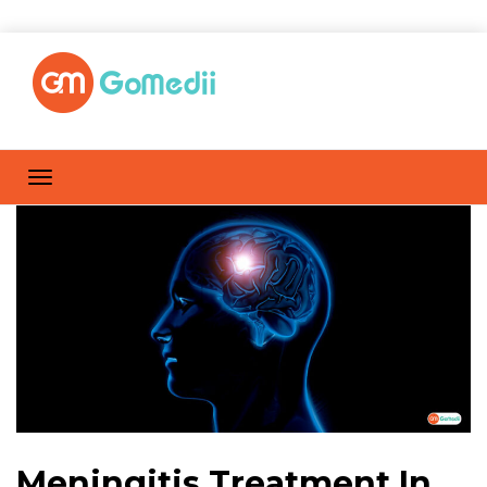
Meningitis Treatment In