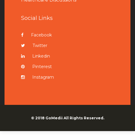
Social Links
Facebook
Twitter
Linkedin
Pinterest
Instagram
© 2018
GoMedii
All Rights Reserved.