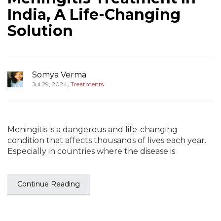
India, A Life-Changing
Solution
Somya Verma
,
Jul 29, 2024
Treatments
Meningitis is a dangerous and life-changing
condition that affects thousands of lives each year.
Especially in countries where the disease is
Continue Reading