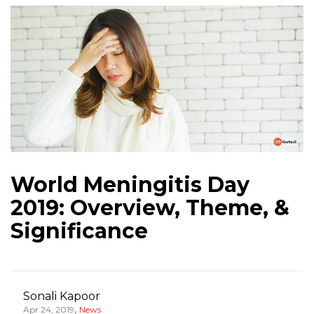
World Meningitis Day
2019: Overview, Theme, &
Significance
Sonali Kapoor
,
Apr 24, 2019
News