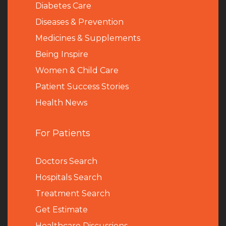
Diabetes Care
Diseases & Prevention
Medicines & Supplements
Being Inspire
Women & Child Care
Patient Success Stories
Health News
For Patients
Doctors Search
Hospitals Search
Treatment Search
Get Estimate
Healthcare Discussions