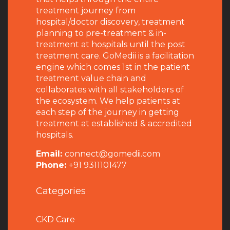
treatment journey from
hospital/doctor discovery, treatment
planning to pre-treatment & in-
treatment at hospitals until the post
treatment care. GoMedii is a facilitation
engine which comes 1st in the patient
treatment value chain and
collaborates with all stakeholders of
the ecosystem. We help patients at
each step of the journey in getting
treatment at established & accredited
hospitals.
Email:
connect@gomedii.com
Phone:
+91 9311101477
Categories
CKD Care