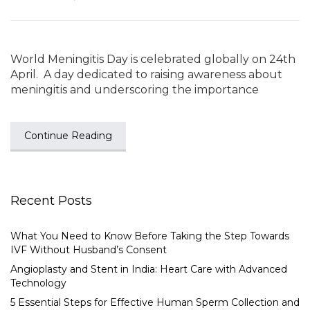
World Meningitis Day is celebrated globally on 24th
April. A day dedicated to raising awareness about
meningitis and underscoring the importance
Continue Reading
Recent Posts
What You Need to Know Before Taking the Step Towards
IVF Without Husband’s Consent
Angioplasty and Stent in India: Heart Care with Advanced
Technology
5 Essential Steps for Effective Human Sperm Collection and