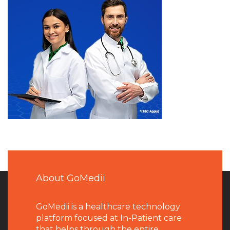
About GoMedii
GoMedii is a healthcare technology
platform focused at In-Patient care
that helps through the entire