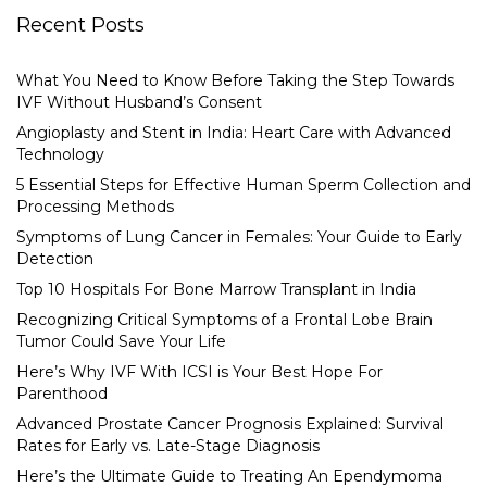
Recent Posts
What You Need to Know Before Taking the Step Towards
IVF Without Husband’s Consent
Angioplasty and Stent in India: Heart Care with Advanced
Technology
5 Essential Steps for Effective Human Sperm Collection and
Processing Methods
Symptoms of Lung Cancer in Females: Your Guide to Early
Detection
Top 10 Hospitals For Bone Marrow Transplant in India
Recognizing Critical Symptoms of a Frontal Lobe Brain
Tumor Could Save Your Life
Here’s Why IVF With ICSI is Your Best Hope For
Parenthood
Advanced Prostate Cancer Prognosis Explained: Survival
Rates for Early vs. Late-Stage Diagnosis
Here’s the Ultimate Guide to Treating An Ependymoma