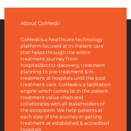
About GoMedii
GoMedii is a healthcare technology
platform focused at In-Patient care
that helps through the entire
treatment journey from
hospital/doctor discovery, treatment
planning to pre-treatment & in-
treatment at hospitals until the post
treatment care. GoMedii is a facilitation
engine which comes 1st in the patient
treatment value chain and
collaborates with all stakeholders of
the ecosystem. We help patients at
each step of the journey in getting
treatment at established & accredited
hospitals.