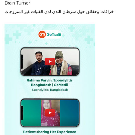
Brain Tumor
خرافات وحقائق حول سرطان الثدي لدى الفتيات غير المتزوجات