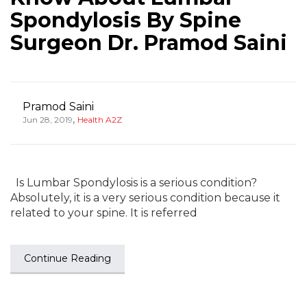
Spondylosis By Spine
Surgeon Dr. Pramod Saini
Pramod Saini
,
Jun 28, 2019
Health A2Z
Is Lumbar Spondylosis is a serious condition?
Absolutely, it is a very serious condition because it
related to your spine. It is referred
Continue Reading