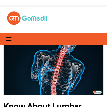
Know About Lumbar