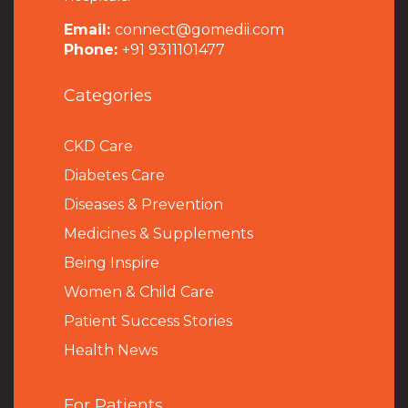
Email:
connect@gomedii.com
Phone:
+91 9311101477
Categories
CKD Care
Diabetes Care
Diseases & Prevention
Medicines & Supplements
Being Inspire
Women & Child Care
Patient Success Stories
Health News
For Patients