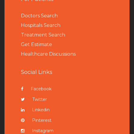
Doctors Search
Hospitals Search
Treatment Search
Get Estimate
Healthcare Discussions
Social Links
Facebook
Twitter
Linkedin
Pinterest
Instagram