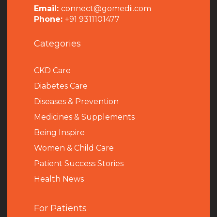
Email:
connect@gomedii.com
Phone:
+91 9311101477
Categories
CKD Care
Diabetes Care
Diseases & Prevention
Medicines & Supplements
Being Inspire
Women & Child Care
Patient Success Stories
Health News
For Patients