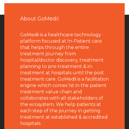
About GoMedii
GoMedii is a healthcare technology
platform focused at In-Patient care
that helps through the entire
treatment journey from
hospital/doctor discovery, treatment
planning to pre-treatment & in-
treatment at hospitals until the post
treatment care. GoMedii is a facilitation
engine which comes 1st in the patient
treatment value chain and
collaborates with all stakeholders of
the ecosystem. We help patients at
each step of the journey in getting
treatment at established & accredited
hospitals.