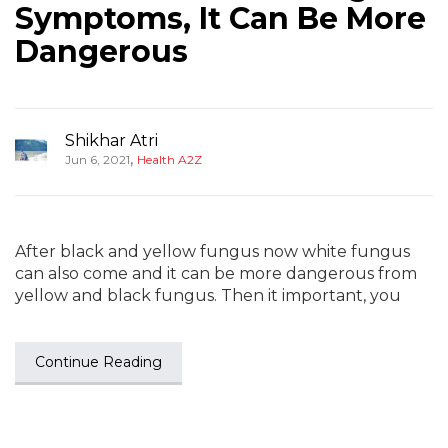
Symptoms, It Can Be More
Dangerous
Shikhar Atri
,
Jun 6, 2021
Health A2Z
After black and yellow fungus now white fungus
can also come and it can be more dangerous from
yellow and black fungus. Then it important, you
Continue Reading