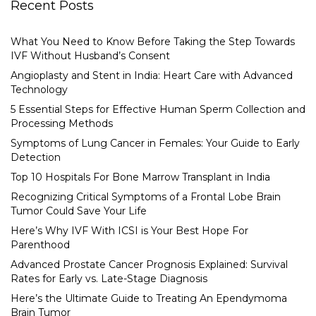
Recent Posts
What You Need to Know Before Taking the Step Towards
IVF Without Husband’s Consent
Angioplasty and Stent in India: Heart Care with Advanced
Technology
5 Essential Steps for Effective Human Sperm Collection and
Processing Methods
Symptoms of Lung Cancer in Females: Your Guide to Early
Detection
Top 10 Hospitals For Bone Marrow Transplant in India
Recognizing Critical Symptoms of a Frontal Lobe Brain
Tumor Could Save Your Life
Here’s Why IVF With ICSI is Your Best Hope For
Parenthood
Advanced Prostate Cancer Prognosis Explained: Survival
Rates for Early vs. Late-Stage Diagnosis
Here’s the Ultimate Guide to Treating An Ependymoma
Brain Tumor