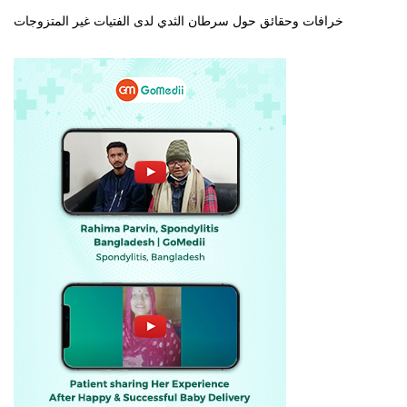
خرافات وحقائق حول سرطان الثدي لدى الفتيات غير المتزوجات