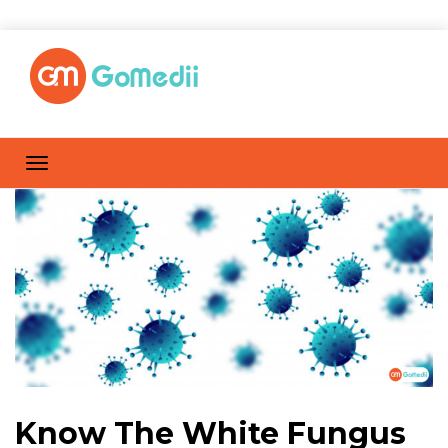
Know The White Fungus