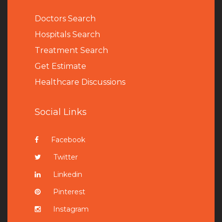
Doctors Search
Hospitals Search
Treatment Search
Get Estimate
Healthcare Discussions
Social Links
Facebook
Twitter
Linkedin
Pinterest
Instagram