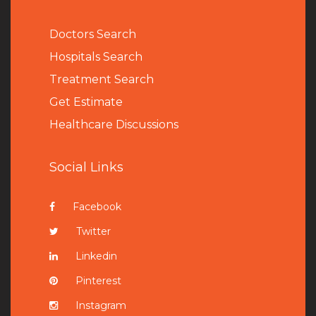
Doctors Search
Hospitals Search
Treatment Search
Get Estimate
Healthcare Discussions
Social Links
Facebook
Twitter
Linkedin
Pinterest
Instagram