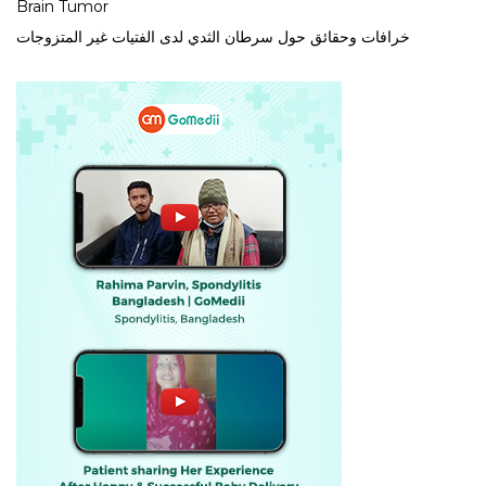
Brain Tumor
خرافات وحقائق حول سرطان الثدي لدى الفتيات غير المتزوجات