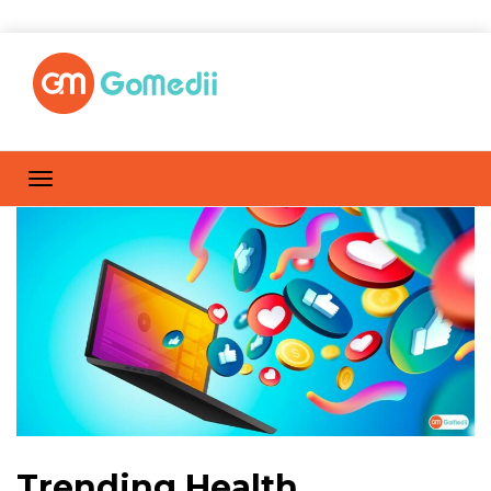
Trending Health