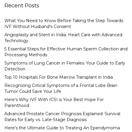
Recent Posts
What You Need to Know Before Taking the Step Towards
IVF Without Husband’s Consent
Angioplasty and Stent in India: Heart Care with Advanced
Technology
5 Essential Steps for Effective Human Sperm Collection and
Processing Methods
Symptoms of Lung Cancer in Females: Your Guide to Early
Detection
Top 10 Hospitals For Bone Marrow Transplant in India
Recognizing Critical Symptoms of a Frontal Lobe Brain
Tumor Could Save Your Life
Here’s Why IVF With ICSI is Your Best Hope For
Parenthood
Advanced Prostate Cancer Prognosis Explained: Survival
Rates for Early vs. Late-Stage Diagnosis
Here’s the Ultimate Guide to Treating An Ependymoma