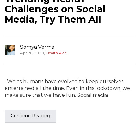
Challenges on Social
Media, Try Them All
Somya Verma
,
Apr 26, 2020
Health A2Z
We as humans have evolved to keep ourselves
entertained all the time. Even in this lockdown, we
make sure that we have fun. Social media
Continue Reading