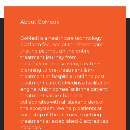
About GoMedii
GoMedii is a healthcare technology
platform focused at In-Patient care
that helps through the entire
treatment journey from
hospital/doctor discovery, treatment
planning to pre-treatment & in-
treatment at hospitals until the post
treatment care. GoMedii is a facilitation
engine which comes 1st in the patient
treatment value chain and
collaborates with all stakeholders of
the ecosystem. We help patients at
each step of the journey in getting
treatment at established & accredited
hospitals.