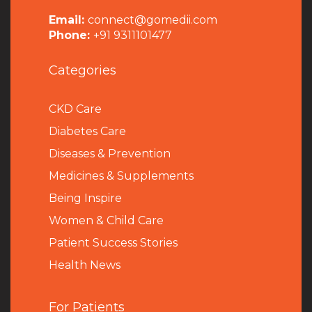
Email:
connect@gomedii.com
Phone:
+91 9311101477
Categories
CKD Care
Diabetes Care
Diseases & Prevention
Medicines & Supplements
Being Inspire
Women & Child Care
Patient Success Stories
Health News
For Patients