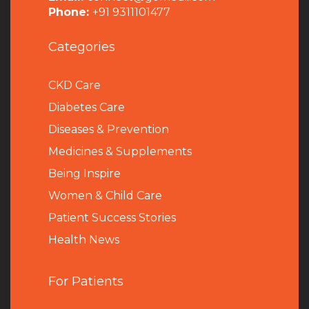
Phone:
+91 9311101477
Categories
CKD Care
Diabetes Care
Diseases & Prevention
Medicines & Supplements
Being Inspire
Women & Child Care
Patient Success Stories
Health News
For Patients