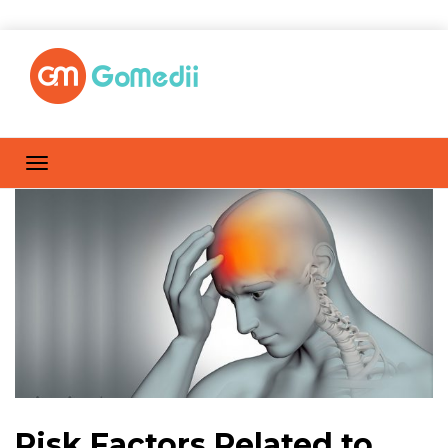
Risk Factors Related to