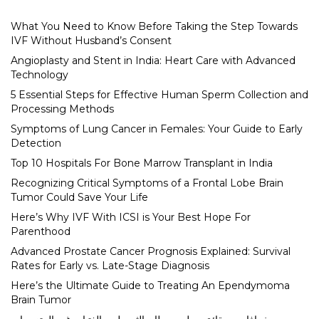
What You Need to Know Before Taking the Step Towards
IVF Without Husband’s Consent
Angioplasty and Stent in India: Heart Care with Advanced
Technology
5 Essential Steps for Effective Human Sperm Collection and
Processing Methods
Symptoms of Lung Cancer in Females: Your Guide to Early
Detection
Top 10 Hospitals For Bone Marrow Transplant in India
Recognizing Critical Symptoms of a Frontal Lobe Brain
Tumor Could Save Your Life
Here’s Why IVF With ICSI is Your Best Hope For
Parenthood
Advanced Prostate Cancer Prognosis Explained: Survival
Rates for Early vs. Late-Stage Diagnosis
Here’s the Ultimate Guide to Treating An Ependymoma
Brain Tumor