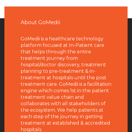
About GoMedii
GoMedii is a healthcare technology
platform focused at In-Patient care
that helps through the entire
treatment journey from
hospital/doctor discovery, treatment
planning to pre-treatment & in-
treatment at hospitals until the post
treatment care. GoMedii is a facilitation
engine which comes 1st in the patient
treatment value chain and
collaborates with all stakeholders of
the ecosystem. We help patients at
each step of the journey in getting
treatment at established & accredited
hospitals.