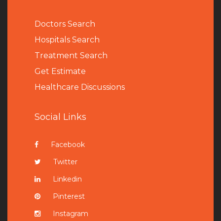
Doctors Search
Hospitals Search
Treatment Search
Get Estimate
Healthcare Discussions
Social Links
Facebook
Twitter
Linkedin
Pinterest
Instagram