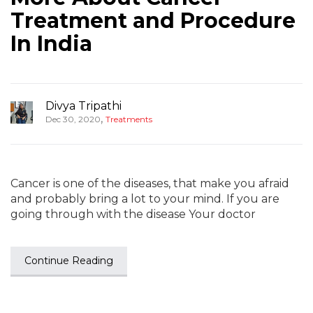
Treatment and Procedure
In India
Divya Tripathi
,
Dec 30, 2020
Treatments
Cancer is one of the diseases, that make you afraid
and probably bring a lot to your mind. If you are
going through with the disease Your doctor
Continue Reading