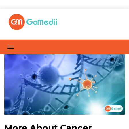
More About Cancer