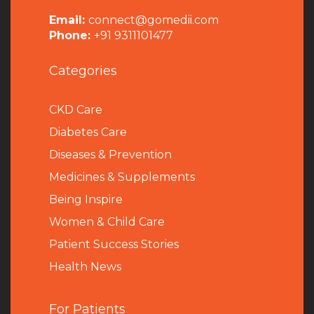
Email:
connect@gomedii.com
Phone:
+91 9311101477
Categories
CKD Care
Diabetes Care
Diseases & Prevention
Medicines & Supplements
Being Inspire
Women & Child Care
Patient Success Stories
Health News
For Patients