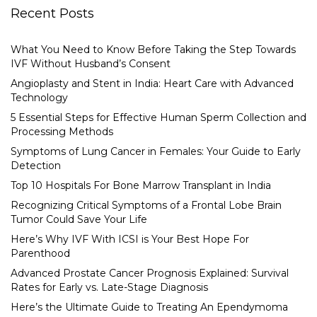
Recent Posts
What You Need to Know Before Taking the Step Towards
IVF Without Husband’s Consent
Angioplasty and Stent in India: Heart Care with Advanced
Technology
5 Essential Steps for Effective Human Sperm Collection and
Processing Methods
Symptoms of Lung Cancer in Females: Your Guide to Early
Detection
Top 10 Hospitals For Bone Marrow Transplant in India
Recognizing Critical Symptoms of a Frontal Lobe Brain
Tumor Could Save Your Life
Here’s Why IVF With ICSI is Your Best Hope For
Parenthood
Advanced Prostate Cancer Prognosis Explained: Survival
Rates for Early vs. Late-Stage Diagnosis
Here’s the Ultimate Guide to Treating An Ependymoma