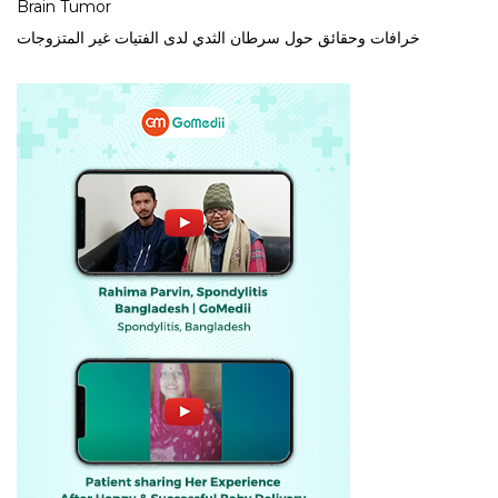
Brain Tumor
خرافات وحقائق حول سرطان الثدي لدى الفتيات غير المتزوجات