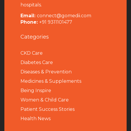
hospitals.
Email:
connect@gomedii.com
Phone:
+91 9311101477
Categories
CKD Care
Diabetes Care
Diseases & Prevention
Medicines & Supplements
Being Inspire
Women & Child Care
Patient Success Stories
Health News