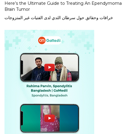
Here’s the Ultimate Guide to Treating An Ependymoma
Brain Tumor
خرافات وحقائق حول سرطان الثدي لدى الفتيات غير المتزوجات