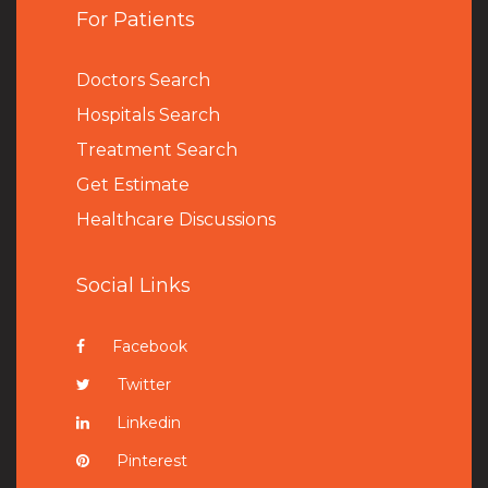
For Patients
Doctors Search
Hospitals Search
Treatment Search
Get Estimate
Healthcare Discussions
Social Links
Facebook
Twitter
Linkedin
Pinterest