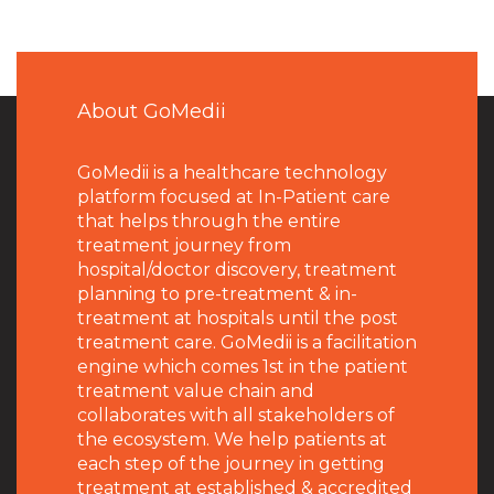
About GoMedii
GoMedii is a healthcare technology
platform focused at In-Patient care
that helps through the entire
treatment journey from
hospital/doctor discovery, treatment
planning to pre-treatment & in-
treatment at hospitals until the post
treatment care. GoMedii is a facilitation
engine which comes 1st in the patient
treatment value chain and
collaborates with all stakeholders of
the ecosystem. We help patients at
each step of the journey in getting
treatment at established & accredited