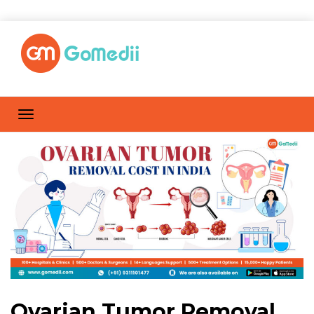
Ovarian Tumor Removal