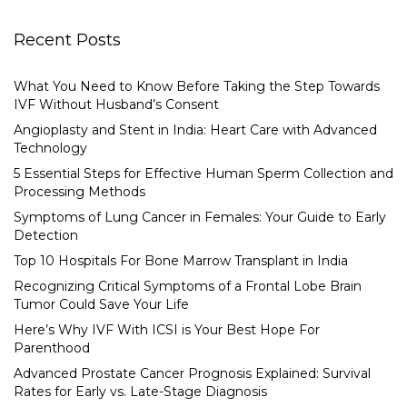
Recent Posts
What You Need to Know Before Taking the Step Towards
IVF Without Husband’s Consent
Angioplasty and Stent in India: Heart Care with Advanced
Technology
5 Essential Steps for Effective Human Sperm Collection and
Processing Methods
Symptoms of Lung Cancer in Females: Your Guide to Early
Detection
Top 10 Hospitals For Bone Marrow Transplant in India
Recognizing Critical Symptoms of a Frontal Lobe Brain
Tumor Could Save Your Life
Here’s Why IVF With ICSI is Your Best Hope For
Parenthood
Advanced Prostate Cancer Prognosis Explained: Survival
Rates for Early vs. Late-Stage Diagnosis