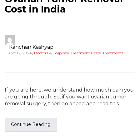
Cost in India
Kanchan Kashyap
,
Oct 12, 2024
Doctors & Hospitals
,
Treatment Costs
,
Treatments
If you are here, we understand how much pain you
are going through. So, if you want ovarian tumor
removal surgery, then go ahead and read this
Continue Reading