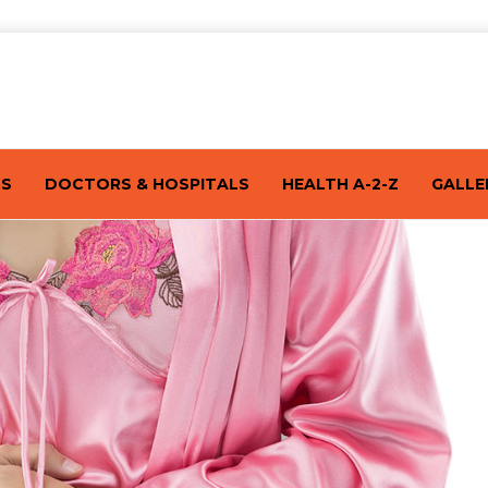
TS
DOCTORS & HOSPITALS
HEALTH A-2-Z
GALLE