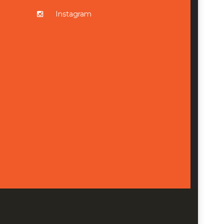
Instagram