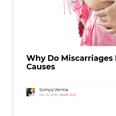
Why Do Miscarriages
Causes
Somya Verma
,
Nov 16, 2019
Health A2Z