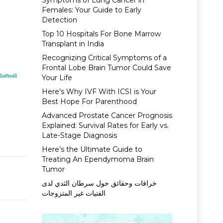
Symptoms of Lung Cancer in
Females: Your Guide to Early
Detection
Top 10 Hospitals For Bone Marrow
Transplant in India
Recognizing Critical Symptoms of a
Frontal Lobe Brain Tumor Could Save
Your Life
Here’s Why IVF With ICSI is Your
Best Hope For Parenthood
Advanced Prostate Cancer Prognosis
Explained: Survival Rates for Early vs.
Late-Stage Diagnosis
Here’s the Ultimate Guide to
Treating An Ependymoma Brain
Tumor
خرافات وحقائق حول سرطان الثدي لدى
الفتيات غير المتزوجات