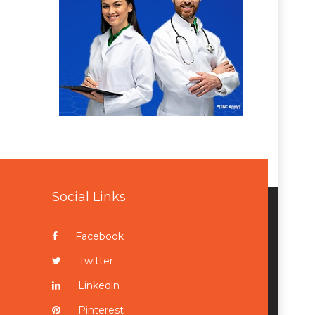
Social Links
Facebook
Twitter
Linkedin
Pinterest