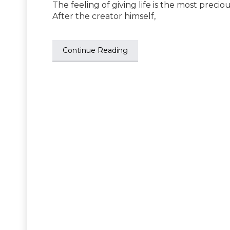
The feeling of giving life is the most preci
After the creator himself,
Continue Reading