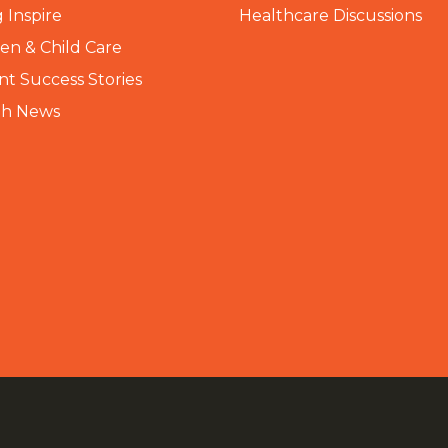
 Inspire
Healthcare Discussions
n & Child Care
nt Success Stories
th News