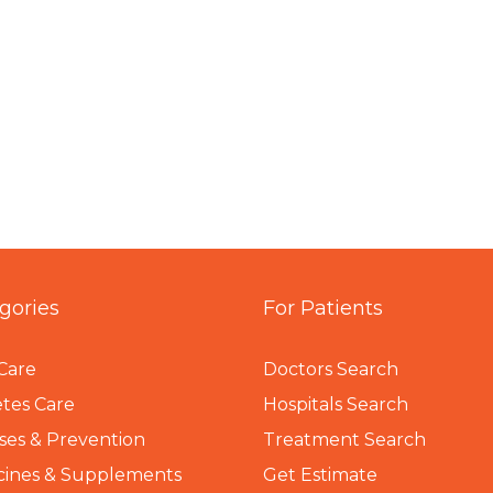
gories
For Patients
Care
Doctors Search
tes Care
Hospitals Search
ses & Prevention
Treatment Search
cines & Supplements
Get Estimate