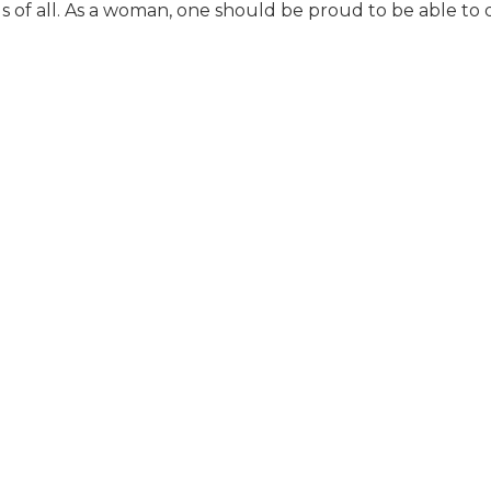
ous of all. As a woman, one should be proud to be able to 