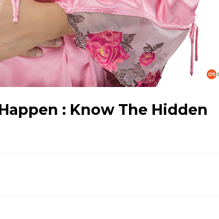
 Happen : Know The Hidden