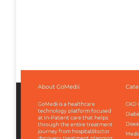
About GoMedii
Cate
GoMedii is a healthcare
CKD 
technology platform focused
Diabe
at In-Patient care that helps
Disea
through the entire treatment
journey from hospital/doctor
Medi
discovery, treatment planning