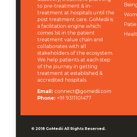
Being
to pre-treatment & in-
treatment at hospitals until the
Wome
post treatment care. GoMedii is
Patie
a facilitation engine which
comes 1st in the patient
Heal
treatment value chain and
collaborates with all
stakeholders of the ecosystem.
We help patients at each step
of the journey in getting
treatment at established &
accredited hospitals.
Email:
connect@gomedii.com
Phone:
+91 9311101477
© 2018
GoMedii
All Rights Reserved.