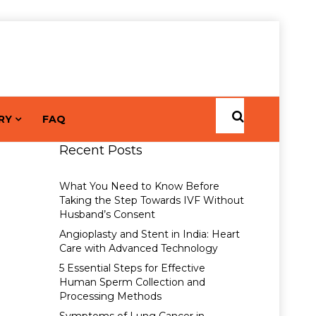
RY
FAQ
Recent Posts
What You Need to Know Before
Taking the Step Towards IVF Without
Husband’s Consent
Angioplasty and Stent in India: Heart
Care with Advanced Technology
5 Essential Steps for Effective
Human Sperm Collection and
Processing Methods