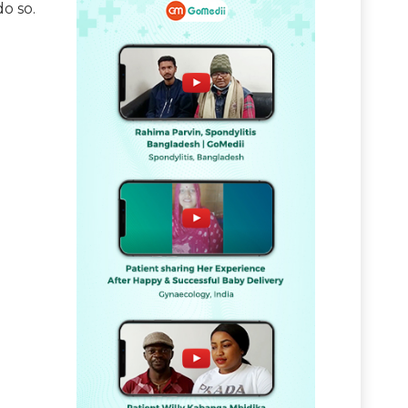
do so.