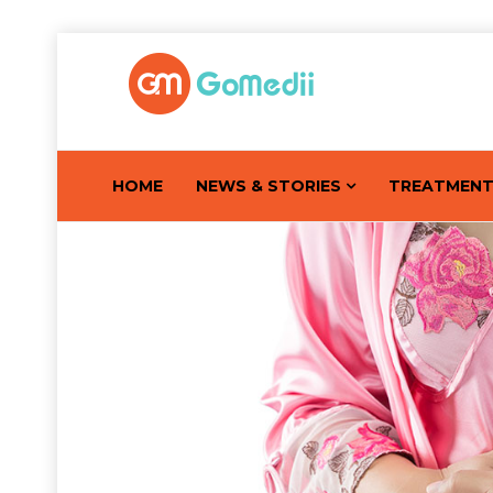
HOME
NEWS & STORIES
TREATMEN