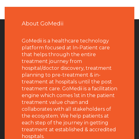
About GoMedii
GoMedii is a healthcare technology
platform focused at In-Patient care
that helps through the entire
treatment journey from
hospital/doctor discovery, treatment
planning to pre-treatment & in-
treatment at hospitals until the post
treatment care. GoMedii is a facilitation
engine which comes 1st in the patient
treatment value chain and
collaborates with all stakeholders of
the ecosystem. We help patients at
each step of the journey in getting
treatment at established & accredited
hospitals.