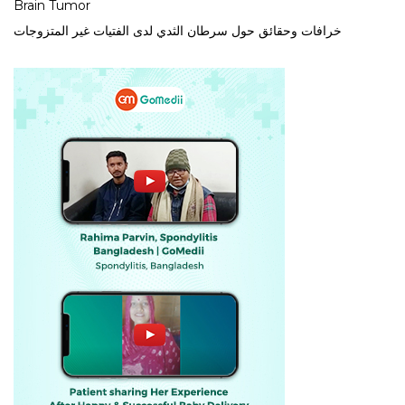
Brain Tumor
خرافات وحقائق حول سرطان الثدي لدى الفتيات غير المتزوجات