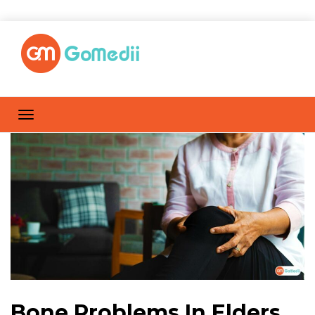
Bone Problems In Elders