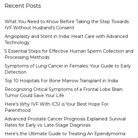
Recent Posts
What You Need to Know Before Taking the Step Towards
IVF Without Husband’s Consent
Angioplasty and Stent in India: Heart Care with Advanced
Technology
5 Essential Steps for Effective Human Sperm Collection and
Processing Methods
Symptoms of Lung Cancer in Females: Your Guide to Early
Detection
Top 10 Hospitals For Bone Marrow Transplant in India
Recognizing Critical Symptoms of a Frontal Lobe Brain
Tumor Could Save Your Life
Here’s Why IVF With ICSI is Your Best Hope For
Parenthood
Advanced Prostate Cancer Prognosis Explained: Survival
Rates for Early vs. Late-Stage Diagnosis
Here’s the Ultimate Guide to Treating An Ependymoma