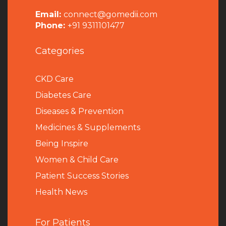
Email:
connect@gomedii.com
Phone:
+91 9311101477
Categories
CKD Care
Diabetes Care
Diseases & Prevention
Medicines & Supplements
Being Inspire
Women & Child Care
Patient Success Stories
Health News
For Patients