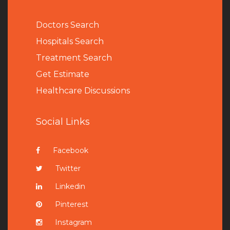
Doctors Search
Hospitals Search
Treatment Search
Get Estimate
Healthcare Discussions
Social Links
Facebook
Twitter
Linkedin
Pinterest
Instagram