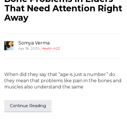
That Need Attention Right
Away
Somya Verma
,
Apr 18, 2020
Health A2Z
When did they say that “age is just a number” do
they mean that problems like pain in the bones and
muscles also understand the same
Continue Reading