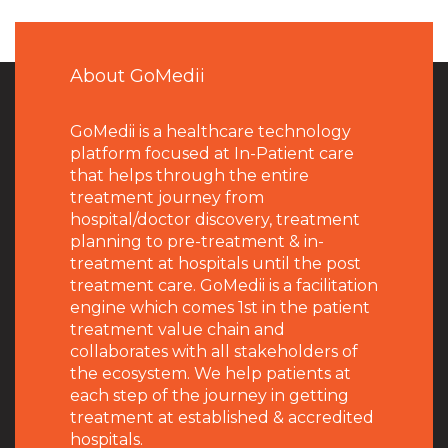
About GoMedii
GoMedii is a healthcare technology
platform focused at In-Patient care
that helps through the entire
treatment journey from
hospital/doctor discovery, treatment
planning to pre-treatment & in-
treatment at hospitals until the post
treatment care. GoMedii is a facilitation
engine which comes 1st in the patient
treatment value chain and
collaborates with all stakeholders of
the ecosystem. We help patients at
each step of the journey in getting
treatment at established & accredited
hospitals.