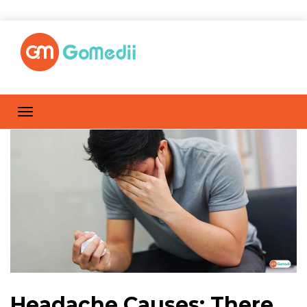
Headache Causes: There