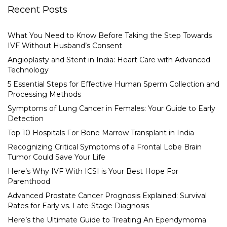
Recent Posts
What You Need to Know Before Taking the Step Towards
IVF Without Husband’s Consent
Angioplasty and Stent in India: Heart Care with Advanced
Technology
5 Essential Steps for Effective Human Sperm Collection and
Processing Methods
Symptoms of Lung Cancer in Females: Your Guide to Early
Detection
Top 10 Hospitals For Bone Marrow Transplant in India
Recognizing Critical Symptoms of a Frontal Lobe Brain
Tumor Could Save Your Life
Here’s Why IVF With ICSI is Your Best Hope For
Parenthood
Advanced Prostate Cancer Prognosis Explained: Survival
Rates for Early vs. Late-Stage Diagnosis
Here’s the Ultimate Guide to Treating An Ependymoma