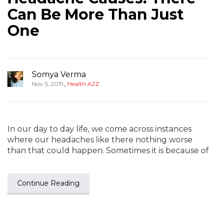
Can Be More Than Just
One
Somya Verma
,
Nov 5, 2019
Health A2Z
In our day to day life, we come across instances
where our headaches like there nothing worse
than that could happen. Sometimes it is because of
Continue Reading