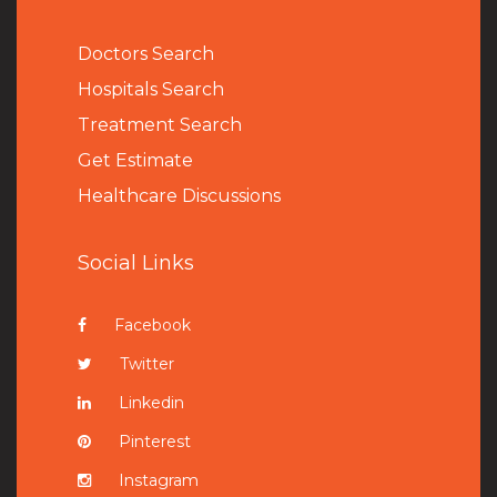
Doctors Search
Hospitals Search
Treatment Search
Get Estimate
Healthcare Discussions
Social Links
Facebook
Twitter
Linkedin
Pinterest
Instagram