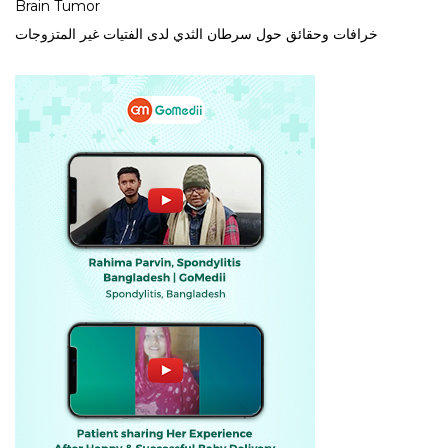
Brain Tumor
خرافات وحقائق حول سرطان الثدي لدى الفتيات غير المتزوجات