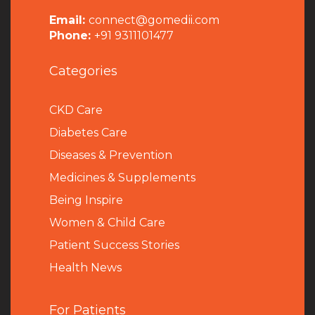
Email:
connect@gomedii.com
Phone:
+91 9311101477
Categories
CKD Care
Diabetes Care
Diseases & Prevention
Medicines & Supplements
Being Inspire
Women & Child Care
Patient Success Stories
Health News
For Patients