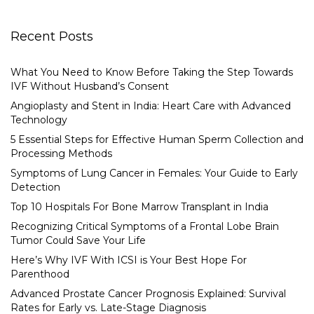
Recent Posts
What You Need to Know Before Taking the Step Towards
IVF Without Husband’s Consent
Angioplasty and Stent in India: Heart Care with Advanced
Technology
5 Essential Steps for Effective Human Sperm Collection and
Processing Methods
Symptoms of Lung Cancer in Females: Your Guide to Early
Detection
Top 10 Hospitals For Bone Marrow Transplant in India
Recognizing Critical Symptoms of a Frontal Lobe Brain
Tumor Could Save Your Life
Here’s Why IVF With ICSI is Your Best Hope For
Parenthood
Advanced Prostate Cancer Prognosis Explained: Survival
Rates for Early vs. Late-Stage Diagnosis