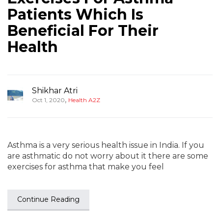
Patients Which Is
Beneficial For Their
Health
Shikhar Atri
,
Oct 1, 2020
Health A2Z
Asthma is a very serious health issue in India. If you
are asthmatic do not worry about it there are some
exercises for asthma that make you feel
Continue Reading