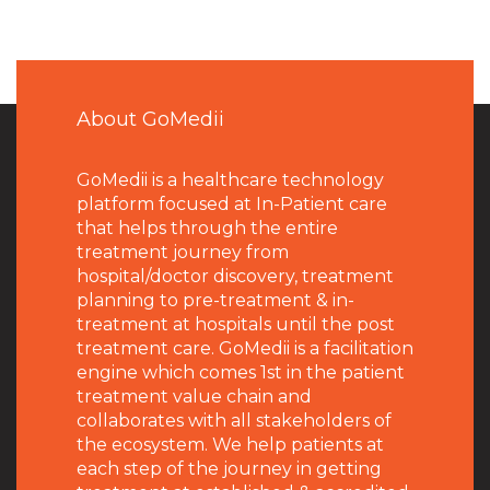
About GoMedii
GoMedii is a healthcare technology
platform focused at In-Patient care
that helps through the entire
treatment journey from
hospital/doctor discovery, treatment
planning to pre-treatment & in-
treatment at hospitals until the post
treatment care. GoMedii is a facilitation
engine which comes 1st in the patient
treatment value chain and
collaborates with all stakeholders of
the ecosystem. We help patients at
each step of the journey in getting