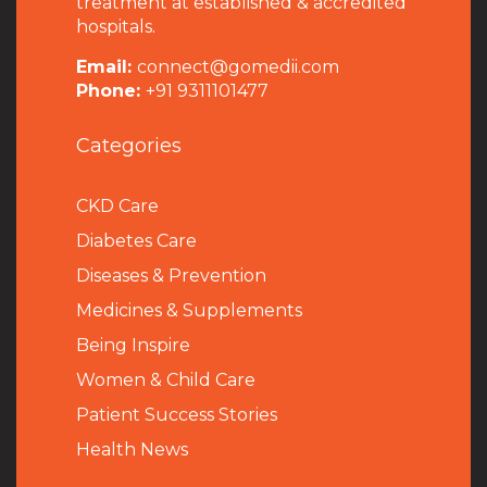
treatment at established & accredited
hospitals.
Email:
connect@gomedii.com
Phone:
+91 9311101477
Categories
CKD Care
Diabetes Care
Diseases & Prevention
Medicines & Supplements
Being Inspire
Women & Child Care
Patient Success Stories
Health News