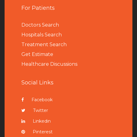
For Patients
Doctors Search
Hospitals Search
Treatment Search
Get Estimate
Healthcare Discussions
Social Links
Facebook
Twitter
Linkedin
Pinterest