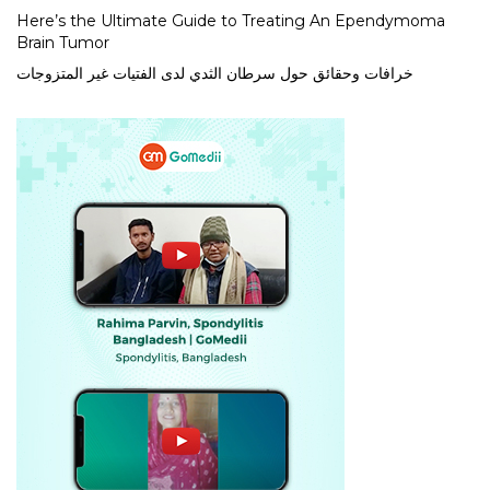
Here’s the Ultimate Guide to Treating An Ependymoma
Brain Tumor
خرافات وحقائق حول سرطان الثدي لدى الفتيات غير المتزوجات