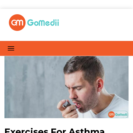
Exercises For Asthma