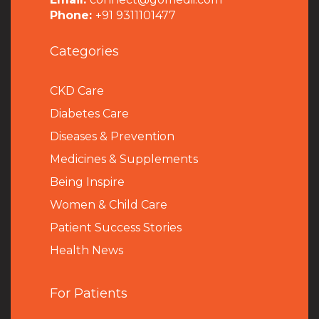
Phone:
+91 9311101477
Categories
CKD Care
Diabetes Care
Diseases & Prevention
Medicines & Supplements
Being Inspire
Women & Child Care
Patient Success Stories
Health News
For Patients