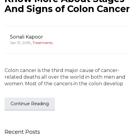
And Signs of Colon Cancer
Sonali Kapoor
,
Jan 31, 2019
Treatments
Colon cancer is the third major cause of cancer-
related deaths all over the world in both men and
women. Most of the cancers in the colon develop
Continue Reading
Recent Posts