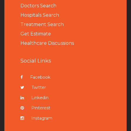
Doctors Search
Hospitals Search
Treatment Search
Get Estimate
Healthcare Discussions
Social Links
Facebook
Twitter
Linkedin
Pinterest
Instagram