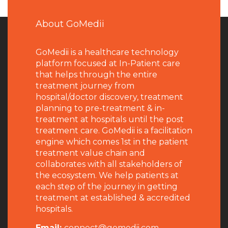
About GoMedii
GoMedii is a healthcare technology
platform focused at In-Patient care
that helps through the entire
treatment journey from
hospital/doctor discovery, treatment
planning to pre-treatment & in-
treatment at hospitals until the post
treatment care. GoMedii is a facilitation
engine which comes 1st in the patient
treatment value chain and
collaborates with all stakeholders of
the ecosystem. We help patients at
each step of the journey in getting
treatment at established & accredited
hospitals.
Email:
connect@gomedii.com