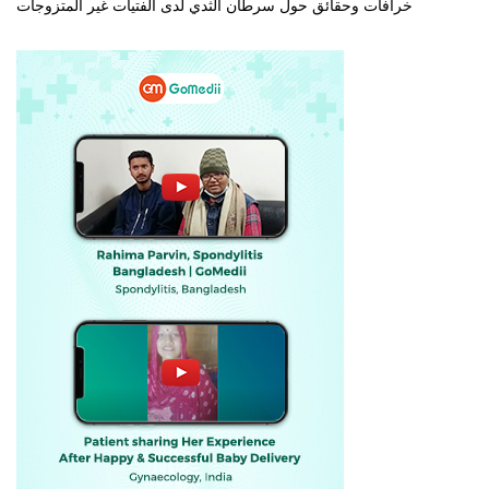
خرافات وحقائق حول سرطان الثدي لدى الفتيات غير المتزوجات