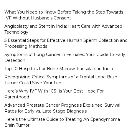
What You Need to Know Before Taking the Step Towards
IVF Without Husband’s Consent
Angioplasty and Stent in India: Heart Care with Advanced
Technology
5 Essential Steps for Effective Human Sperm Collection and
Processing Methods
Symptoms of Lung Cancer in Females: Your Guide to Early
Detection
Top 10 Hospitals For Bone Marrow Transplant in India
Recognizing Critical Symptoms of a Frontal Lobe Brain
Tumor Could Save Your Life
Here’s Why IVF With ICSI is Your Best Hope For
Parenthood
Advanced Prostate Cancer Prognosis Explained: Survival
Rates for Early vs. Late-Stage Diagnosis
Here’s the Ultimate Guide to Treating An Ependymoma
Brain Tumor