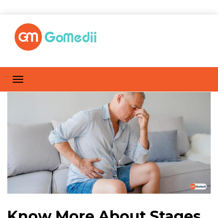
Know More About Stages