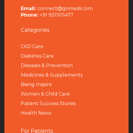
Email:
connect@gomedii.com
Phone:
+91 9311101477
Categories
CKD Care
Diabetes Care
Diseases & Prevention
Medicines & Supplements
Being Inspire
Women & Child Care
Patient Success Stories
Health News
For Patients