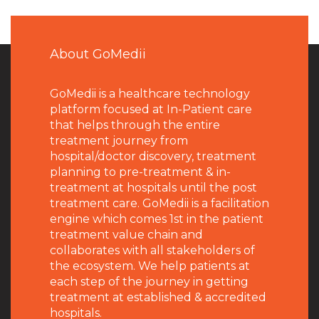
About GoMedii
GoMedii is a healthcare technology
platform focused at In-Patient care
that helps through the entire
treatment journey from
hospital/doctor discovery, treatment
planning to pre-treatment & in-
treatment at hospitals until the post
treatment care. GoMedii is a facilitation
engine which comes 1st in the patient
treatment value chain and
collaborates with all stakeholders of
the ecosystem. We help patients at
each step of the journey in getting
treatment at established & accredited
hospitals.