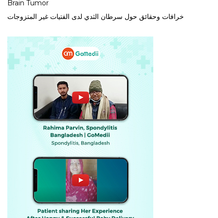
Brain Tumor
خرافات وحقائق حول سرطان الثدي لدى الفتيات غير المتزوجات