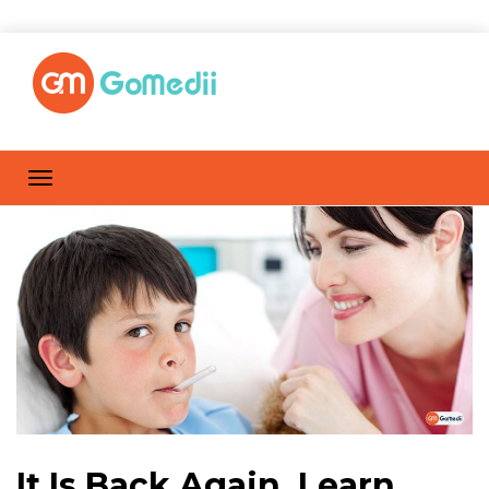
It Is Back Again, Learn