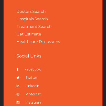
Doctors Search
Hospitals Search
Treatment Search
Get Estimate
Healthcare Discussions
Social Links
Facebook
Twitter
Linkedin
Pinterest
Instagram