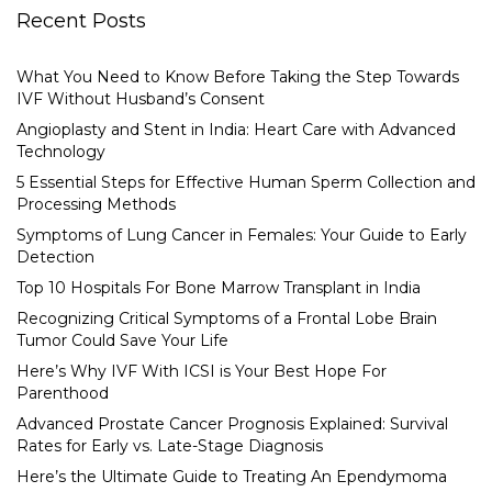
Recent Posts
What You Need to Know Before Taking the Step Towards
IVF Without Husband’s Consent
Angioplasty and Stent in India: Heart Care with Advanced
Technology
5 Essential Steps for Effective Human Sperm Collection and
Processing Methods
Symptoms of Lung Cancer in Females: Your Guide to Early
Detection
Top 10 Hospitals For Bone Marrow Transplant in India
Recognizing Critical Symptoms of a Frontal Lobe Brain
Tumor Could Save Your Life
Here’s Why IVF With ICSI is Your Best Hope For
Parenthood
Advanced Prostate Cancer Prognosis Explained: Survival
Rates for Early vs. Late-Stage Diagnosis
Here’s the Ultimate Guide to Treating An Ependymoma