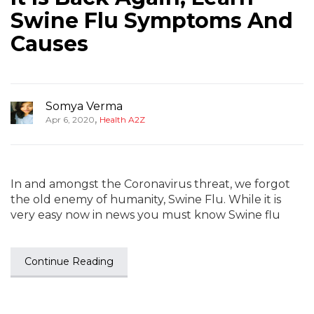
Swine Flu Symptoms And
Causes
Somya Verma
,
Apr 6, 2020
Health A2Z
In and amongst the Coronavirus threat, we forgot
the old enemy of humanity, Swine Flu. While it is
very easy now in news you must know Swine flu
Continue Reading