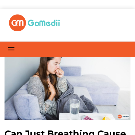
Can Just Breathing Cause