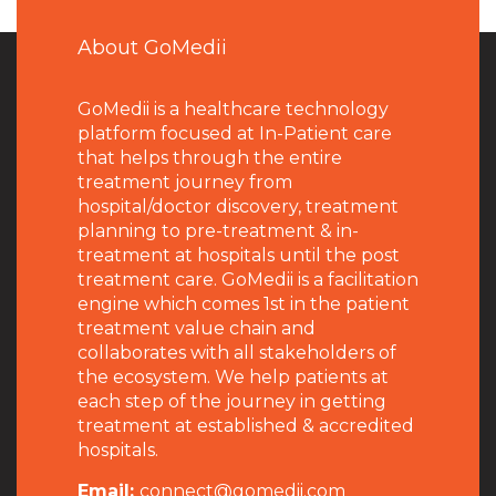
About GoMedii
GoMedii is a healthcare technology
platform focused at In-Patient care
that helps through the entire
treatment journey from
hospital/doctor discovery, treatment
planning to pre-treatment & in-
treatment at hospitals until the post
treatment care. GoMedii is a facilitation
engine which comes 1st in the patient
treatment value chain and
collaborates with all stakeholders of
the ecosystem. We help patients at
each step of the journey in getting
treatment at established & accredited
hospitals.
Email:
connect@gomedii.com