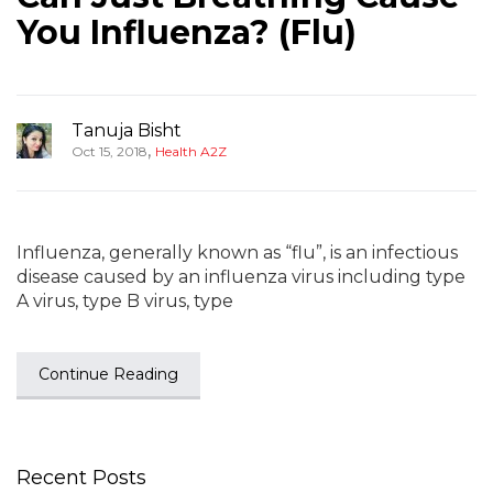
You Influenza? (Flu)
Tanuja Bisht
,
Oct 15, 2018
Health A2Z
Influenza, generally known as “flu”, is an infectious
disease caused by an influenza virus including type
A virus, type B virus, type
Continue Reading
Recent Posts