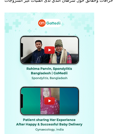
خرافات وحقائق حول سرطان الثدي لدى الفتيات غير المتزوجات