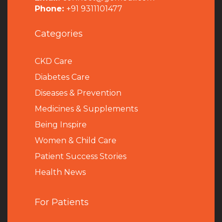
Phone:
+91 9311101477
Categories
CKD Care
Diabetes Care
Diseases & Prevention
Medicines & Supplements
Being Inspire
Women & Child Care
Patient Success Stories
Health News
For Patients