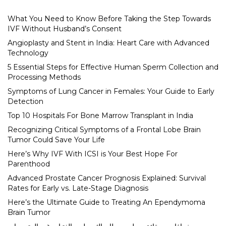
What You Need to Know Before Taking the Step Towards
IVF Without Husband’s Consent
Angioplasty and Stent in India: Heart Care with Advanced
Technology
5 Essential Steps for Effective Human Sperm Collection and
Processing Methods
Symptoms of Lung Cancer in Females: Your Guide to Early
Detection
Top 10 Hospitals For Bone Marrow Transplant in India
Recognizing Critical Symptoms of a Frontal Lobe Brain
Tumor Could Save Your Life
Here’s Why IVF With ICSI is Your Best Hope For
Parenthood
Advanced Prostate Cancer Prognosis Explained: Survival
Rates for Early vs. Late-Stage Diagnosis
Here’s the Ultimate Guide to Treating An Ependymoma
Brain Tumor