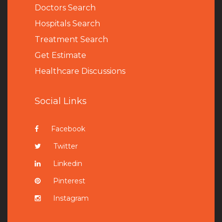
Doctors Search
Hospitals Search
Treatment Search
Get Estimate
Healthcare Discussions
Social Links
Facebook
Twitter
Linkedin
Pinterest
Instagram