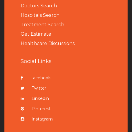
Doctors Search
Hospitals Search
Treatment Search
Get Estimate
Healthcare Discussions
Social Links
Facebook
Twitter
Linkedin
Pinterest
Instagram