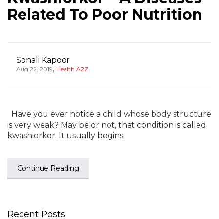
Related To Poor Nutrition
Sonali Kapoor
,
Aug 22, 2019
Health A2Z
Have you ever notice a child whose body structure
is very weak? May be or not, that condition is called
kwashiorkor. It usually begins
Continue Reading
Recent Posts