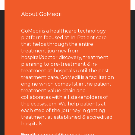
About GoMedii
GoMedii is a healthcare technology
platform focused at In-Patient care
that helps through the entire
treatment journey from
hospital/doctor discovery, treatment
planning to pre-treatment & in-
treatment at hospitals until the post
treatment care. GoMedii is a facilitation
engine which comes 1st in the patient
treatment value chain and
collaborates with all stakeholders of
the ecosystem. We help patients at
each step of the journey in getting
treatment at established & accredited
hospitals.
Email:
connect@gomedii.com