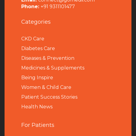
Phone:
+91 9311101477
Categories
CKD Care
Diabetes Care
Diseases & Prevention
Medicines & Supplements
Being Inspire
Women & Child Care
Patient Success Stories
Health News
For Patients