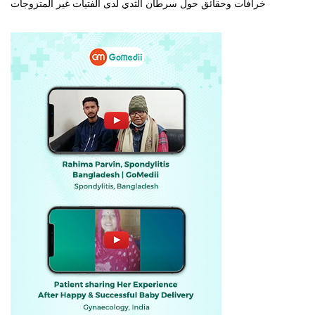
خرافات وحقائق حول سرطان الثدي لدى الفتيات غير المتزوجات