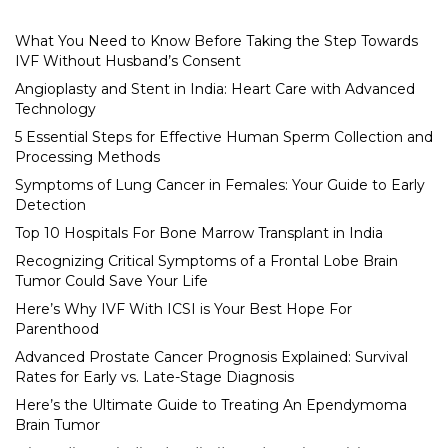
What You Need to Know Before Taking the Step Towards
IVF Without Husband’s Consent
Angioplasty and Stent in India: Heart Care with Advanced
Technology
5 Essential Steps for Effective Human Sperm Collection and
Processing Methods
Symptoms of Lung Cancer in Females: Your Guide to Early
Detection
Top 10 Hospitals For Bone Marrow Transplant in India
Recognizing Critical Symptoms of a Frontal Lobe Brain
Tumor Could Save Your Life
Here’s Why IVF With ICSI is Your Best Hope For
Parenthood
Advanced Prostate Cancer Prognosis Explained: Survival
Rates for Early vs. Late-Stage Diagnosis
Here’s the Ultimate Guide to Treating An Ependymoma
Brain Tumor