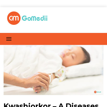
Kwashiorkor – A Diseases