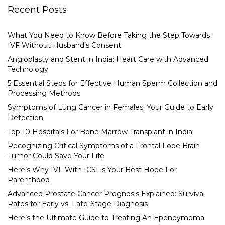
Recent Posts
What You Need to Know Before Taking the Step Towards
IVF Without Husband’s Consent
Angioplasty and Stent in India: Heart Care with Advanced
Technology
5 Essential Steps for Effective Human Sperm Collection and
Processing Methods
Symptoms of Lung Cancer in Females: Your Guide to Early
Detection
Top 10 Hospitals For Bone Marrow Transplant in India
Recognizing Critical Symptoms of a Frontal Lobe Brain
Tumor Could Save Your Life
Here’s Why IVF With ICSI is Your Best Hope For
Parenthood
Advanced Prostate Cancer Prognosis Explained: Survival
Rates for Early vs. Late-Stage Diagnosis
Here’s the Ultimate Guide to Treating An Ependymoma