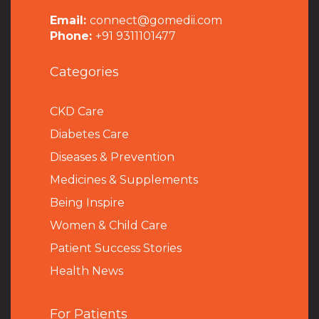
Email:
connect@gomedii.com
Phone:
+91 9311101477
Categories
CKD Care
Diabetes Care
Diseases & Prevention
Medicines & Supplements
Being Inspire
Women & Child Care
Patient Success Stories
Health News
For Patients