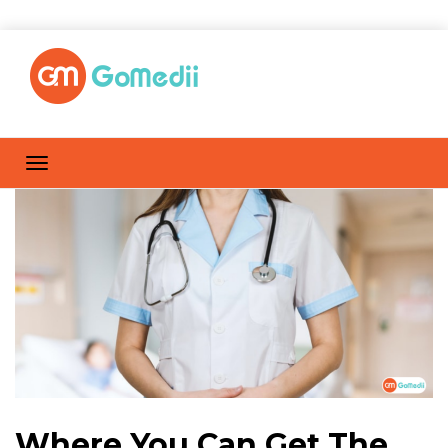
Where You Can Get The