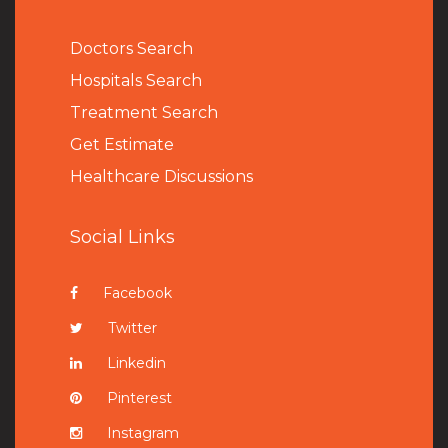
Doctors Search
Hospitals Search
Treatment Search
Get Estimate
Healthcare Discussions
Social Links
Facebook
Twitter
Linkedin
Pinterest
Instagram