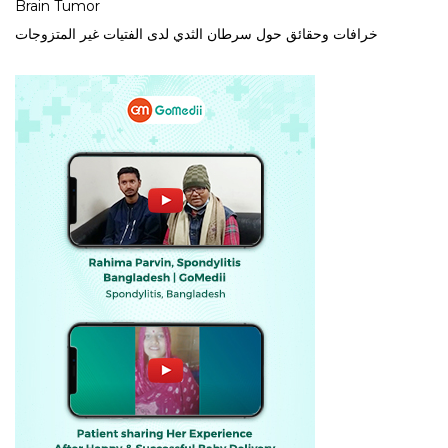
Brain Tumor
خرافات وحقائق حول سرطان الثدي لدى الفتيات غير المتزوجات