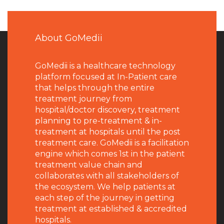
About GoMedii
GoMedii is a healthcare technology
platform focused at In-Patient care
that helps through the entire
treatment journey from
hospital/doctor discovery, treatment
planning to pre-treatment & in-
treatment at hospitals until the post
treatment care. GoMedii is a facilitation
engine which comes 1st in the patient
treatment value chain and
collaborates with all stakeholders of
the ecosystem. We help patients at
each step of the journey in getting
treatment at established & accredited
hospitals.