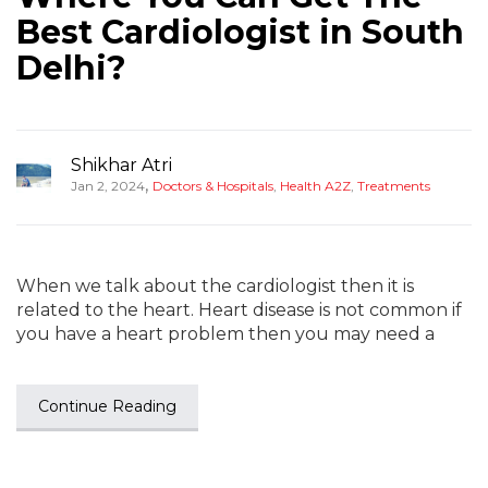
Best Cardiologist in South
Delhi?
Shikhar Atri
,
Jan 2, 2024
Doctors & Hospitals
,
Health A2Z
,
Treatments
When we talk about the cardiologist then it is
related to the heart. Heart disease is not common if
you have a heart problem then you may need a
Continue Reading