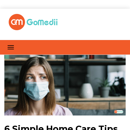
6 Simple Home Care Tips