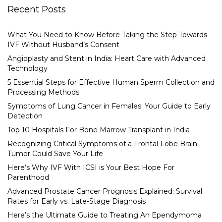
Recent Posts
What You Need to Know Before Taking the Step Towards
IVF Without Husband’s Consent
Angioplasty and Stent in India: Heart Care with Advanced
Technology
5 Essential Steps for Effective Human Sperm Collection and
Processing Methods
Symptoms of Lung Cancer in Females: Your Guide to Early
Detection
Top 10 Hospitals For Bone Marrow Transplant in India
Recognizing Critical Symptoms of a Frontal Lobe Brain
Tumor Could Save Your Life
Here’s Why IVF With ICSI is Your Best Hope For
Parenthood
Advanced Prostate Cancer Prognosis Explained: Survival
Rates for Early vs. Late-Stage Diagnosis
Here’s the Ultimate Guide to Treating An Ependymoma