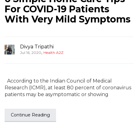
For COVID-19 Patients
With Very Mild Symptoms
Divya Tripathi
,
Jul 16, 2020
Health A2Z
According to the Indian Council of Medical
Research (ICMR), at least 80 percent of coronavirus
patients may be asymptomatic or showing
Continue Reading