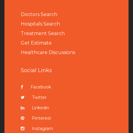
Doctors Search
Hospitals Search
Treatment Search
Get Estimate
Healthcare Discussions
Social Links
Facebook
Twitter
Linkedin
Pinterest
Instagram