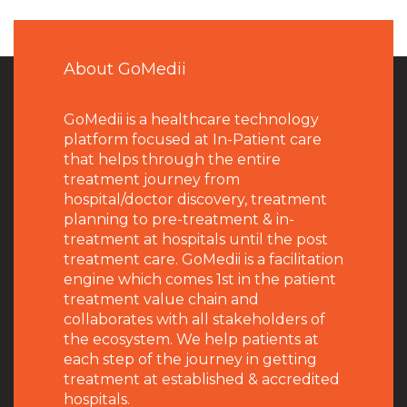
About GoMedii
GoMedii is a healthcare technology
platform focused at In-Patient care
that helps through the entire
treatment journey from
hospital/doctor discovery, treatment
planning to pre-treatment & in-
treatment at hospitals until the post
treatment care. GoMedii is a facilitation
engine which comes 1st in the patient
treatment value chain and
collaborates with all stakeholders of
the ecosystem. We help patients at
each step of the journey in getting
treatment at established & accredited
hospitals.