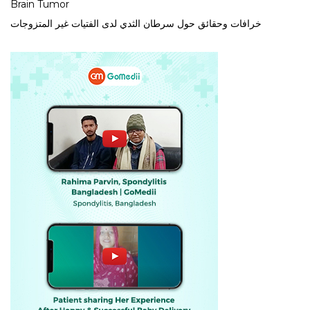
Brain Tumor
خرافات وحقائق حول سرطان الثدي لدى الفتيات غير المتزوجات