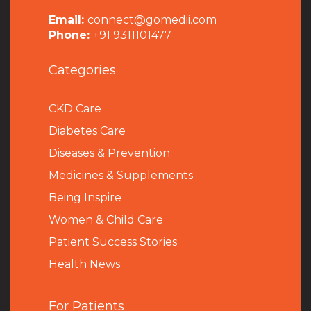
Email:
connect@gomedii.com
Phone:
+91 9311101477
Categories
CKD Care
Diabetes Care
Diseases & Prevention
Medicines & Supplements
Being Inspire
Women & Child Care
Patient Success Stories
Health News
For Patients