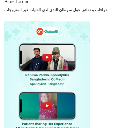
Brain Tumor
خرافات وحقائق حول سرطان الثدي لدى الفتيات غير المتزوجات