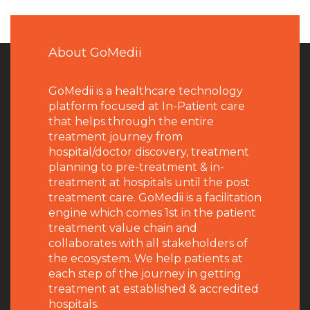
About GoMedii
GoMedii is a healthcare technology
platform focused at In-Patient care
that helps through the entire
treatment journey from
hospital/doctor discovery, treatment
planning to pre-treatment & in-
treatment at hospitals until the post
treatment care. GoMedii is a facilitation
engine which comes 1st in the patient
treatment value chain and
collaborates with all stakeholders of
the ecosystem. We help patients at
each step of the journey in getting
treatment at established & accredited
hospitals.