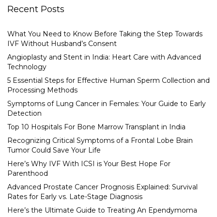
Recent Posts
What You Need to Know Before Taking the Step Towards
IVF Without Husband’s Consent
Angioplasty and Stent in India: Heart Care with Advanced
Technology
5 Essential Steps for Effective Human Sperm Collection and
Processing Methods
Symptoms of Lung Cancer in Females: Your Guide to Early
Detection
Top 10 Hospitals For Bone Marrow Transplant in India
Recognizing Critical Symptoms of a Frontal Lobe Brain
Tumor Could Save Your Life
Here’s Why IVF With ICSI is Your Best Hope For
Parenthood
Advanced Prostate Cancer Prognosis Explained: Survival
Rates for Early vs. Late-Stage Diagnosis
Here’s the Ultimate Guide to Treating An Ependymoma