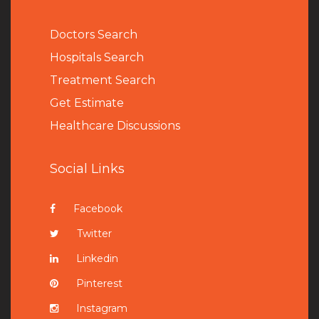
Doctors Search
Hospitals Search
Treatment Search
Get Estimate
Healthcare Discussions
Social Links
Facebook
Twitter
Linkedin
Pinterest
Instagram