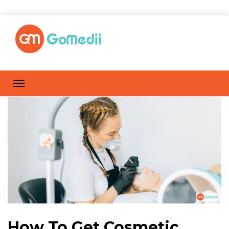
How To Get Cosmetic