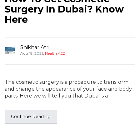
Surgery In Dubai? Know
Here
Shikhar Atri
,
Aug 19, 2021
Health A2Z
The cosmetic surgery is a procedure to transform
and change the appearance of your face and body
parts. Here we will tell you that Dubai is a
Continue Reading