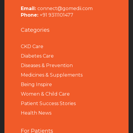
Email:
connect@gomedii.com
Phone:
+91 9311101477
Categories
CKD Care
Diabetes Care
Diseases & Prevention
Medicines & Supplements
Being Inspire
Women & Child Care
Patient Success Stories
Health News
For Patients