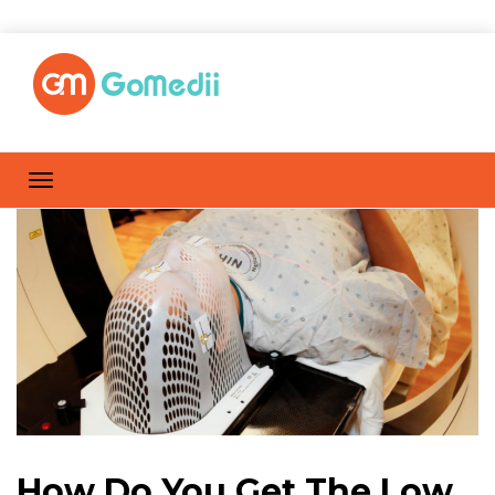
How Do You Get The Low