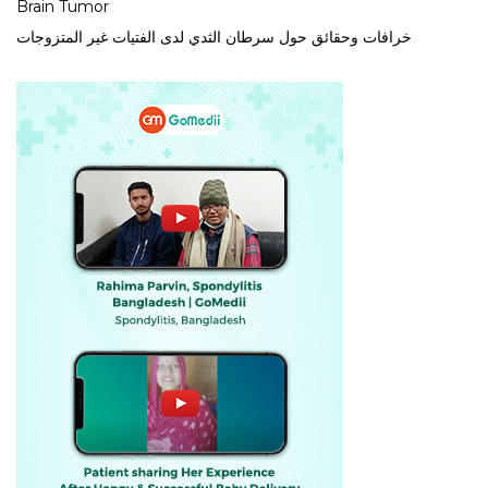
Brain Tumor
خرافات وحقائق حول سرطان الثدي لدى الفتيات غير المتزوجات