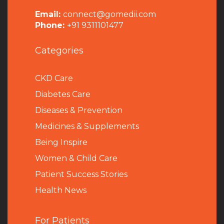
Email:
connect@gomedii.com
Phone:
+91 9311101477
Categories
CKD Care
Diabetes Care
Diseases & Prevention
Medicines & Supplements
Being Inspire
Women & Child Care
Patient Success Stories
Health News
For Patients