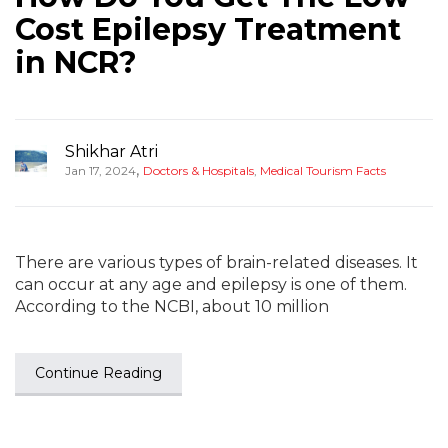
Cost Epilepsy Treatment
in NCR?
Shikhar Atri
,
Jan 17, 2024
Doctors & Hospitals
,
Medical Tourism Facts
There are various types of brain-related diseases. It
can occur at any age and epilepsy is one of them.
According to the NCBI, about 10 million
Continue Reading