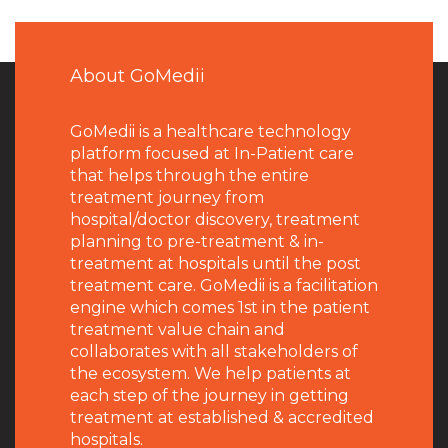
About GoMedii
GoMedii is a healthcare technology
platform focused at In-Patient care
that helps through the entire
treatment journey from
hospital/doctor discovery, treatment
planning to pre-treatment & in-
treatment at hospitals until the post
treatment care. GoMedii is a facilitation
engine which comes 1st in the patient
treatment value chain and
collaborates with all stakeholders of
the ecosystem. We help patients at
each step of the journey in getting
treatment at established & accredited
hospitals.