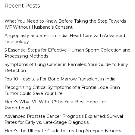
Recent Posts
What You Need to Know Before Taking the Step Towards
IVF Without Husband’s Consent
Angioplasty and Stent in India: Heart Care with Advanced
Technology
5 Essential Steps for Effective Human Sperm Collection and
Processing Methods
Symptoms of Lung Cancer in Females: Your Guide to Early
Detection
Top 10 Hospitals For Bone Marrow Transplant in India
Recognizing Critical Symptoms of a Frontal Lobe Brain
Tumor Could Save Your Life
Here’s Why IVF With ICSI is Your Best Hope For
Parenthood
Advanced Prostate Cancer Prognosis Explained: Survival
Rates for Early vs. Late-Stage Diagnosis
Here’s the Ultimate Guide to Treating An Ependymoma