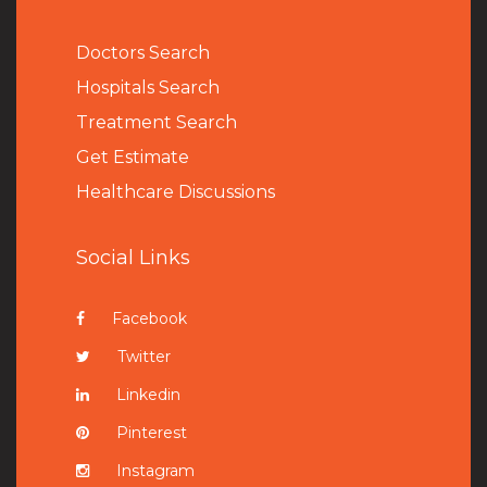
Doctors Search
Hospitals Search
Treatment Search
Get Estimate
Healthcare Discussions
Social Links
Facebook
Twitter
Linkedin
Pinterest
Instagram