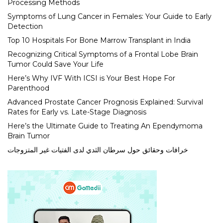
Processing Methods
Symptoms of Lung Cancer in Females: Your Guide to Early
Detection
Top 10 Hospitals For Bone Marrow Transplant in India
Recognizing Critical Symptoms of a Frontal Lobe Brain
Tumor Could Save Your Life
Here’s Why IVF With ICSI is Your Best Hope For
Parenthood
Advanced Prostate Cancer Prognosis Explained: Survival
Rates for Early vs. Late-Stage Diagnosis
Here’s the Ultimate Guide to Treating An Ependymoma
Brain Tumor
خرافات وحقائق حول سرطان الثدي لدى الفتيات غير المتزوجات