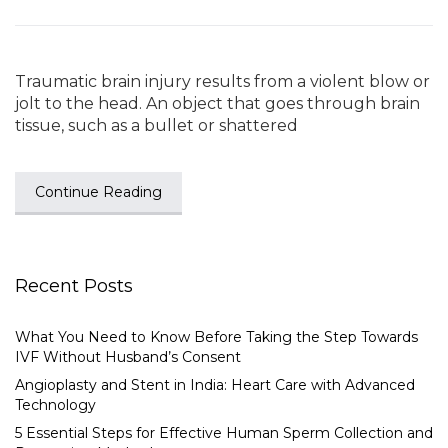
Traumatic brain injury results from a violent blow or
jolt to the head. An object that goes through brain
tissue, such as a bullet or shattered
Continue Reading
Recent Posts
What You Need to Know Before Taking the Step Towards
IVF Without Husband’s Consent
Angioplasty and Stent in India: Heart Care with Advanced
Technology
5 Essential Steps for Effective Human Sperm Collection and