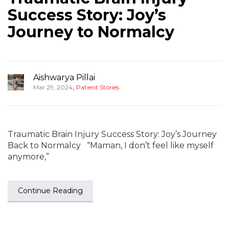
Success Story: Joy’s
Journey to Normalcy
Aishwarya Pillai
,
Mar 29, 2024
Patient Stories
Traumatic Brain Injury Success Story: Joy’s Journey
Back to Normalcy “Maman, I don’t feel like myself
anymore,”
Continue Reading