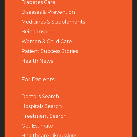
Diabetes Care
Diseases & Prevention
Medicines & Supplements
Being Inspire
Women & Child Care
Patient Success Stories
Health News
For Patients
Doctors Search
Hospitals Search
Treatment Search
Get Estimate
Healthcare Discussions