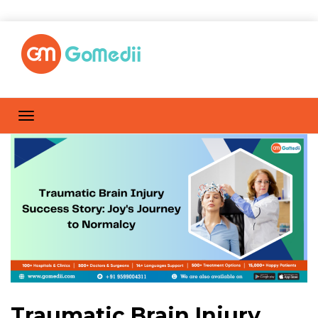
Traumatic Brain Injury