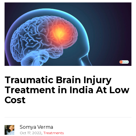
Traumatic Brain Injury
Treatment in India At Low
Cost
Somya Verma
,
Oct 17, 2022
Treatments