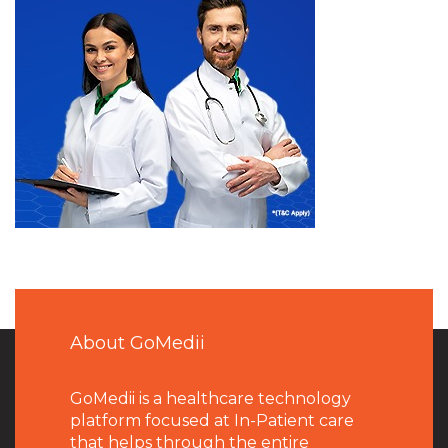
About GoMedii
GoMedii is a healthcare technology
platform focused at In-Patient care
that helps through the entire