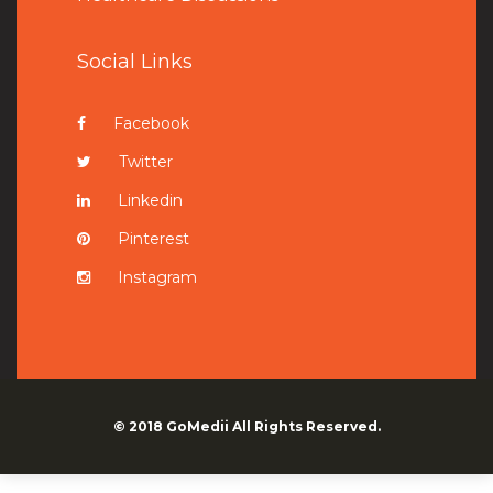
Social Links
Facebook
Twitter
Linkedin
Pinterest
Instagram
© 2018
GoMedii
All Rights Reserved.