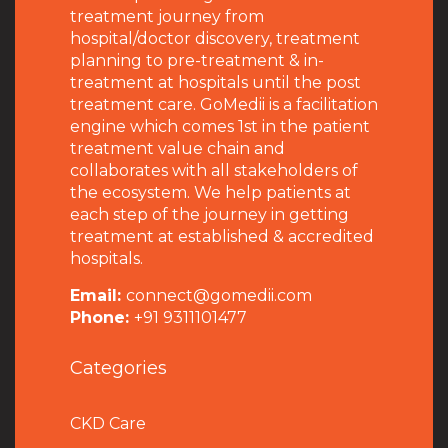
treatment journey from
hospital/doctor discovery, treatment
planning to pre-treatment & in-
treatment at hospitals until the post
treatment care. GoMedii is a facilitation
engine which comes 1st in the patient
treatment value chain and
collaborates with all stakeholders of
the ecosystem. We help patients at
each step of the journey in getting
treatment at established & accredited
hospitals.
Email:
connect@gomedii.com
Phone:
+91 9311101477
Categories
CKD Care