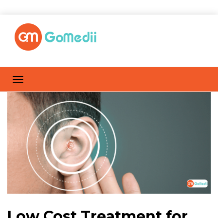
Low Cost Treatment for