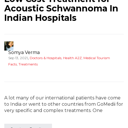
Acoustic Schwannoma In
Indian Hospitals
Somya Verma
,
Sep 13, 2021
Doctors & Hospitals
,
Health A2Z
,
Medical Tourism
Facts
,
Treatments
A lot many of our international patients have come
to India or went to other countries from GoMedii for
very specific and complex treatments. One