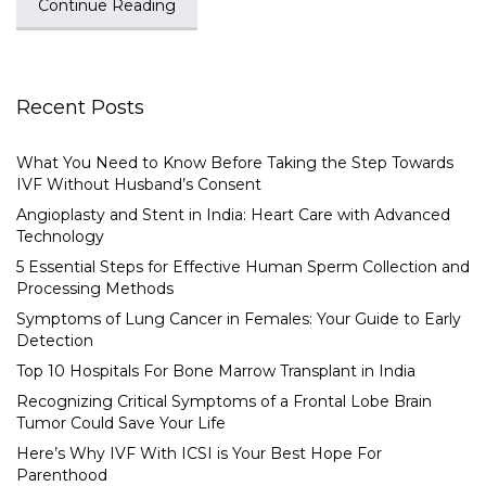
Continue Reading
Recent Posts
What You Need to Know Before Taking the Step Towards
IVF Without Husband’s Consent
Angioplasty and Stent in India: Heart Care with Advanced
Technology
5 Essential Steps for Effective Human Sperm Collection and
Processing Methods
Symptoms of Lung Cancer in Females: Your Guide to Early
Detection
Top 10 Hospitals For Bone Marrow Transplant in India
Recognizing Critical Symptoms of a Frontal Lobe Brain
Tumor Could Save Your Life
Here’s Why IVF With ICSI is Your Best Hope For
Parenthood