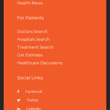
Health News
For Patients
Doctors Search
Hospitals Search
Treatment Search
Get Estimate
Healthcare Discussions
Social Links
Facebook
Twitter
Linkedin