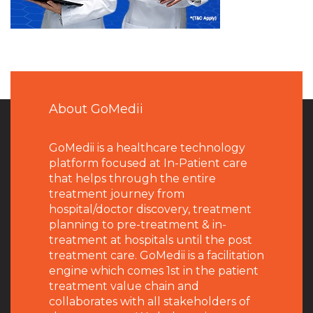
About GoMedii
GoMedii is a healthcare technology
platform focused at In-Patient care
that helps through the entire
treatment journey from
hospital/doctor discovery, treatment
planning to pre-treatment & in-
treatment at hospitals until the post
treatment care. GoMedii is a facilitation
engine which comes 1st in the patient
treatment value chain and
collaborates with all stakeholders of