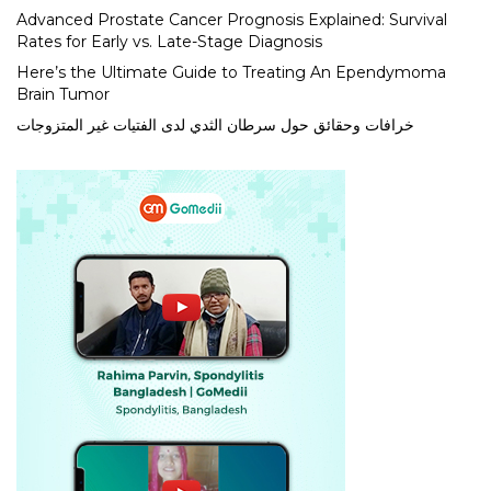
Advanced Prostate Cancer Prognosis Explained: Survival
Rates for Early vs. Late-Stage Diagnosis
Here’s the Ultimate Guide to Treating An Ependymoma
Brain Tumor
خرافات وحقائق حول سرطان الثدي لدى الفتيات غير المتزوجات