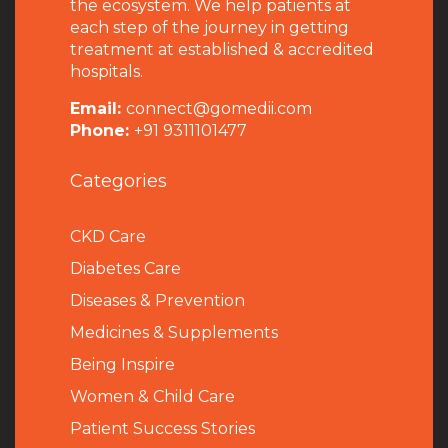
the ecosystem. We help patients at
each step of the journey in getting
treatment at established & accredited
hospitals.
Email:
connect@gomedii.com
Phone:
+91 9311101477
Categories
CKD Care
Diabetes Care
Diseases & Prevention
Medicines & Supplements
Being Inspire
Women & Child Care
Patient Success Stories