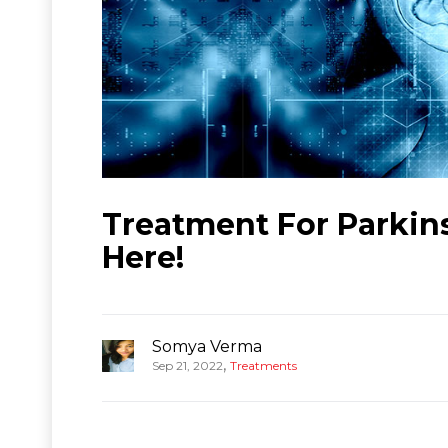
Treatment For Parkins
Here!
Somya Verma
,
Sep 21, 2022
Treatments