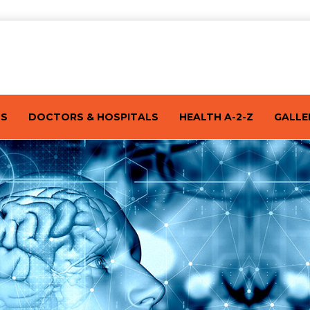
TS
DOCTORS & HOSPITALS
HEALTH A-2-Z
GALLE