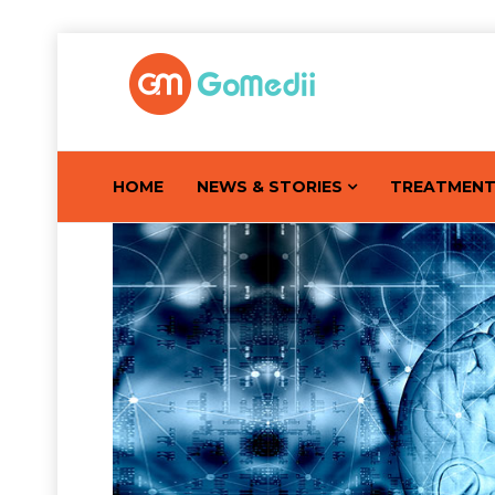
HOME
NEWS & STORIES
TREATMEN