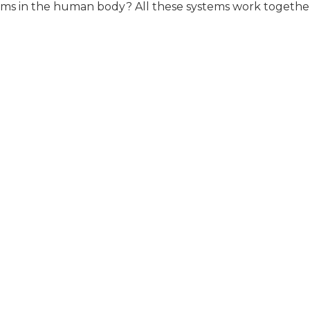
ems in the human body? All these systems work togethe