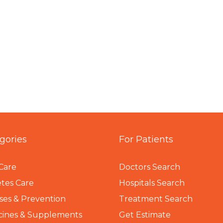
gories
For Patients
Care
Doctors Search
tes Care
Hospitals Search
ses & Prevention
Treatment Search
cines & Supplements
Get Estimate