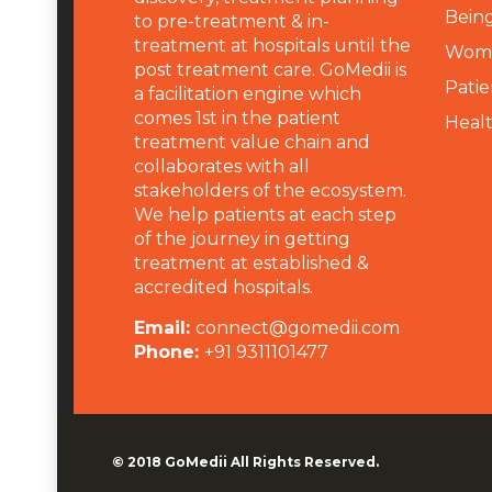
Being
to pre-treatment & in-
treatment at hospitals until the
Wome
post treatment care. GoMedii is
Patie
a facilitation engine which
comes 1st in the patient
Heal
treatment value chain and
collaborates with all
stakeholders of the ecosystem.
We help patients at each step
of the journey in getting
treatment at established &
accredited hospitals.
Email:
connect@gomedii.com
Phone:
+91 9311101477
© 2018
GoMedii
All Rights Reserved.