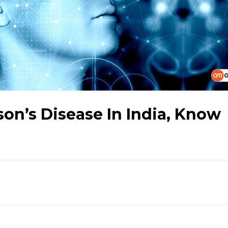
on’s Disease In India, Know