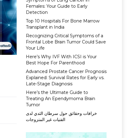
Symptoms of Lung Cancer in
Females: Your Guide to Early
Detection
Top 10 Hospitals For Bone Marrow
Transplant in India
Recognizing Critical Symptoms of a
Frontal Lobe Brain Tumor Could Save
Your Life
Here’s Why IVF With ICSI is Your
Best Hope For Parenthood
Advanced Prostate Cancer Prognosis
Explained: Survival Rates for Early vs.
Late-Stage Diagnosis
Here’s the Ultimate Guide to
Treating An Ependymoma Brain
Tumor
خرافات وحقائق حول سرطان الثدي لدى
الفتيات غير المتزوجات