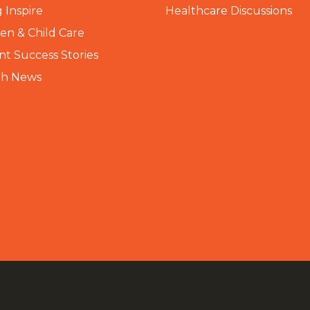
 Inspire
Healthcare Discussions
n & Child Care
nt Success Stories
th News