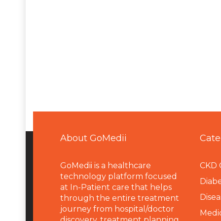
About GoMedii
Cate
GoMedii is a healthcare
CKD 
technology platform focused
Diabe
at In-Patient care that helps
Disea
through the entire treatment
journey from hospital/doctor
Medi
discovery, treatment planning