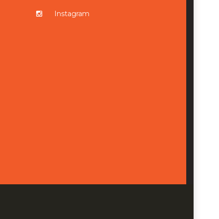
Instagram