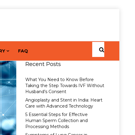
RY
FAQ
Recent Posts
What You Need to Know Before
Taking the Step Towards IVF Without
Husband’s Consent
Angioplasty and Stent in India: Heart
Care with Advanced Technology
5 Essential Steps for Effective
Human Sperm Collection and
Processing Methods