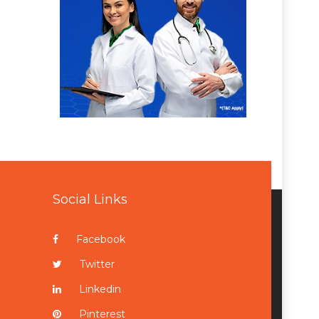
Social Links
Facebook
Twitter
Linkedin
Pinterest