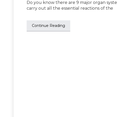
Do you know there are 9 major organ syst
carry out all the essential reactions of the
Continue Reading