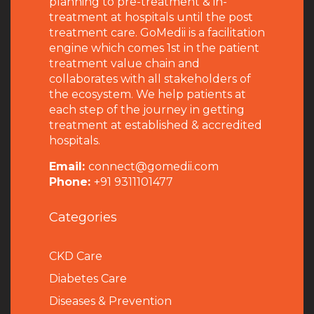
planning to pre-treatment & in-
treatment at hospitals until the post
treatment care. GoMedii is a facilitation
engine which comes 1st in the patient
treatment value chain and
collaborates with all stakeholders of
the ecosystem. We help patients at
each step of the journey in getting
treatment at established & accredited
hospitals.
Email:
connect@gomedii.com
Phone:
+91 9311101477
Categories
CKD Care
Diabetes Care
Diseases & Prevention