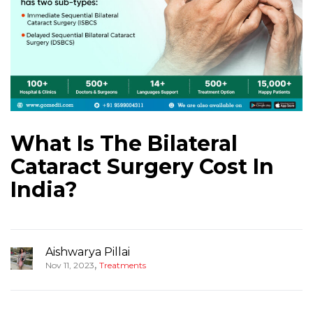
What Is The Bilateral
Cataract Surgery Cost In
India?
Aishwarya Pillai
,
Nov 11, 2023
Treatments