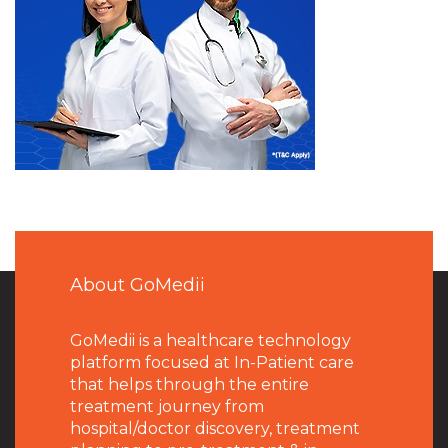
About GoMedii
GoMedii is a healthcare technology
platform focused at In-Patient care
that helps through the entire
treatment journey from
hospital/doctor discovery, treatment