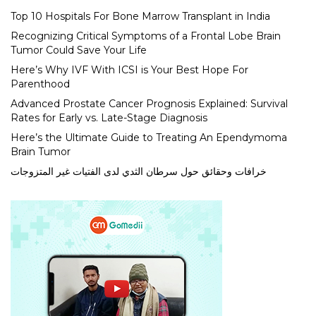
Top 10 Hospitals For Bone Marrow Transplant in India
Recognizing Critical Symptoms of a Frontal Lobe Brain
Tumor Could Save Your Life
Here’s Why IVF With ICSI is Your Best Hope For
Parenthood
Advanced Prostate Cancer Prognosis Explained: Survival
Rates for Early vs. Late-Stage Diagnosis
Here’s the Ultimate Guide to Treating An Ependymoma
Brain Tumor
خرافات وحقائق حول سرطان الثدي لدى الفتيات غير المتزوجات