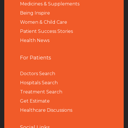
Medicines & Supplements
Being Inspire
Women & Child Care
Patient Success Stories
Health News
For Patients
Doctors Search
Hospitals Search
Treatment Search
Get Estimate
Healthcare Discussions
Social Links