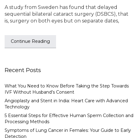
A study from Sweden has found that delayed
sequential bilateral cataract surgery (DSBCS), that
is, surgery on both eyes but on separate dates,
Continue Reading
Recent Posts
What You Need to Know Before Taking the Step Towards
IVF Without Husband’s Consent
Angioplasty and Stent in India: Heart Care with Advanced
Technology
5 Essential Steps for Effective Human Sperm Collection and
Processing Methods
Symptoms of Lung Cancer in Females: Your Guide to Early
Detection