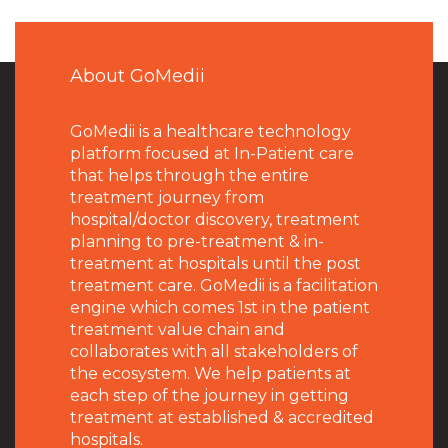
About GoMedii
GoMedii is a healthcare technology
platform focused at In-Patient care
that helps through the entire
treatment journey from
hospital/doctor discovery, treatment
planning to pre-treatment & in-
treatment at hospitals until the post
treatment care. GoMedii is a facilitation
engine which comes 1st in the patient
treatment value chain and
collaborates with all stakeholders of
the ecosystem. We help patients at
each step of the journey in getting
treatment at established & accredited
hospitals.