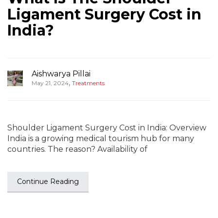
Ligament Surgery Cost in
India?
Aishwarya Pillai
,
May 21, 2024
Treatments
Shoulder Ligament Surgery Cost in India: Overview
India is a growing medical tourism hub for many
countries. The reason? Availability of
Continue Reading