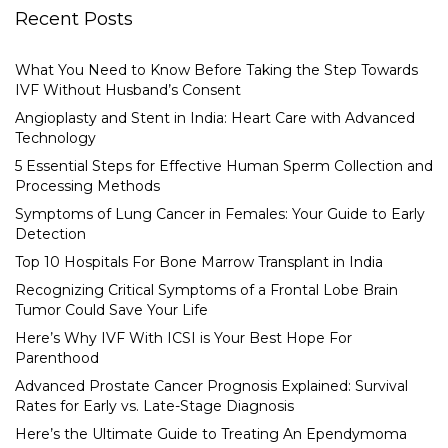
Recent Posts
What You Need to Know Before Taking the Step Towards
IVF Without Husband’s Consent
Angioplasty and Stent in India: Heart Care with Advanced
Technology
5 Essential Steps for Effective Human Sperm Collection and
Processing Methods
Symptoms of Lung Cancer in Females: Your Guide to Early
Detection
Top 10 Hospitals For Bone Marrow Transplant in India
Recognizing Critical Symptoms of a Frontal Lobe Brain
Tumor Could Save Your Life
Here’s Why IVF With ICSI is Your Best Hope For
Parenthood
Advanced Prostate Cancer Prognosis Explained: Survival
Rates for Early vs. Late-Stage Diagnosis
Here’s the Ultimate Guide to Treating An Ependymoma