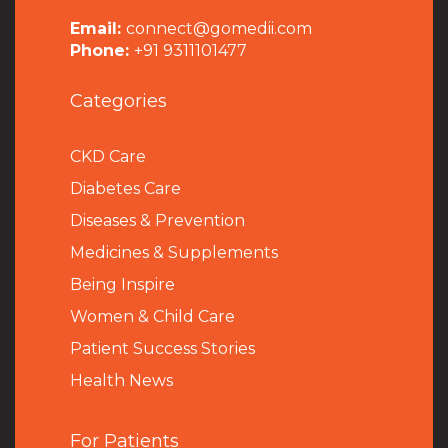
Email:
connect@gomedii.com
Phone:
+91 9311101477
Categories
CKD Care
Diabetes Care
Diseases & Prevention
Medicines & Supplements
Being Inspire
Women & Child Care
Patient Success Stories
Health News
For Patients