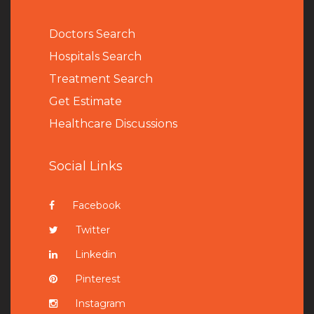
Doctors Search
Hospitals Search
Treatment Search
Get Estimate
Healthcare Discussions
Social Links
Facebook
Twitter
Linkedin
Pinterest
Instagram