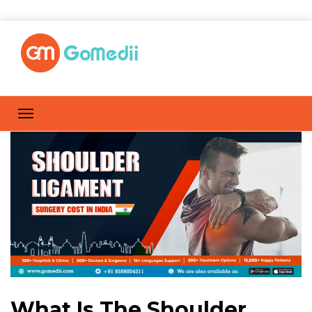
What Is The Shoulder