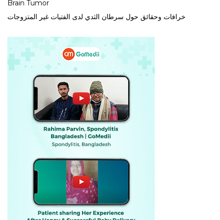
Brain Tumor
خرافات وحقائق حول سرطان الثدي لدى الفتيات غير المتزوجات