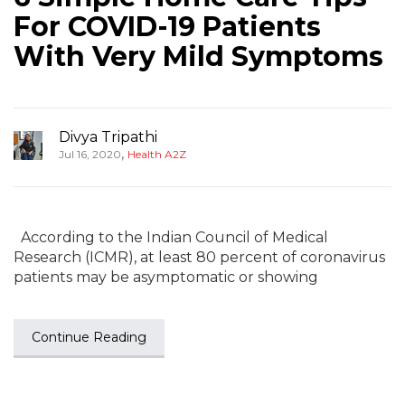
For COVID-19 Patients
With Very Mild Symptoms
Divya Tripathi
,
Jul 16, 2020
Health A2Z
According to the Indian Council of Medical
Research (ICMR), at least 80 percent of coronavirus
patients may be asymptomatic or showing
Continue Reading