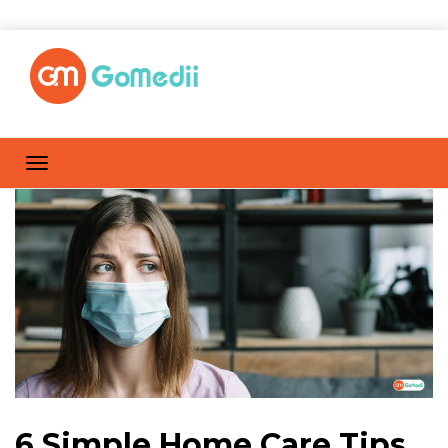
6 Simple Home Care Tips