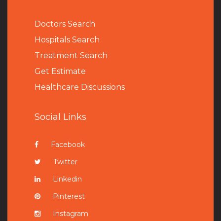
Doctors Search
Hospitals Search
Treatment Search
Get Estimate
Healthcare Discussions
Social Links
Facebook
Twitter
Linkedin
Pinterest
Instagram