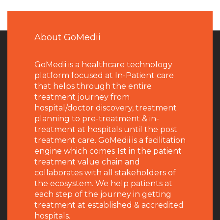
About GoMedii
GoMedii is a healthcare technology
platform focused at In-Patient care
that helps through the entire
treatment journey from
hospital/doctor discovery, treatment
planning to pre-treatment & in-
treatment at hospitals until the post
treatment care. GoMedii is a facilitation
engine which comes 1st in the patient
treatment value chain and
collaborates with all stakeholders of
the ecosystem. We help patients at
each step of the journey in getting
treatment at established & accredited
hospitals.