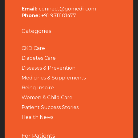
Email:
connect@gomedii.com
Phone:
+91 9311101477
Categories
CKD Care
Diabetes Care
Diseases & Prevention
Medicines & Supplements
Being Inspire
Women & Child Care
Patient Success Stories
Health News
For Patients