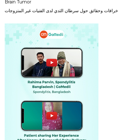
Brain Tumor
خرافات وحقائق حول سرطان الثدي لدى الفتيات غير المتزوجات