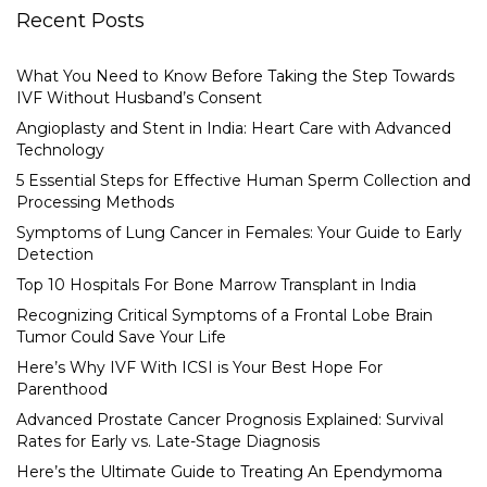
Recent Posts
What You Need to Know Before Taking the Step Towards
IVF Without Husband’s Consent
Angioplasty and Stent in India: Heart Care with Advanced
Technology
5 Essential Steps for Effective Human Sperm Collection and
Processing Methods
Symptoms of Lung Cancer in Females: Your Guide to Early
Detection
Top 10 Hospitals For Bone Marrow Transplant in India
Recognizing Critical Symptoms of a Frontal Lobe Brain
Tumor Could Save Your Life
Here’s Why IVF With ICSI is Your Best Hope For
Parenthood
Advanced Prostate Cancer Prognosis Explained: Survival
Rates for Early vs. Late-Stage Diagnosis
Here’s the Ultimate Guide to Treating An Ependymoma