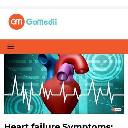
Heart failure Symptoms: