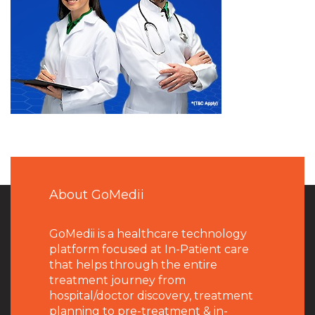
About GoMedii
GoMedii is a healthcare technology
platform focused at In-Patient care
that helps through the entire
treatment journey from
hospital/doctor discovery, treatment
planning to pre-treatment & in-