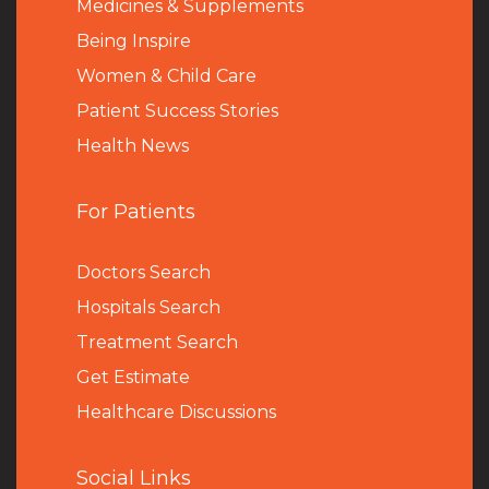
Medicines & Supplements
Being Inspire
Women & Child Care
Patient Success Stories
Health News
For Patients
Doctors Search
Hospitals Search
Treatment Search
Get Estimate
Healthcare Discussions
Social Links