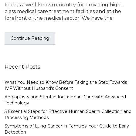
India is a well-known country for providing high-
class medical care treatment facilities and at the
forefront of the medical sector. We have the
Continue Reading
Recent Posts
What You Need to Know Before Taking the Step Towards
IVF Without Husband’s Consent
Angioplasty and Stent in India: Heart Care with Advanced
Technology
5 Essential Steps for Effective Human Sperm Collection and
Processing Methods
Symptoms of Lung Cancer in Females: Your Guide to Early
Detection