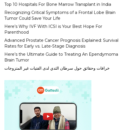
Top 10 Hospitals For Bone Marrow Transplant in India
Recognizing Critical Symptoms of a Frontal Lobe Brain
Tumor Could Save Your Life
Here’s Why IVF With ICSI is Your Best Hope For
Parenthood
Advanced Prostate Cancer Prognosis Explained: Survival
Rates for Early vs. Late-Stage Diagnosis
Here’s the Ultimate Guide to Treating An Ependymoma
Brain Tumor
خرافات وحقائق حول سرطان الثدي لدى الفتيات غير المتزوجات