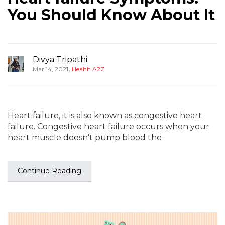
You Should Know About It
Divya Tripathi
,
Mar 14, 2021
Health A2Z
Heart failure, it is also known as congestive heart
failure. Congestive heart failure occurs when your
heart muscle doesn’t pump blood the
Continue Reading