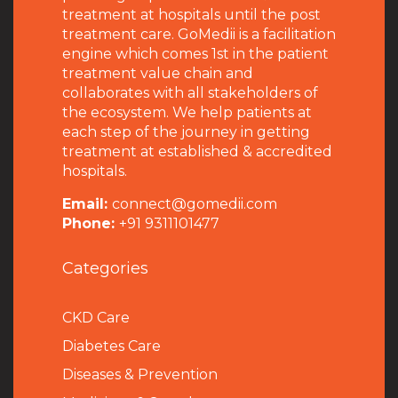
treatment at hospitals until the post
treatment care. GoMedii is a facilitation
engine which comes 1st in the patient
treatment value chain and
collaborates with all stakeholders of
the ecosystem. We help patients at
each step of the journey in getting
treatment at established & accredited
hospitals.
Email:
connect@gomedii.com
Phone:
+91 9311101477
Categories
CKD Care
Diabetes Care
Diseases & Prevention