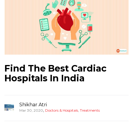
Find The Best Cardiac
Hospitals In India
Shikhar Atri
,
Mar 30, 2020
Doctors & Hospitals
,
Treatments