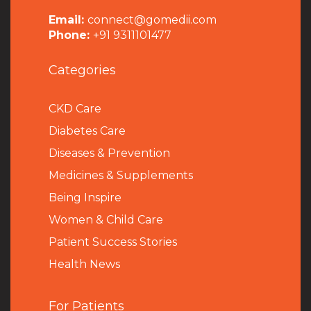
Email:
connect@gomedii.com
Phone:
+91 9311101477
Categories
CKD Care
Diabetes Care
Diseases & Prevention
Medicines & Supplements
Being Inspire
Women & Child Care
Patient Success Stories
Health News
For Patients