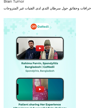
Brain Tumor
خرافات وحقائق حول سرطان الثدي لدى الفتيات غير المتزوجات