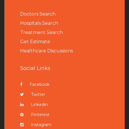
Doctors Search
Hospitals Search
Treatment Search
Get Estimate
Healthcare Discussions
Social Links
Facebook
Twitter
Linkedin
Pinterest
Instagram