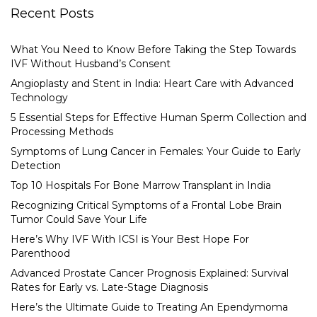
Recent Posts
What You Need to Know Before Taking the Step Towards
IVF Without Husband’s Consent
Angioplasty and Stent in India: Heart Care with Advanced
Technology
5 Essential Steps for Effective Human Sperm Collection and
Processing Methods
Symptoms of Lung Cancer in Females: Your Guide to Early
Detection
Top 10 Hospitals For Bone Marrow Transplant in India
Recognizing Critical Symptoms of a Frontal Lobe Brain
Tumor Could Save Your Life
Here’s Why IVF With ICSI is Your Best Hope For
Parenthood
Advanced Prostate Cancer Prognosis Explained: Survival
Rates for Early vs. Late-Stage Diagnosis
Here’s the Ultimate Guide to Treating An Ependymoma