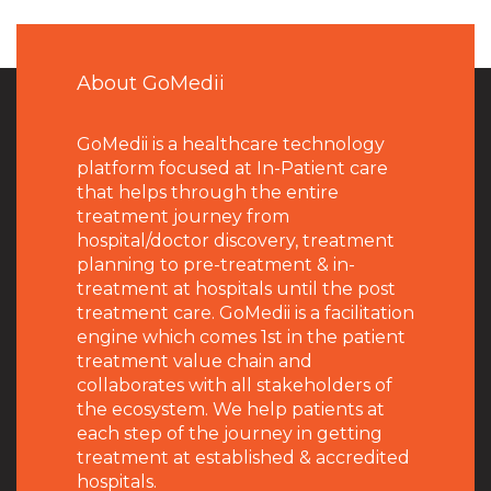
About GoMedii
GoMedii is a healthcare technology
platform focused at In-Patient care
that helps through the entire
treatment journey from
hospital/doctor discovery, treatment
planning to pre-treatment & in-
treatment at hospitals until the post
treatment care. GoMedii is a facilitation
engine which comes 1st in the patient
treatment value chain and
collaborates with all stakeholders of
the ecosystem. We help patients at
each step of the journey in getting
treatment at established & accredited
hospitals.