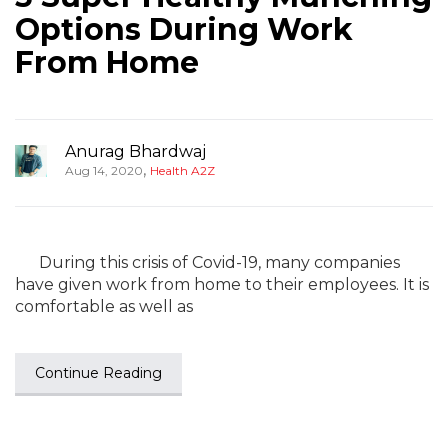
Options During Work
From Home
Anurag Bhardwaj
,
Aug 14, 2020
Health A2Z
During this crisis of Covid-19, many companies
have given work from home to their employees. It is
comfortable as well as
Continue Reading