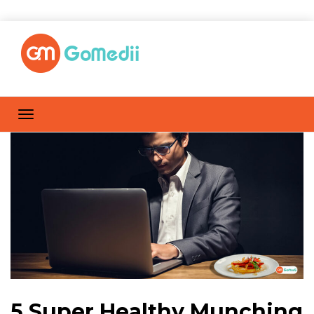
5 Super Healthy Munching